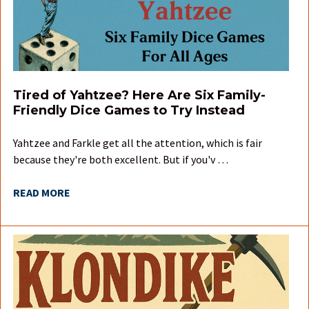
Tired of Yahtzee? Here Are Six Family-
Friendly Dice Games to Try Instead
Yahtzee and Farkle get all the attention, which is fair
because they're both excellent. But if you'v …
READ MORE