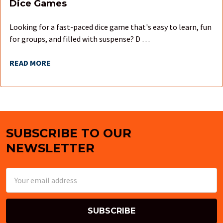
Dice Games
Looking for a fast-paced dice game that's easy to learn, fun
for groups, and filled with suspense? D …
READ MORE
SUBSCRIBE TO OUR
Footer
NEWSLETTER
Email
Address