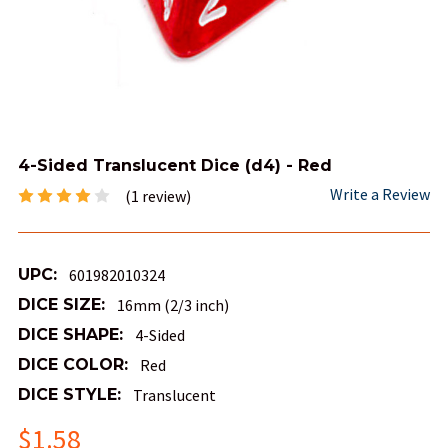
4-Sided Translucent Dice (d4) - Red
Write a Review
(1 review)
UPC:
601982010324
DICE SIZE:
16mm (2/3 inch)
DICE SHAPE:
4-Sided
DICE COLOR:
Red
DICE STYLE:
Translucent
$1.58