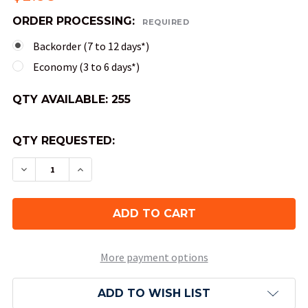
ORDER PROCESSING:
REQUIRED
Backorder (7 to 12 days*)
Economy (3 to 6 days*)
QTY AVAILABLE:
255
QTY REQUESTED:
DECREASE QUANTITY OF 4-SIDED TRANSLUCENT D
INCREASE QUANTITY OF 4-SIDED TRANS
More payment options
ADD TO WISH LIST