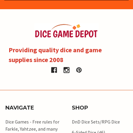
Providing quality dice and game
supplies since 2008
NAVIGATE
SHOP
Dice Games - Free rules for
DnD Dice Sets/RPG Dice
Farkle, Yahtzee, and many
6-Sided Dice (d6)