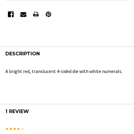
FREQUENTLY
BOUGHT
DESCRIPTION
TOGETHER:
A bright red, translucent 4-sided die with white numerals.
SELECT
ALL
ADD
SELECTED
1 REVIEW
TO CART
4