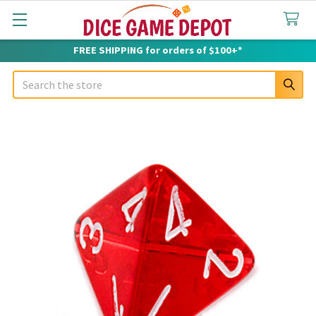
FREE SHIPPING for orders of $100+*
Search