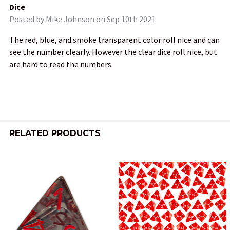
Dice
Posted by
Mike Johnson
on Sep 10th 2021
The red, blue, and smoke transparent color roll nice and can
see the number clearly. However the clear dice roll nice, but
are hard to read the numbers.
RELATED PRODUCTS
Related
Products