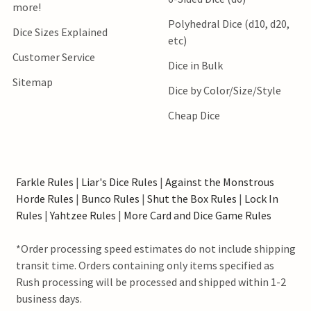
more!
Polyhedral Dice (d10, d20,
Dice Sizes Explained
etc)
Customer Service
Dice in Bulk
Sitemap
Dice by Color/Size/Style
Cheap Dice
Farkle Rules
|
Liar's Dice Rules
|
Against the Monstrous
Horde Rules
|
Bunco Rules
|
Shut the Box Rules
|
Lock In
Rules
|
Yahtzee Rules
|
More Card and Dice Game Rules
*Order processing speed estimates do not include shipping
transit time. Orders containing only items specified as
Rush processing will be processed and shipped within 1-2
business days.