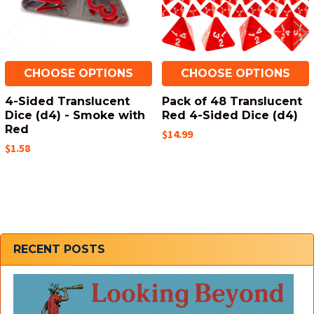
CHOOSE OPTIONS
CHOOSE OPTIONS
4-Sided Translucent
Pack of 48 Translucent
Dice (d4) - Smoke with
Red 4-Sided Dice (d4)
Red
$14.99
$1.58
Sidebar
RECENT POSTS