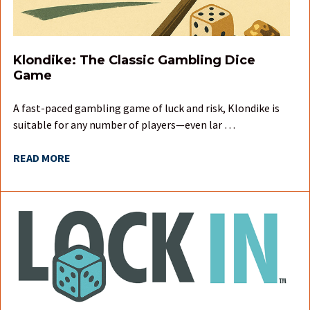
Klondike: The Classic Gambling Dice
Game
A fast-paced gambling game of luck and risk, Klondike is
suitable for any number of players—even lar …
READ MORE