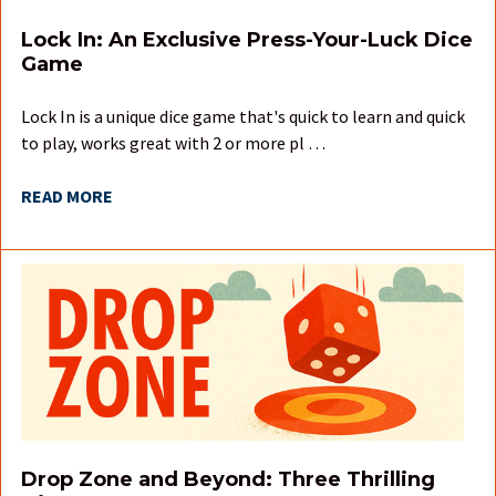
Lock In: An Exclusive Press-Your-Luck Dice
Game
Lock In is a unique dice game that's quick to learn and quick
to play, works great with 2 or more pl …
READ MORE
Drop Zone and Beyond: Three Thrilling