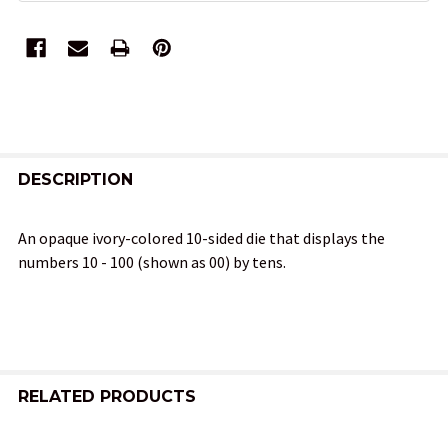
FREQUENTLY
BOUGHT
DESCRIPTION
TOGETHER:
An opaque ivory-colored 10-sided die that displays the
numbers 10 - 100 (shown as 00) by tens.
SELECT
ALL
ADD
SELECTED
TO CART
RELATED PRODUCTS