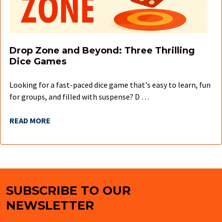
Drop Zone and Beyond: Three Thrilling
Dice Games
Looking for a fast-paced dice game that's easy to learn, fun
for groups, and filled with suspense? D …
READ MORE
SUBSCRIBE TO OUR
Footer
NEWSLETTER