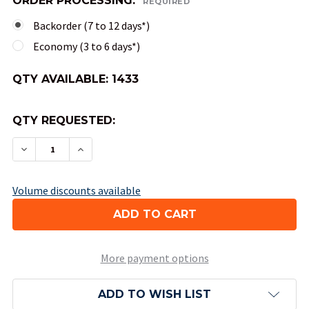
ORDER PROCESSING:
REQUIRED
Backorder (7 to 12 days*)
Economy (3 to 6 days*)
QTY AVAILABLE:
1433
QTY REQUESTED:
DECREASE QUANTITY OF 10-SIDED TENS OPAQUE 
INCREASE QUANTITY OF 10-SIDED TENS
Volume discounts available
More payment options
ADD TO WISH LIST