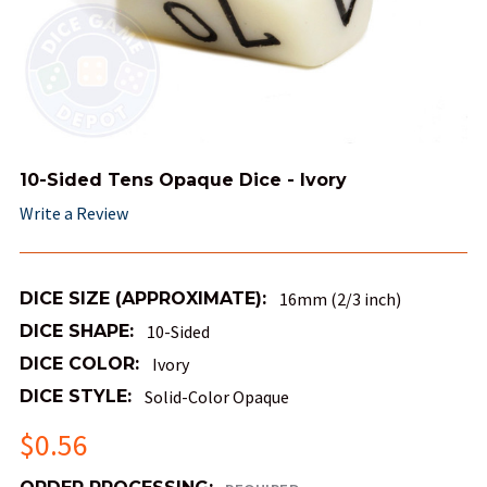
10-Sided Tens Opaque Dice - Ivory
Write a Review
DICE SIZE (APPROXIMATE):
16mm (2/3 inch)
DICE SHAPE:
10-Sided
DICE COLOR:
Ivory
DICE STYLE:
Solid-Color Opaque
$0.56