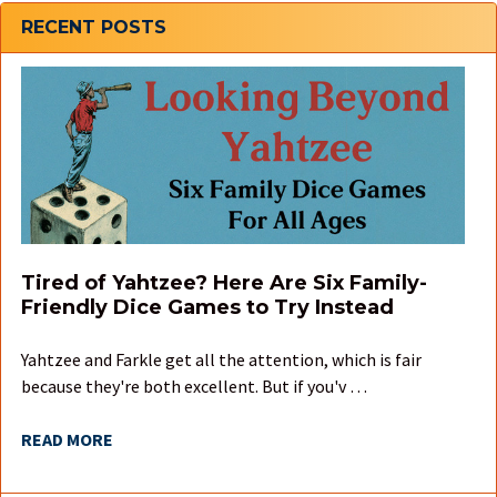
Sidebar
RECENT POSTS
Tired of Yahtzee? Here Are Six Family-
Friendly Dice Games to Try Instead
Yahtzee and Farkle get all the attention, which is fair
because they're both excellent. But if you'v …
READ MORE