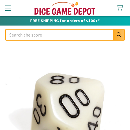
FREE SHIPPING for orders of $100+*
Search