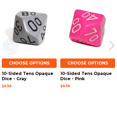
Related
Products
CHOOSE OPTIONS
CHOOSE OPTIONS
10-Sided Tens Opaque
10-Sided Tens Opaque
Dice - Gray
Dice - Pink
$0.56
$0.56