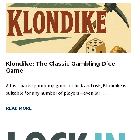
Klondike: The Classic Gambling Dice
Game
A fast-paced gambling game of luck and risk, Klondike is
suitable for any number of players—even lar …
READ MORE