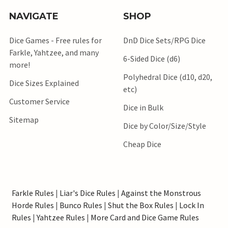
NAVIGATE
SHOP
Dice Games - Free rules for
DnD Dice Sets/RPG Dice
Farkle, Yahtzee, and many
6-Sided Dice (d6)
more!
Polyhedral Dice (d10, d20,
Dice Sizes Explained
etc)
Customer Service
Dice in Bulk
Sitemap
Dice by Color/Size/Style
Cheap Dice
Farkle Rules
|
Liar's Dice Rules
|
Against the Monstrous
Horde Rules
|
Bunco Rules
|
Shut the Box Rules
|
Lock In
Rules
|
Yahtzee Rules
|
More Card and Dice Game Rules