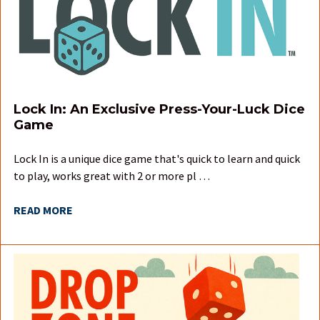
Lock In: An Exclusive Press-Your-Luck Dice
Game
Lock In is a unique dice game that's quick to learn and quick
to play, works great with 2 or more pl …
READ MORE