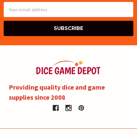
Email
Address
Providing quality dice and game
supplies since 2008