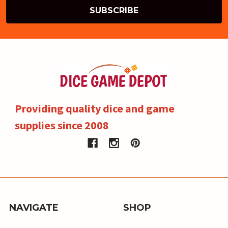
Providing quality dice and game
supplies since 2008
NAVIGATE
SHOP