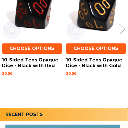
CHOOSE OPTIONS
CHOOSE OPTIONS
10-Sided Tens Opaque
10-Sided Tens Opaque
Dice - Black with Red
Dice - Black with Gold
$0.56
$0.56
Sidebar
RECENT POSTS