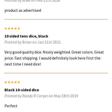
Posted by
Mike
on Feb 11th 2026
product as advertised
5
10 sided tens dice, black
Posted by
Brian
on Jan 21st 2021
Very good quality dice. Nicely weighted. Great colors. Great
price. Fast shipping. I would definitely look here first the
next time I need dice!
5
Black 10-sided dice
Posted by
Randy R Coryer
on May 18th 2019
Perfect