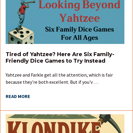
Tired of Yahtzee? Here Are Six Family-
Friendly Dice Games to Try Instead
Yahtzee and Farkle get all the attention, which is fair
because they're both excellent. But if you'v …
READ MORE