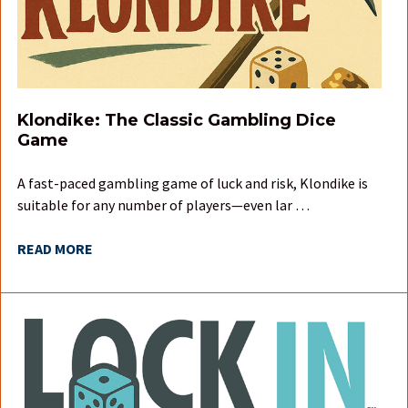
Klondike: The Classic Gambling Dice
Game
A fast-paced gambling game of luck and risk, Klondike is
suitable for any number of players—even lar …
READ MORE