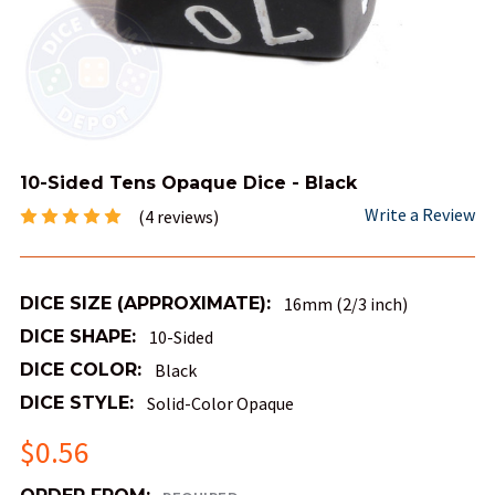
10-Sided Tens Opaque Dice - Black
Write a Review
(4 reviews)
DICE SIZE (APPROXIMATE):
16mm (2/3 inch)
DICE SHAPE:
10-Sided
DICE COLOR:
Black
DICE STYLE:
Solid-Color Opaque
$0.56