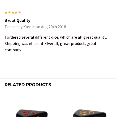
5
Great Quality
Posted by
Kassie
on Aug 20th 2018
I ordered several different dice, which are all great quality.
Shipping was efficient. Overall, great product, great
company.
RELATED PRODUCTS
Related
Products