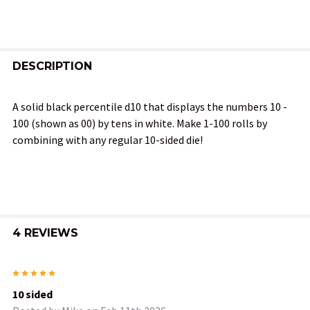
FREQUENTLY
BOUGHT
DESCRIPTION
TOGETHER:
A solid black percentile d10 that displays the numbers 10 -
100 (shown as 00) by tens in white. Make 1-100 rolls by
SELECT
combining with any regular 10-sided die!
ALL
ADD
SELECTED
TO CART
4 REVIEWS
5
10 sided