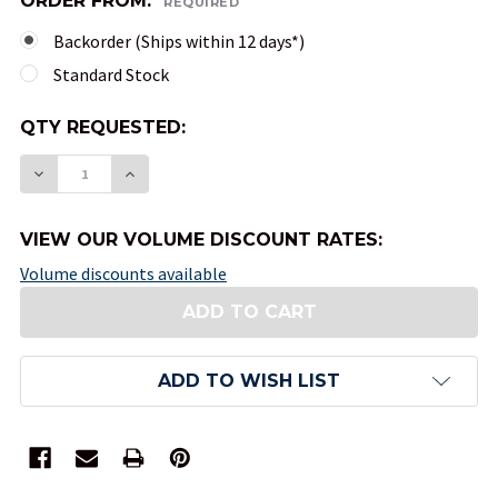
ORDER FROM:
REQUIRED
Backorder (Ships within 12 days*)
Standard Stock
QTY
QTY REQUESTED:
AVAILABLE:
DECREASE QUANTITY OF 10-SIDED TENS OPAQUE
INCREASE QUANTITY OF 10-SIDED TENS
VIEW OUR VOLUME DISCOUNT RATES:
Volume discounts available
ADD TO WISH LIST