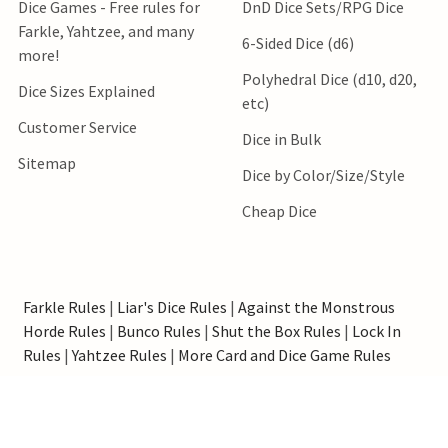
Dice Games - Free rules for
DnD Dice Sets/RPG Dice
Farkle, Yahtzee, and many
6-Sided Dice (d6)
more!
Polyhedral Dice (d10, d20,
Dice Sizes Explained
etc)
Customer Service
Dice in Bulk
Sitemap
Dice by Color/Size/Style
Cheap Dice
Farkle Rules
|
Liar's Dice Rules
|
Against the Monstrous
Horde Rules
|
Bunco Rules
|
Shut the Box Rules
|
Lock In
Rules
|
Yahtzee Rules
|
More Card and Dice Game Rules
*Order processing speed estimates do not include shipping
transit time.