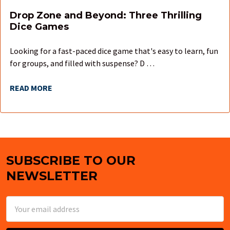
Drop Zone and Beyond: Three Thrilling
Dice Games
Looking for a fast-paced dice game that's easy to learn, fun
for groups, and filled with suspense? D …
READ MORE
SUBSCRIBE TO OUR
Footer
NEWSLETTER
Email
Address