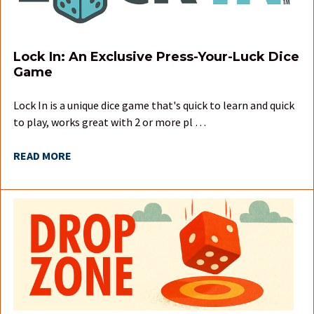
Lock In: An Exclusive Press-Your-Luck Dice
Game
Lock In is a unique dice game that's quick to learn and quick
to play, works great with 2 or more pl …
READ MORE