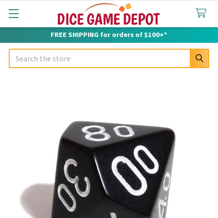
FREE SHIPPING for orders of $100+*
Search