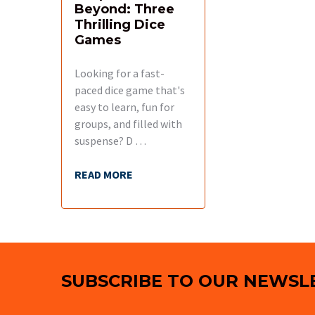
Beyond: Three
Thrilling Dice
Games
Looking for a fast-
paced dice game that's
easy to learn, fun for
groups, and filled with
suspense? D …
READ MORE
Footer
SUBSCRIBE TO OUR NEWSL