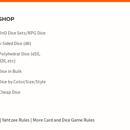
SHOP
DnD Dice Sets/RPG Dice
6-Sided Dice (d6)
Polyhedral Dice (d10,
d20, etc)
Dice in Bulk
Dice by Color/Size/Style
Cheap Dice
|
Yahtzee Rules
|
More Card and Dice Game Rules