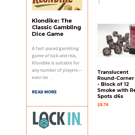
SELECTED
TO CART
Klondike: The
Related
Classic Gambling
Products
Dice Game
A fast-paced gambling
game of luck and risk,
Klondike is suitable for
any number of players—
Translucent
even lar …
Round-Corner
- Block of 12
Smoke with R
READ MORE
Spots d6s
$8.76