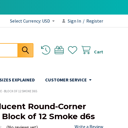
Select Currency:
USD
Sign In
/
Register
Cart
 SIZES EXPLAINED
CUSTOMER SERVICE
 - BLOCK OF 12 SMOKE D6S
lucent Round-Corner
- Block of 12 Smoke d6s
Write a Review
(No reviews yet)