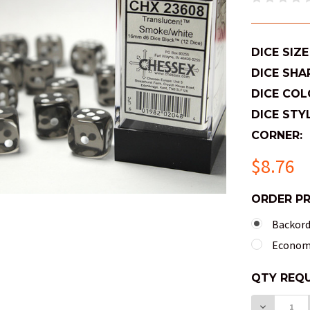
DICE SIZE
DICE SHA
DICE COL
DICE STYL
CORNER:
$8.76
ORDER P
Backorde
Economy
QTY
QTY REQU
AVAILABL
DECREAS