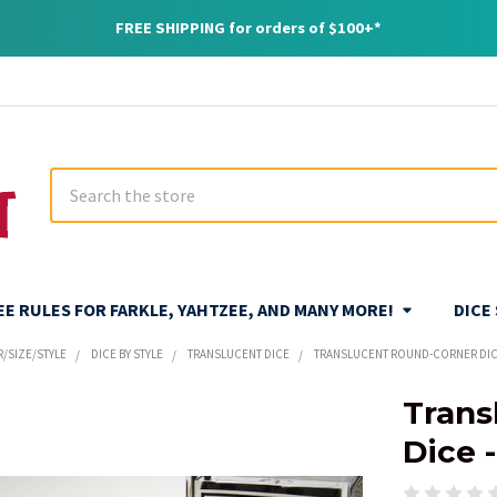
FREE SHIPPING for orders of $100+*
Search
REE RULES FOR FARKLE, YAHTZEE, AND MANY MORE!
DICE
R/SIZE/STYLE
DICE BY STYLE
TRANSLUCENT DICE
TRANSLUCENT ROUND-CORNER DICE
Trans
Dice 