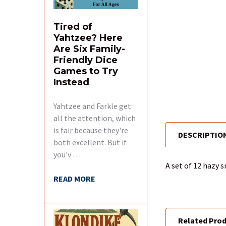
Tired of
Yahtzee? Here
Are Six Family-
Friendly Dice
Games to Try
Instead
Yahtzee and Farkle get
all the attention, which
is fair because they're
DESCRIPTIO
FREQUENTLY
both excellent. But if
BOUGHT
you'v …
TOGETHER:
A set of 12 hazy 
READ MORE
SELECT
ALL
Related Pro
ADD