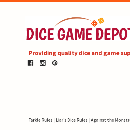
Providing quality dice and game sup
Farkle Rules
|
Liar's Dice Rules
|
Against the Monstr