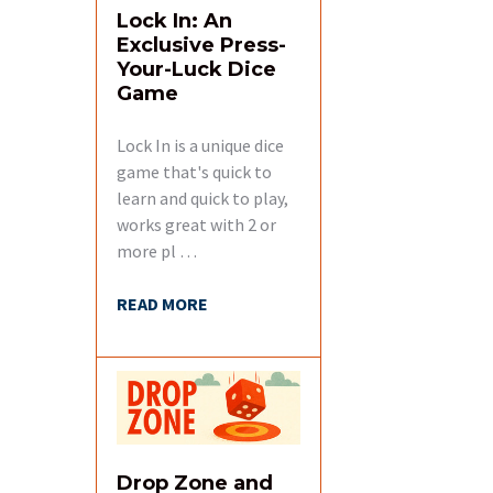
Lock In: An
Exclusive Press-
Your-Luck Dice
Game
Lock In is a unique dice
game that's quick to
learn and quick to play,
works great with 2 or
more pl …
READ MORE
Drop Zone and