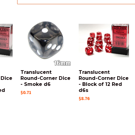
Translucent
Translucent
 Dice
Round-Corner Dice
Round-Corner Dice
- Smoke d6
- Block of 12 Red
ed
d6s
$0.71
$8.76