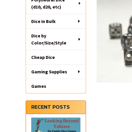
(d10, d20, etc)
Dice in Bulk
Dice by
Color/Size/Style
Cheap Dice
Gaming Supplies
Games
RECENT POSTS