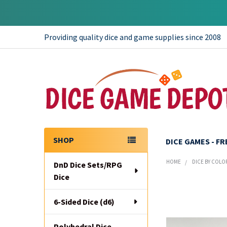
Providing quality dice and game supplies since 2008
SHOP
DICE GAMES - F
Sidebar
HOME
DICE BY COLO
DnD Dice Sets/RPG
Dice
6-Sided Dice (d6)
Polyhedral Dice