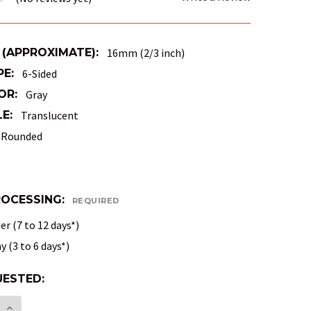
 (APPROXIMATE):
16mm (2/3 inch)
PE:
6-Sided
OR:
Gray
E:
Translucent
Rounded
ROCESSING:
REQUIRED
r (7 to 12 days*)
 (3 to 6 days*)
ESTED:
E:
E QUANTITY OF TRANSLUCENT ROUND-CORNER DICE
INCREASE QUANTITY OF TRANSLUCENT ROUND-COR