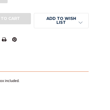
ADD TO WISH
LIST
ox included.