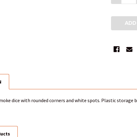
N
smoke dice with rounded corners and white spots. Plastic storage b
ducts