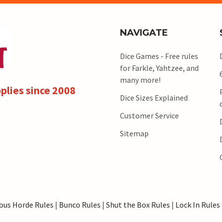
NAVIGATE
Dice Games - Free rules
for Farkle, Yahtzee, and
many more!
plies since 2008
Dice Sizes Explained
Customer Service
Sitemap
ous Horde Rules
|
Bunco Rules
|
Shut the Box Rules
|
Lock In Rules