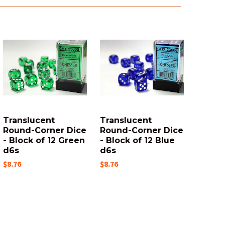
Translucent
Translucent
Round-Corner Dice
Round-Corner Dice
- Block of 12 Green
- Block of 12 Blue
d6s
d6s
$8.76
$8.76