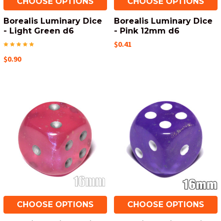
CHOOSE OPTIONS
CHOOSE OPTIONS
Borealis Luminary Dice
Borealis Luminary Dice
- Light Green d6
- Pink 12mm d6
$0.41
$0.90
CHOOSE OPTIONS
CHOOSE OPTIONS