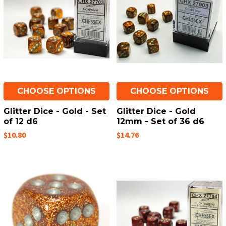
CHOOSE OPTIONS
CHOOSE OPTIONS
Glitter Dice - Gold - Set
Glitter Dice - Gold
of 12 d6
12mm - Set of 36 d6
$10.80
$14.76