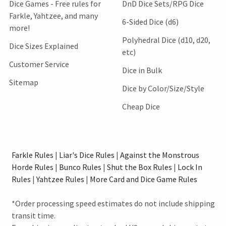
Dice Games - Free rules for
DnD Dice Sets/RPG Dice
Farkle, Yahtzee, and many
6-Sided Dice (d6)
more!
Polyhedral Dice (d10, d20,
Dice Sizes Explained
etc)
Customer Service
Dice in Bulk
Sitemap
Dice by Color/Size/Style
Cheap Dice
Farkle Rules
|
Liar's Dice Rules
|
Against the Monstrous
Horde Rules
|
Bunco Rules
|
Shut the Box Rules
|
Lock In
Rules
|
Yahtzee Rules
|
More Card and Dice Game Rules
*Order processing speed estimates do not include shipping
transit time.