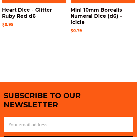
Heart Dice - Glitter
Mini 10mm Borealis
Ruby Red d6
Numeral Dice (d6) -
Icicle
$0.95
$0.79
SUBSCRIBE TO OUR
Footer
NEWSLETTER
Email
Address