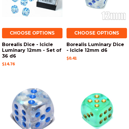
CHOOSE OPTIONS
CHOOSE OPTIONS
Borealis Dice - Icicle
Borealis Luminary Dice
Luminary 12mm - Set of
- Icicle 12mm d6
36 d6
$0.41
$14.76