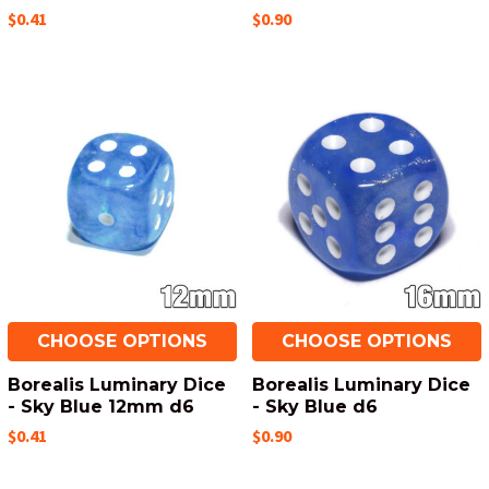
$0.41
$0.90
CHOOSE OPTIONS
CHOOSE OPTIONS
Borealis Luminary Dice
Borealis Luminary Dice
- Sky Blue 12mm d6
- Sky Blue d6
$0.41
$0.90