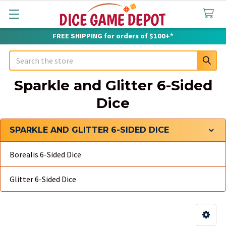
FREE SHIPPING for orders of $100+*
Search
Sparkle and Glitter 6-Sided
Dice
SPARKLE AND GLITTER 6-SIDED DICE
Sidebar
Borealis 6-Sided Dice
Glitter 6-Sided Dice