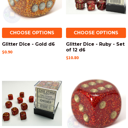
CHOOSE OPTIONS
CHOOSE OPTIONS
Glitter Dice - Gold d6
Glitter Dice - Ruby - Set
of 12 d6
$0.90
$10.80