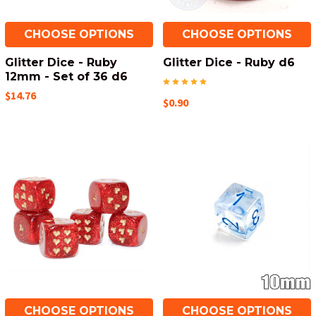
CHOOSE OPTIONS
CHOOSE OPTIONS
Glitter Dice - Ruby
Glitter Dice - Ruby d6
12mm - Set of 36 d6
$14.76
$0.90
CHOOSE OPTIONS
CHOOSE OPTIONS