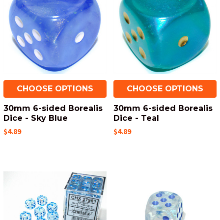
CHOOSE OPTIONS
CHOOSE OPTIONS
30mm 6-sided Borealis
30mm 6-sided Borealis
Dice - Sky Blue
Dice - Teal
$4.89
$4.89