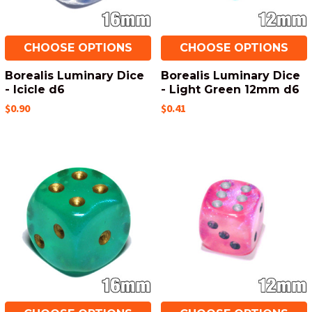
CHOOSE OPTIONS
CHOOSE OPTIONS
Borealis Luminary Dice
Borealis Luminary Dice
- Icicle d6
- Light Green 12mm d6
$0.90
$0.41