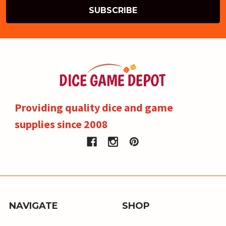
Providing quality dice and game
supplies since 2008
NAVIGATE
SHOP