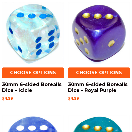
CHOOSE OPTIONS
CHOOSE OPTIONS
30mm 6-sided Borealis
30mm 6-sided Borealis
Dice - Icicle
Dice - Royal Purple
$4.89
$4.89