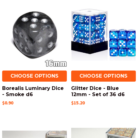
CHOOSE OPTIONS
CHOOSE OPTIONS
Borealis Luminary Dice
Glitter Dice - Blue
- Smoke d6
12mm - Set of 36 d6
$0.90
$15.20