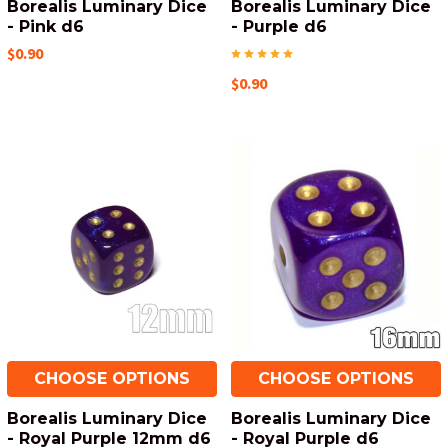
Borealis Luminary Dice
Borealis Luminary Dice
- Pink d6
- Purple d6
$0.90
$0.90
CHOOSE OPTIONS
CHOOSE OPTIONS
Borealis Luminary Dice
Borealis Luminary Dice
- Royal Purple 12mm d6
- Royal Purple d6