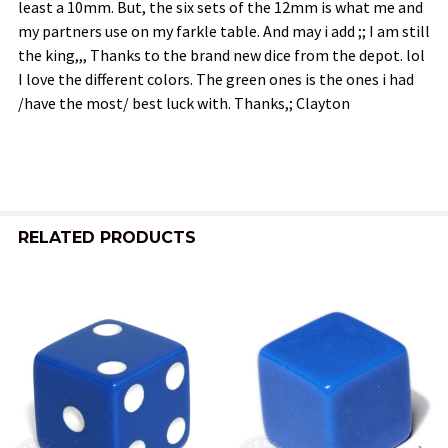
least a 10mm. But, the six sets of the 12mm is what me and
my partners use on my farkle table. And may i add ;; I am still
the king,,, Thanks to the brand new dice from the depot. lol
I love the different colors. The green ones is the ones i had
/have the most/ best luck with. Thanks,; Clayton
RELATED PRODUCTS
Related
Products