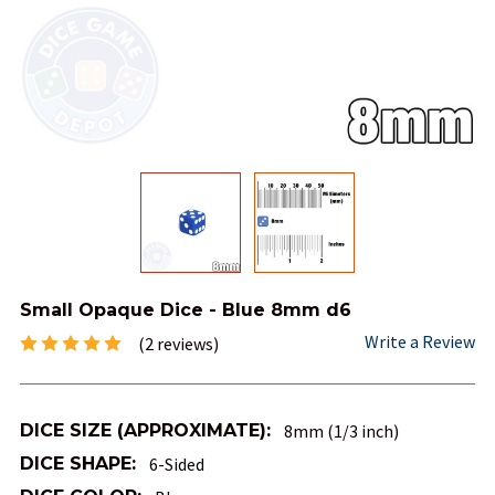
Small Opaque Dice - Blue 8mm d6
Write a Review
(2 reviews)
DICE SIZE (APPROXIMATE):
8mm (1/3 inch)
DICE SHAPE:
6-Sided