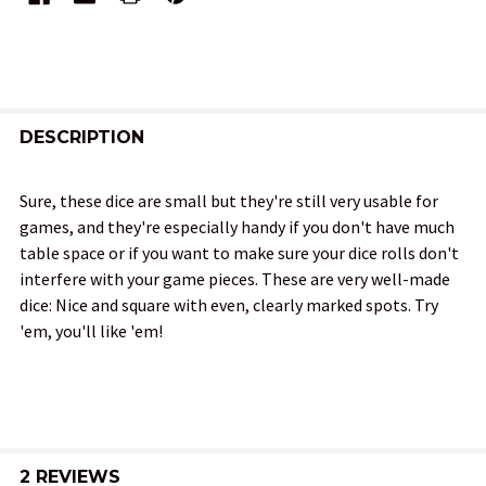
FREQUENTLY
BOUGHT
DESCRIPTION
TOGETHER:
Sure, these dice are small but they're still very usable for
games, and they're especially handy if you don't have much
SELECT
table space or if you want to make sure your dice rolls don't
ALL
interfere with your game pieces. These are very well-made
dice: Nice and square with even, clearly marked spots. Try
ADD
'em, you'll like 'em!
SELECTED
TO CART
2 REVIEWS