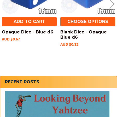
ADD TO CART
CHOOSE OPTIONS
Opaque Dice - Blue d6
Blank Dice - Opaque
Blue d6
AUD $0.67
AUD $0.82
Sidebar
RECENT POSTS