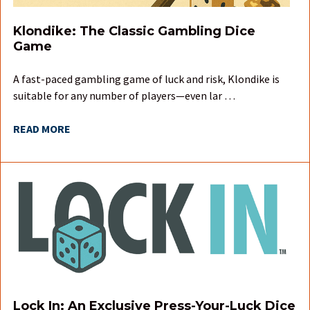
Klondike: The Classic Gambling Dice
Game
A fast-paced gambling game of luck and risk, Klondike is
suitable for any number of players—even lar …
READ MORE
Lock In: An Exclusive Press-Your-Luck Dice