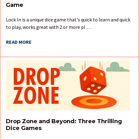
Game
Lock In is a unique dice game that's quick to learn and quick
to play, works great with 2 or more pl …
READ MORE
Drop Zone and Beyond: Three Thrilling
Dice Games