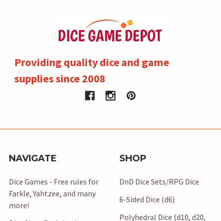
Providing quality dice and game
supplies since 2008
NAVIGATE
SHOP
Dice Games - Free rules for
DnD Dice Sets/RPG Dice
Farkle, Yahtzee, and many
6-Sided Dice (d6)
more!
Polyhedral Dice (d10, d20,