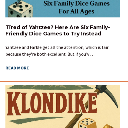
Tired of Yahtzee? Here Are Six Family-
Friendly Dice Games to Try Instead
Yahtzee and Farkle get all the attention, which is fair
because they're both excellent. But if you'v …
READ MORE