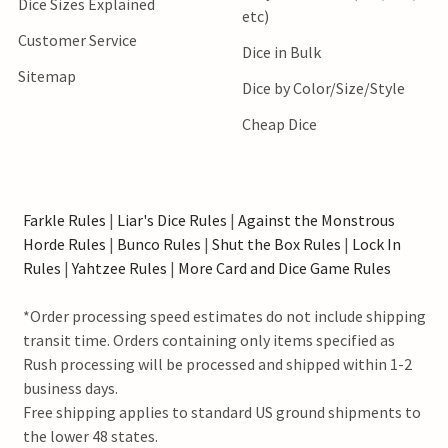
Dice Sizes Explained
etc)
Customer Service
Dice in Bulk
Sitemap
Dice by Color/Size/Style
Cheap Dice
Farkle Rules
|
Liar's Dice Rules
|
Against the Monstrous
Horde Rules
|
Bunco Rules
|
Shut the Box Rules
|
Lock In
Rules
|
Yahtzee Rules
|
More Card and Dice Game Rules
*Order processing speed estimates do not include shipping
transit time. Orders containing only items specified as
Rush processing will be processed and shipped within 1-2
business days.
Free shipping applies to standard US ground shipments to
the lower 48 states.