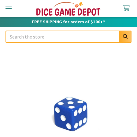
FREE SHIPPING for orders of $100+*
Search