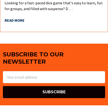
Looking for a fast-paced dice game that's easy to learn, fun
for groups, and filled with suspense? D …
READ MORE
SUBSCRIBE TO OUR
Footer
NEWSLETTER
Email
Address