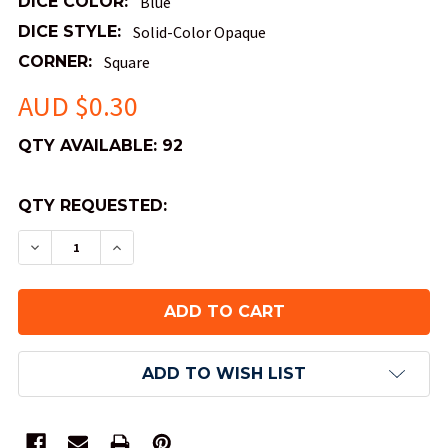
DICE COLOR:
Blue
DICE STYLE:
Solid-Color Opaque
CORNER:
Square
AUD $0.30
QTY AVAILABLE:
92
QTY REQUESTED:
DECREASE QUANTITY OF SMALL OPAQUE DICE -
INCREASE QUANTITY OF SMALL OPAQUE
ADD TO WISH LIST