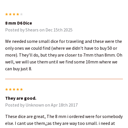
4
8 mm D6 Dice
Posted by
Shears
on Dec 15th 2025
We needed some small dice for traveling and these were the
only ones we could find (where we didn't have to buy 50 or
more). They'll do, but they are closer to 7mm than 8mm. Oh
well, we will use them until we find some 10mm where we
can buy just 8.
5
They are good.
Posted by
Unknown
on Apr 18th 2017
These dice are great, The 8 mm i ordered were for somebody
else. I cant use them,;as they are way too small. i need at