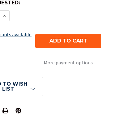
ESTED:
E QUANTITY OF BLANK DICE - OPAQUE BLUE D6
INCREASE QUANTITY OF BLANK DICE - OPAQUE BLU
ounts available
More payment options
 TO WISH
LIST