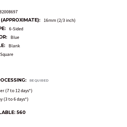
82008697
 (APPROXIMATE):
16mm (2/3 inch)
PE:
6-Sided
OR:
Blue
E:
Blank
Square
ROCESSING:
REQUIRED
r (7 to 12 days*)
 (3 to 6 days*)
LABLE:
560