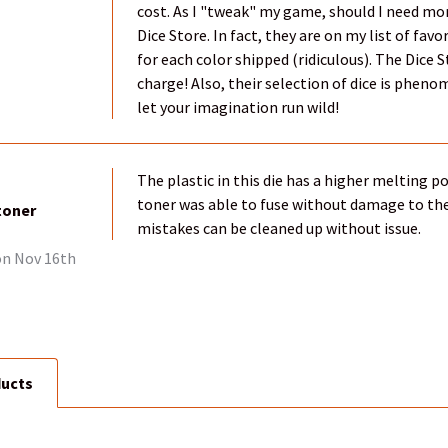
cost. As I "tweak" my game, should I need mor
Dice Store. In fact, they are on my list of fa
for each color shipped (ridiculous). The Dice 
charge! Also, their selection of dice is phenome
let your imagination run wild!
The plastic in this die has a higher melting 
toner was able to fuse without damage to the 
toner
mistakes can be cleaned up without issue.
n Nov 16th
ducts