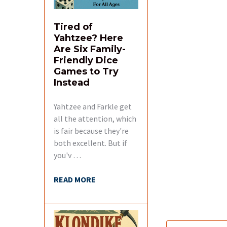
Tired of
Yahtzee? Here
Are Six Family-
Friendly Dice
Games to Try
Instead
Yahtzee and Farkle get
all the attention, which
is fair because they're
both excellent. But if
you'v …
READ MORE