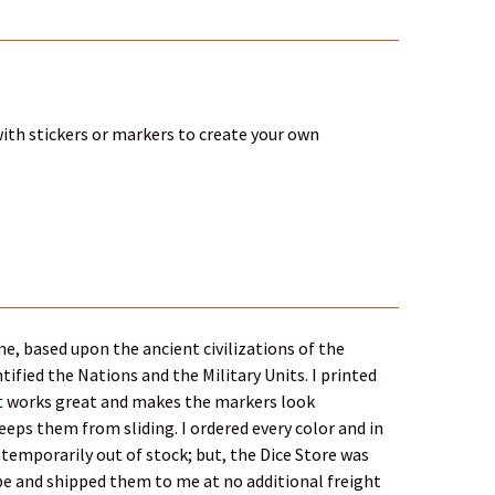
 with stickers or markers to create your own
e, based upon the ancient civilizations of the
ified the Nations and the Military Units. I printed
 It works great and makes the markers look
eps them from sliding. I ordered every color and in
temporarily out of stock; but, the Dice Store was
 be and shipped them to me at no additional freight