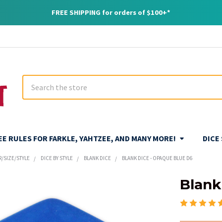
FREE SHIPPING for orders of $100+*
Search
REE RULES FOR FARKLE, YAHTZEE, AND MANY MORE!
DICE
R/SIZE/STYLE
DICE BY STYLE
BLANK DICE
BLANK DICE - OPAQUE BLUE D6
Blank