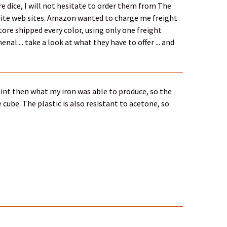
e dice, I will not hesitate to order them from The
vorite web sites. Amazon wanted to charge me freight
Store shipped every color, using only one freight
nal ... take a look at what they have to offer ... and
point then what my iron was able to produce, so the
cube. The plastic is also resistant to acetone, so