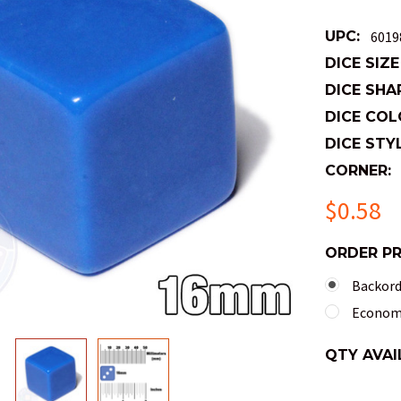
UPC:
6019
DICE SIZE
DICE SHA
DICE COL
DICE STYL
CORNER:
$0.58
ORDER P
Backorde
Economy
QTY AVAI