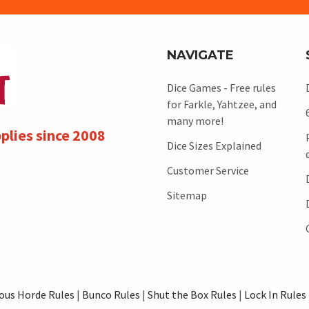
NAVIGATE
Dice Games - Free rules
for Farkle, Yahtzee, and
many more!
plies since 2008
Dice Sizes Explained
Customer Service
Sitemap
ous Horde Rules
|
Bunco Rules
|
Shut the Box Rules
|
Lock In Rules