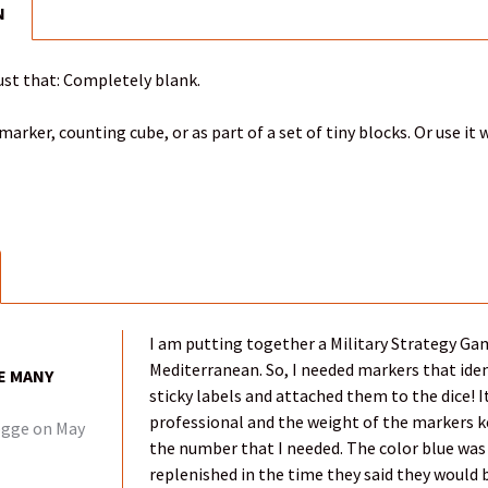
N
just that: Completely blank.
arker, counting cube, or as part of a set of tiny blocks. Or use it
I am putting together a Military Strategy Gam
Mediterranean. So, I needed markers that ident
E MANY
sticky labels and attached them to the dice!
professional and the weight of the markers ke
ogge
on May
the number that I needed. The color blue was 
replenished in the time they said they would