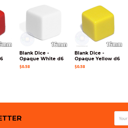
Blank Dice -
Blank Dice -
d6
Opaque White d6
Opaque Yellow d6
$0.58
$0.58
Email
ETTER
Addres