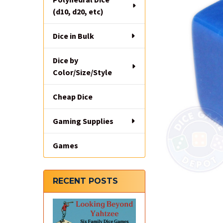
(d10, d20, etc)
Dice in Bulk
Dice by
Color/Size/Style
Cheap Dice
Gaming Supplies
Games
RECENT POSTS