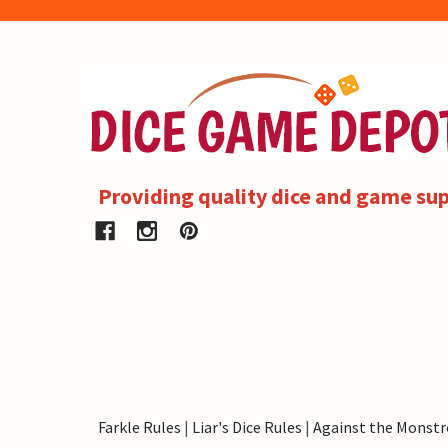
Providing quality dice and game sup
Farkle Rules
|
Liar's Dice Rules
|
Against the Monstr