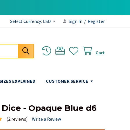
Select Currency:
USD
Sign In
/
Register
Cart
 SIZES EXPLAINED
CUSTOMER SERVICE
 Dice - Opaque Blue d6
(2 reviews)
Write a Review