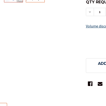
QTY REQU
DECREAS
Volume disc
ADD