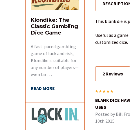
DESCRIPTIO
FREQUENTLY
BOUGHT
TOGETHER:
Klondike: The
This blank die is 
Classic Gambling
Dice Game
SELECT
Useful as a game m
ALL
customized dice.
A fast-paced gambling
game of luck and risk,
ADD
SELECTED
Klondike is suitable for
TO CART
any number of players—
2 Reviews
even lar …
READ MORE
5
BLANK DICE HAV
USES
Posted by
Bill Fr
10th 2015