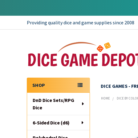
Providing quality dice and game supplies since 2008
SHOP
DICE GAMES - F
Sidebar
HOME
DICE BY COLO
DnD Dice Sets/RPG
Dice
6-Sided Dice (d6)
Polyhedral Dice