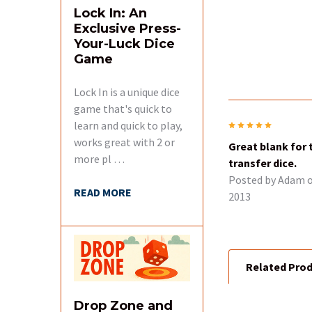
Lock In: An
Exclusive Press-
Your-Luck Dice
Game
Lock In is a unique dice
game that's quick to
learn and quick to play,
5
works great with 2 or
Great blank for 
more pl …
transfer dice.
Posted by
Adam
o
READ MORE
2013
Related Pro
Drop Zone and