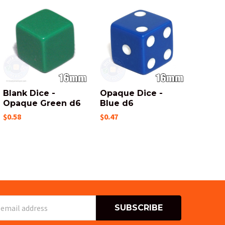
Blank Dice -
Opaque Dice -
Opaque Green d6
Blue d6
$0.58
$0.47
s