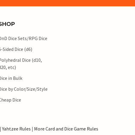
SHOP
DnD Dice Sets/RPG Dice
6-Sided Dice (d6)
Polyhedral Dice (d10,
d20, etc)
Dice in Bulk
Dice by Color/Size/Style
Cheap Dice
|
Yahtzee Rules
|
More Card and Dice Game Rules