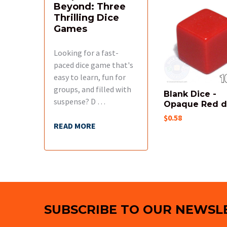
Beyond: Three
Related
Thrilling Dice
Products
Games
Looking for a fast-
paced dice game that's
easy to learn, fun for
groups, and filled with
Blank Dice -
suspense? D …
Opaque Red 
$0.58
READ MORE
Footer
SUBSCRIBE TO OUR NEWSL