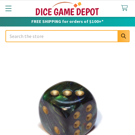
FREE SHIPPING for orders of $100+*
Search