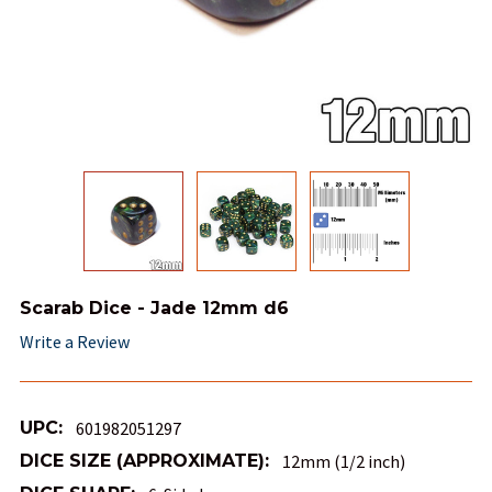
Scarab Dice - Jade 12mm d6
Write a Review
UPC:
601982051297
DICE SIZE (APPROXIMATE):
12mm (1/2 inch)