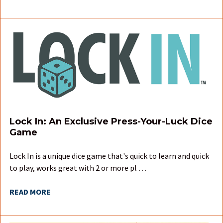
Lock In: An Exclusive Press-Your-Luck Dice
Game
Lock In is a unique dice game that's quick to learn and quick
to play, works great with 2 or more pl …
READ MORE