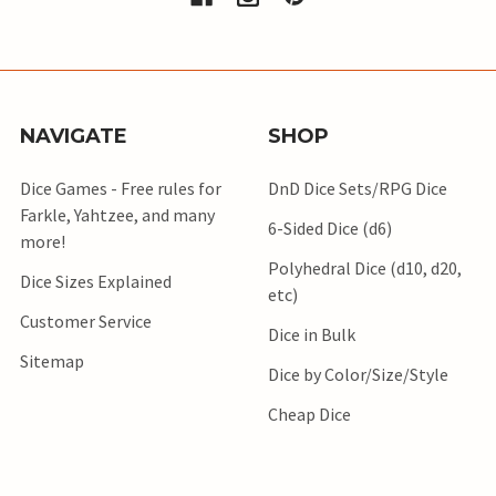
NAVIGATE
SHOP
Dice Games - Free rules for
DnD Dice Sets/RPG Dice
Farkle, Yahtzee, and many
6-Sided Dice (d6)
more!
Polyhedral Dice (d10, d20,
Dice Sizes Explained
etc)
Customer Service
Dice in Bulk
Sitemap
Dice by Color/Size/Style
Cheap Dice