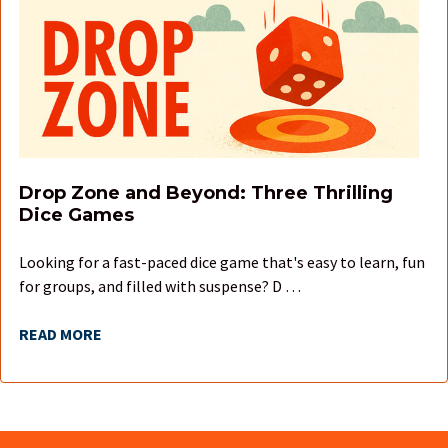
Drop Zone and Beyond: Three Thrilling
Dice Games
Looking for a fast-paced dice game that's easy to learn, fun
for groups, and filled with suspense? D …
READ MORE