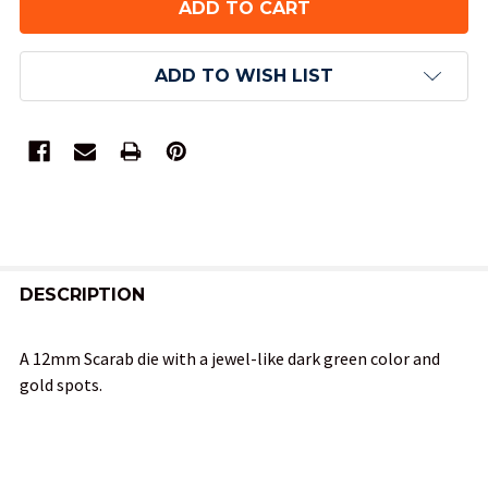
ADD TO WISH LIST
FREQUENTLY
BOUGHT
DESCRIPTION
TOGETHER:
A 12mm Scarab die with a jewel-like dark green color and
gold spots.
SELECT
ALL
ADD
SELECTED