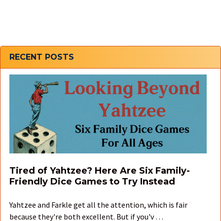
Sidebar
RECENT POSTS
Tired of Yahtzee? Here Are Six Family-
Friendly Dice Games to Try Instead
Yahtzee and Farkle get all the attention, which is fair
because they're both excellent. But if you'v …