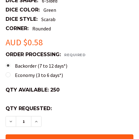
DICE SHAPE:
6-Sided
DICE COLOR:
Green
DICE STYLE:
Scarab
CORNER:
Rounded
AUD $0.58
ORDER PROCESSING:
REQUIRED
Backorder (7 to 12 days*)
Economy (3 to 6 days*)
QTY AVAILABLE:
250
QTY REQUESTED:
DECREASE QUANTITY OF SCARAB DICE - JADE 1
INCREASE QUANTITY OF SCARAB DICE 