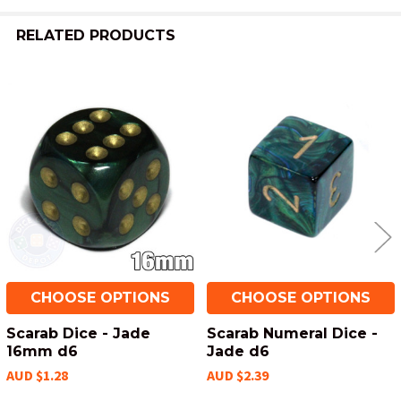
TO CART
RELATED PRODUCTS
Related
Products
CHOOSE OPTIONS
CHOOSE OPTIONS
Scarab Dice - Jade
Scarab Numeral Dice -
16mm d6
Jade d6
AUD $1.28
AUD $2.39