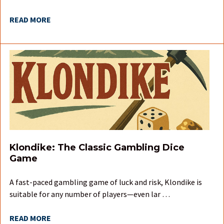
READ MORE
Klondike: The Classic Gambling Dice
Game
A fast-paced gambling game of luck and risk, Klondike is
suitable for any number of players—even lar …
READ MORE