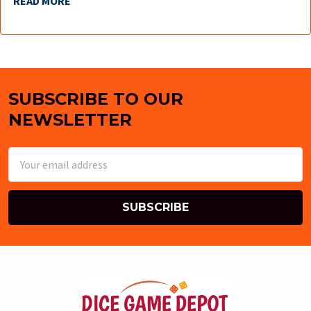
READ MORE
SUBSCRIBE TO OUR
Footer
NEWSLETTER
Email
Address