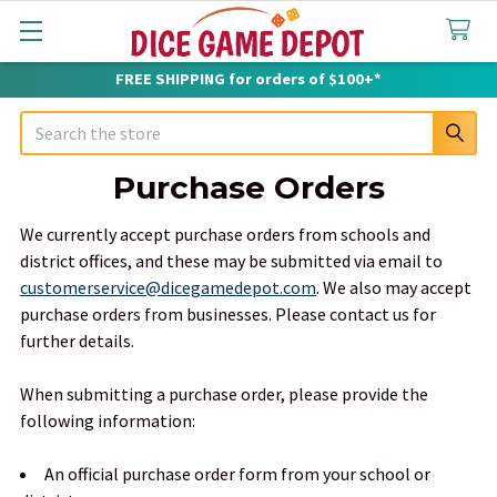
FREE SHIPPING for orders of $100+*
Search
Purchase Orders
We currently accept purchase orders from schools and
district offices, and these may be submitted via email to
customerservice@dicegamedepot.com
. We also may accept
purchase orders from businesses. Please contact us for
further details.
When submitting a purchase order, please provide the
following information:
An official purchase order form from your school or