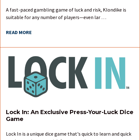
A fast-paced gambling game of luck and risk, Klondike is
suitable for any number of players—even lar …
READ MORE
Lock In: An Exclusive Press-Your-Luck Dice
Game
Lock In is a unique dice game that's quick to learn and quick