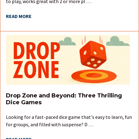
to play, works great with 2 or more pl …
READ MORE
Drop Zone and Beyond: Three Thrilling
Dice Games
Looking for a fast-paced dice game that's easy to learn, fun
for groups, and filled with suspense? D …