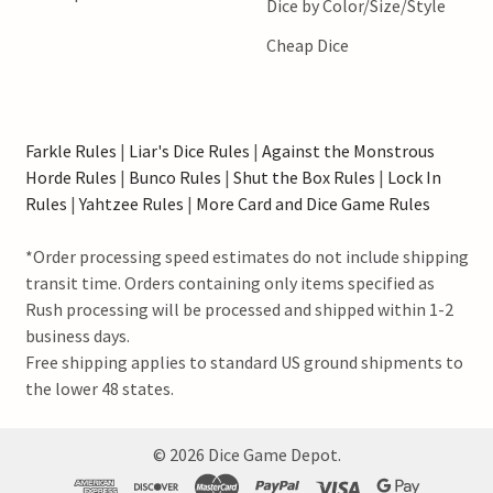
Dice by Color/Size/Style
Cheap Dice
Farkle Rules
|
Liar's Dice Rules
|
Against the Monstrous
Horde Rules
|
Bunco Rules
|
Shut the Box Rules
|
Lock In
Rules
|
Yahtzee Rules
|
More Card and Dice Game Rules
*Order processing speed estimates do not include shipping
transit time. Orders containing only items specified as
Rush processing will be processed and shipped within 1-2
business days.
Free shipping applies to standard US ground shipments to
the lower 48 states.
©
2026
Dice Game Depot.