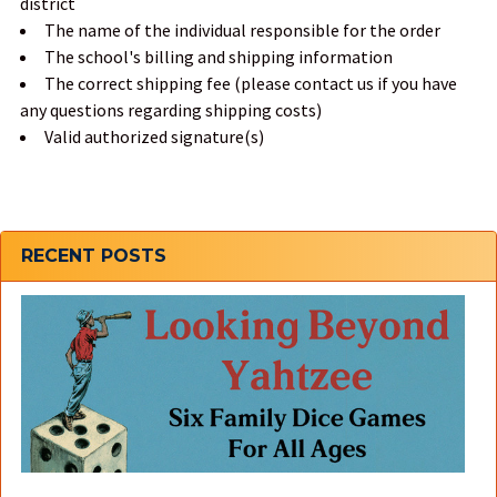
district
The name of the individual responsible for the order
The school's billing and shipping information
The correct shipping fee (please contact us if you have
any questions regarding shipping costs)
Valid authorized signature(s)
Sidebar
RECENT POSTS