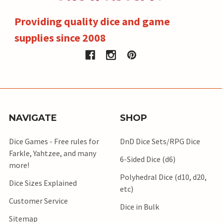
Providing quality dice and game
supplies since 2008
NAVIGATE
SHOP
Dice Games - Free rules for
DnD Dice Sets/RPG Dice
Farkle, Yahtzee, and many
6-Sided Dice (d6)
more!
Polyhedral Dice (d10, d20,
Dice Sizes Explained
etc)
Customer Service
Dice in Bulk
Sitemap