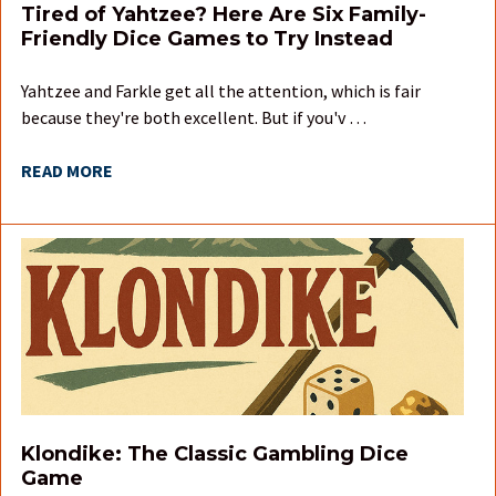
Tired of Yahtzee? Here Are Six Family-
Friendly Dice Games to Try Instead
Yahtzee and Farkle get all the attention, which is fair
because they're both excellent. But if you'v …
READ MORE
Klondike: The Classic Gambling Dice
Game