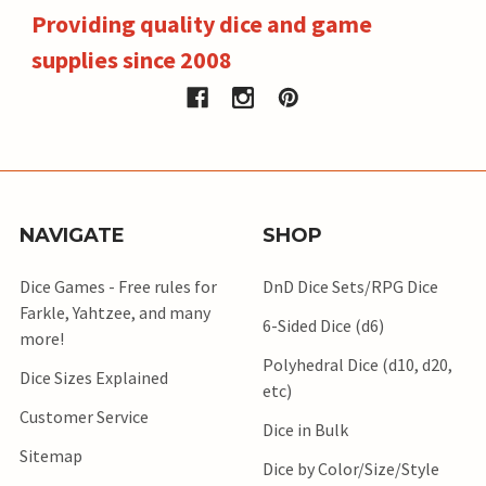
Providing quality dice and game
supplies since 2008
NAVIGATE
SHOP
Dice Games - Free rules for
DnD Dice Sets/RPG Dice
Farkle, Yahtzee, and many
6-Sided Dice (d6)
more!
Polyhedral Dice (d10, d20,
Dice Sizes Explained
etc)
Customer Service
Dice in Bulk
Sitemap
Dice by Color/Size/Style