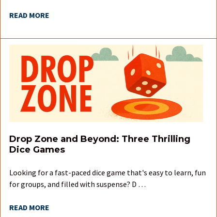
READ MORE
Drop Zone and Beyond: Three Thrilling
Dice Games
Looking for a fast-paced dice game that's easy to learn, fun
for groups, and filled with suspense? D …
READ MORE