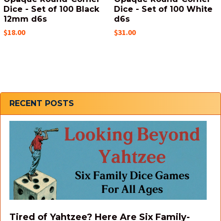
Dice - Set of 100 Black
Dice - Set of 100 White
12mm d6s
d6s
$18.00
$31.00
Sidebar
RECENT POSTS
Tired of Yahtzee? Here Are Six Family-