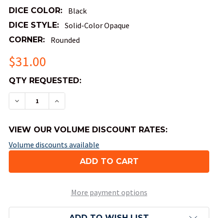
DICE COLOR:
Black
DICE STYLE:
Solid-Color Opaque
CORNER:
Rounded
$31.00
QTY
QTY REQUESTED:
AVAILABLE:
DECREASE QUANTITY OF OPAQUE ROUND-CORNER 
INCREASE QUANTITY OF OPAQUE ROUND
VIEW OUR VOLUME DISCOUNT RATES:
Volume discounts available
More payment options
ADD TO WISH LIST