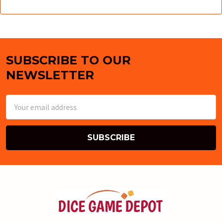
SUBSCRIBE TO OUR
Footer
NEWSLETTER
Email
Address