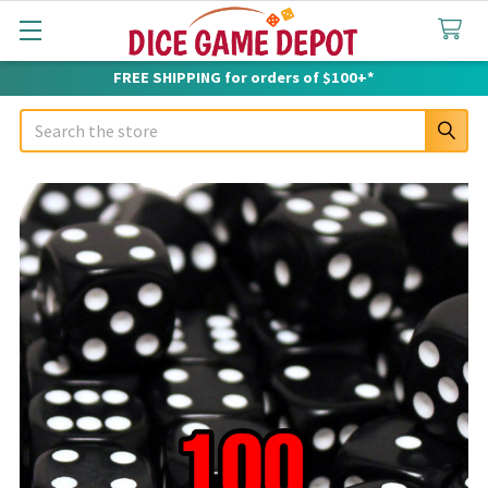
FREE SHIPPING for orders of $100+*
Search