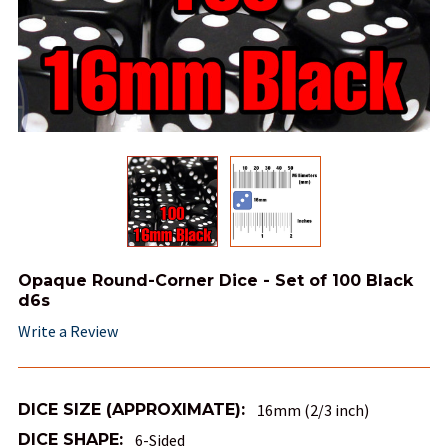
Opaque Round-Corner Dice - Set of 100 Black
d6s
Write a Review
DICE SIZE (APPROXIMATE):
16mm (2/3 inch)
DICE SHAPE:
6-Sided