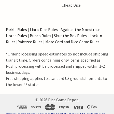
Cheap Dice
Farkle Rules
|
Liar's Dice Rules
|
Against the Monstrous
Horde Rules
|
Bunco Rules
|
Shut the Box Rules
|
Lock In
Rules
|
Yahtzee Rules
|
More Card and Dice Game Rules
*Order processing speed estimates do not include shipping
transit time. Orders containing only items specified as
Rush processing will be processed and shipped within 1-2
business days.
Free shipping applies to standard US ground shipments to
the lower 48 states.
©
2026
Dice Game Depot.
Our family-owned store, nestled in the heart of Nebraska, USA, prides itself on