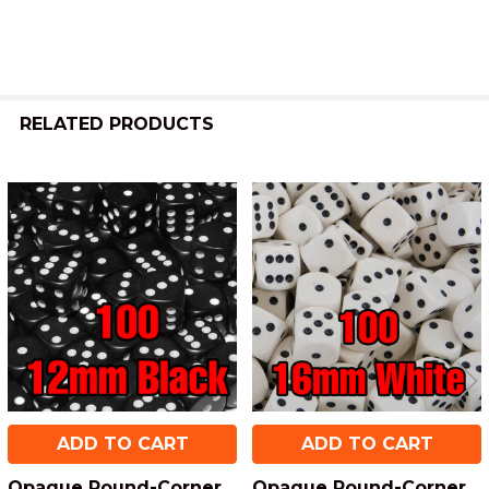
RELATED PRODUCTS
Related
Products
ADD TO CART
ADD TO CART
Opaque Round-Corner
Opaque Round-Corner