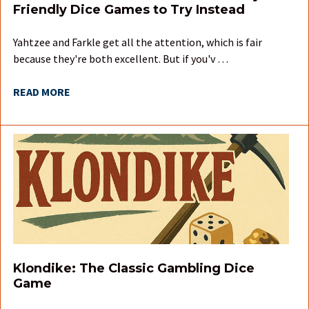
Friendly Dice Games to Try Instead
Yahtzee and Farkle get all the attention, which is fair
because they're both excellent. But if you'v …
READ MORE
Klondike: The Classic Gambling Dice
Game