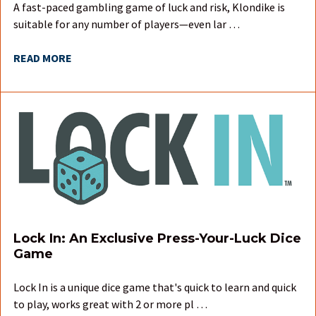
A fast-paced gambling game of luck and risk, Klondike is
suitable for any number of players—even lar …
READ MORE
Lock In: An Exclusive Press-Your-Luck Dice
Game
Lock In is a unique dice game that's quick to learn and quick
to play, works great with 2 or more pl …