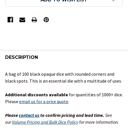
FREQUENTLY
BOUGHT
DESCRIPTION
TOGETHER:
A bag of 100 black opaque dice with rounded corners and
black spots. This is an essential die with a multitude of uses.
SELECT
ALL
Additional discounts available
for quantities of 1000+ dice.
Please
email us for a price quote
.
ADD
SELECTED
TO CART
Please
contact us
to confirm pricing and lead time.
See
our
Volume Pricing and Bulk Dice Policy
for more information.