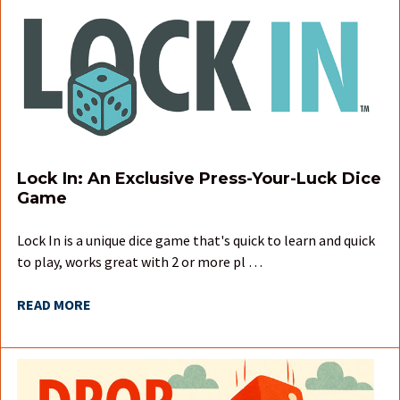
Lock In: An Exclusive Press-Your-Luck Dice
Game
Lock In is a unique dice game that's quick to learn and quick
to play, works great with 2 or more pl …
READ MORE