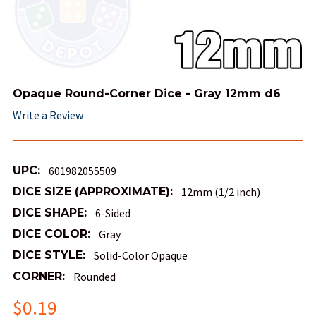
Opaque Round-Corner Dice - Gray 12mm d6
Write a Review
UPC:
601982055509
DICE SIZE (APPROXIMATE):
12mm (1/2 inch)
DICE SHAPE:
6-Sided
DICE COLOR:
Gray
DICE STYLE:
Solid-Color Opaque
CORNER:
Rounded
$0.19