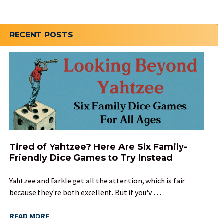
Sidebar
RECENT POSTS
Tired of Yahtzee? Here Are Six Family-
Friendly Dice Games to Try Instead
Yahtzee and Farkle get all the attention, which is fair
because they're both excellent. But if you'v …
READ MORE