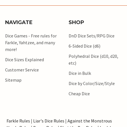
NAVIGATE
SHOP
Dice Games - Free rules for
DnD Dice Sets/RPG Dice
Farkle, Yahtzee, and many
6-Sided Dice (d6)
more!
Polyhedral Dice (d10, d20,
Dice Sizes Explained
etc)
Customer Service
Dice in Bulk
Sitemap
Dice by Color/Size/Style
Cheap Dice
Farkle Rules
|
Liar's Dice Rules
|
Against the Monstrous