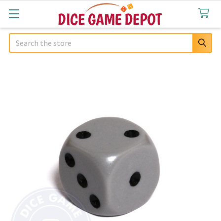
Search