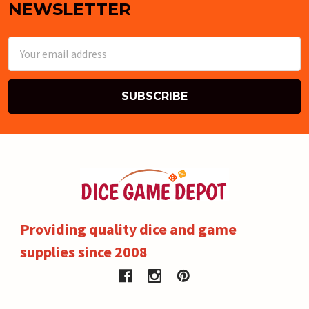
NEWSLETTER
Email
Address
Providing quality dice and game
supplies since 2008