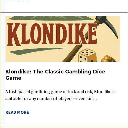
Klondike: The Classic Gambling Dice
Game
A fast-paced gambling game of luck and risk, Klondike is
suitable for any number of players—even lar …
READ MORE