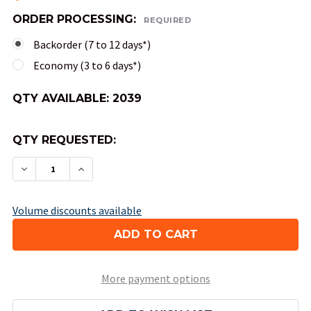
ORDER PROCESSING:
REQUIRED
Backorder (7 to 12 days*)
Economy (3 to 6 days*)
QTY AVAILABLE:
2039
QTY REQUESTED:
DECREASE QUANTITY OF OPAQUE ROUND-CORNER
INCREASE QUANTITY OF OPAQUE ROUN
Volume discounts available
More payment options