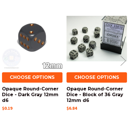
Related
Products
CHOOSE OPTIONS
CHOOSE OPTIONS
Opaque Round-Corner
Opaque Round-Corner
Dice - Dark Gray 12mm
Dice - Block of 36 Gray
d6
12mm d6
$0.19
$6.84