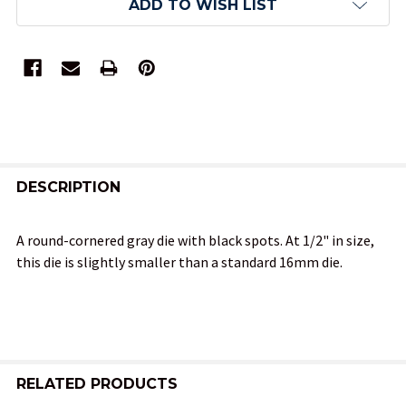
ADD TO WISH LIST
FREQUENTLY
BOUGHT
DESCRIPTION
TOGETHER:
A round-cornered gray die with black spots. At 1/2" in size,
this die is slightly smaller than a standard 16mm die.
SELECT
ALL
ADD
SELECTED
TO CART
RELATED PRODUCTS