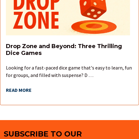
Drop Zone and Beyond: Three Thrilling
Dice Games
Looking for a fast-paced dice game that's easy to learn, fun
for groups, and filled with suspense? D …
READ MORE
SUBSCRIBE TO OUR
Footer