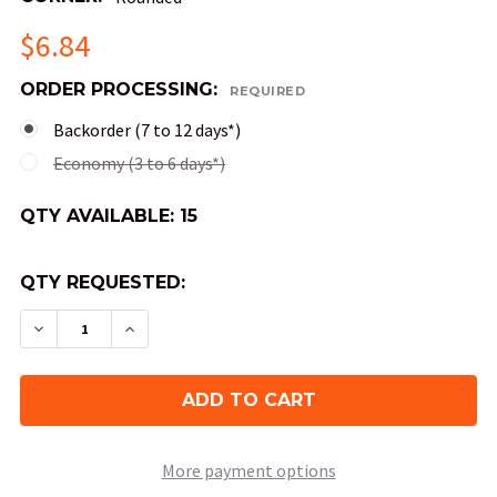
$6.84
ORDER PROCESSING:
REQUIRED
Backorder (7 to 12 days*)
Economy (3 to 6 days*)
QTY AVAILABLE:
15
QTY REQUESTED:
DECREASE QUANTITY OF OPAQUE ROUND-CORNER
INCREASE QUANTITY OF OPAQUE ROUND
More payment options