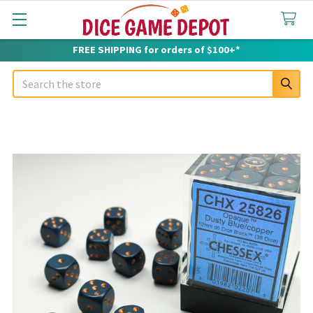
FREE SHIPPING for orders of $100+*
Search