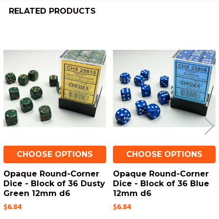
RELATED PRODUCTS
Related
Products
CHOOSE OPTIONS
CHOOSE OPTIONS
Opaque Round-Corner
Opaque Round-Corner
Dice - Block of 36 Dusty
Dice - Block of 36 Blue
Green 12mm d6
12mm d6
$6.84
$6.84