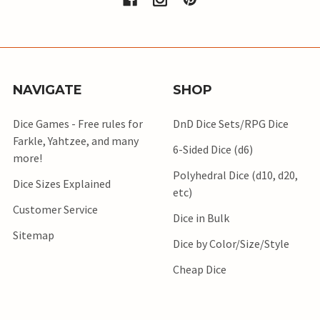
NAVIGATE
SHOP
Dice Games - Free rules for
DnD Dice Sets/RPG Dice
Farkle, Yahtzee, and many
6-Sided Dice (d6)
more!
Polyhedral Dice (d10, d20,
Dice Sizes Explained
etc)
Customer Service
Dice in Bulk
Sitemap
Dice by Color/Size/Style
Cheap Dice