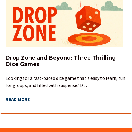
Drop Zone and Beyond: Three Thrilling
Dice Games
Looking for a fast-paced dice game that's easy to learn, fun
for groups, and filled with suspense? D …
READ MORE