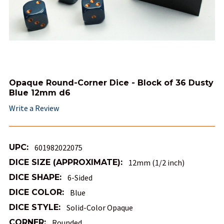
Opaque Round-Corner Dice - Block of 36 Dusty
Blue 12mm d6
Write a Review
UPC:
601982022075
DICE SIZE (APPROXIMATE):
12mm (1/2 inch)
DICE SHAPE:
6-Sided
DICE COLOR:
Blue
DICE STYLE:
Solid-Color Opaque
CORNER:
Rounded