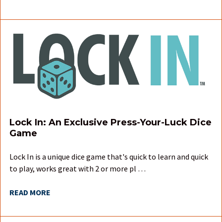
Lock In: An Exclusive Press-Your-Luck Dice
Game
Lock In is a unique dice game that's quick to learn and quick
to play, works great with 2 or more pl …
READ MORE