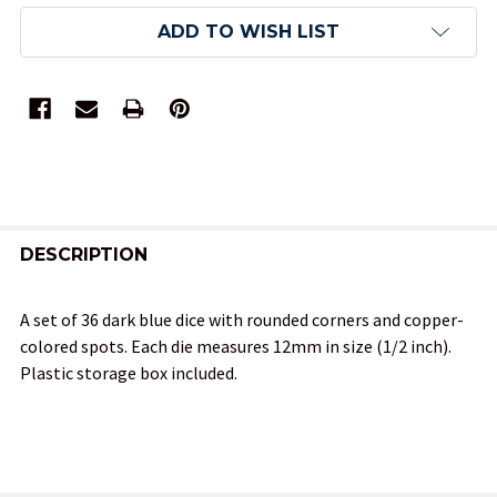
ADD TO WISH LIST
FREQUENTLY
BOUGHT
DESCRIPTION
TOGETHER:
A set of 36 dark blue dice with rounded corners and copper-
colored spots. Each die measures 12mm in size (1/2 inch).
SELECT
Plastic storage box included.
ALL
ADD
SELECTED
TO CART