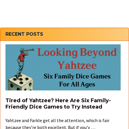
Sidebar
RECENT POSTS
Tired of Yahtzee? Here Are Six Family-
Friendly Dice Games to Try Instead
Yahtzee and Farkle get all the attention, which is fair
because they're both excellent. But if you'v …