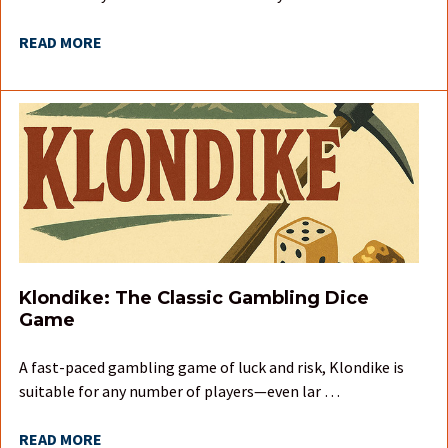
READ MORE
Klondike: The Classic Gambling Dice
Game
A fast-paced gambling game of luck and risk, Klondike is
suitable for any number of players—even lar …
READ MORE