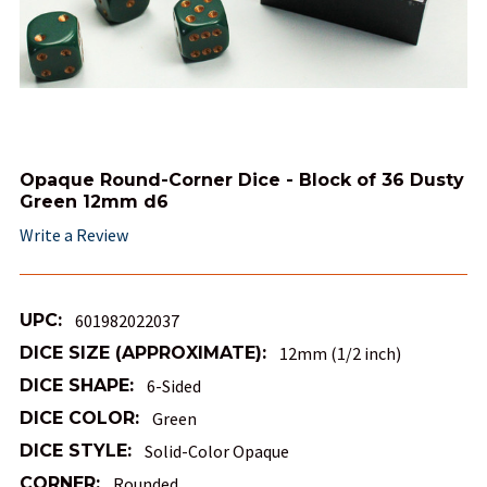
Opaque Round-Corner Dice - Block of 36 Dusty
Green 12mm d6
Write a Review
UPC:
601982022037
DICE SIZE (APPROXIMATE):
12mm (1/2 inch)
DICE SHAPE:
6-Sided
DICE COLOR:
Green
DICE STYLE:
Solid-Color Opaque
CORNER:
Rounded