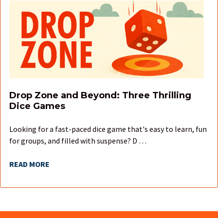
Drop Zone and Beyond: Three Thrilling
Dice Games
Looking for a fast-paced dice game that's easy to learn, fun
for groups, and filled with suspense? D …
READ MORE