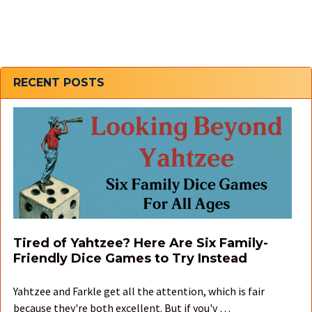
Sidebar
RECENT POSTS
Tired of Yahtzee? Here Are Six Family-
Friendly Dice Games to Try Instead
Yahtzee and Farkle get all the attention, which is fair
because they're both excellent. But if you'v …