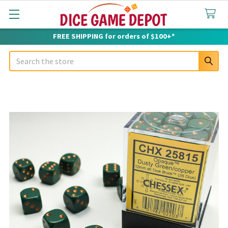
FREE SHIPPING for orders of $100+*
Search