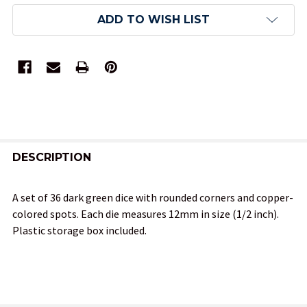
ADD TO WISH LIST
FREQUENTLY
BOUGHT
DESCRIPTION
TOGETHER:
A set of 36 dark green dice with rounded corners and copper-
colored spots. Each die measures 12mm in size (1/2 inch).
SELECT
Plastic storage box included.
ALL
ADD
SELECTED
TO CART