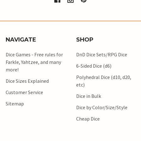
NAVIGATE
SHOP
Dice Games - Free rules for
DnD Dice Sets/RPG Dice
Farkle, Yahtzee, and many
6-Sided Dice (d6)
more!
Polyhedral Dice (d10, d20,
Dice Sizes Explained
etc)
Customer Service
Dice in Bulk
Sitemap
Dice by Color/Size/Style
Cheap Dice