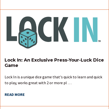
Lock In: An Exclusive Press-Your-Luck Dice
Game
Lock In is a unique dice game that's quick to learn and quick
to play, works great with 2 or more pl …
READ MORE