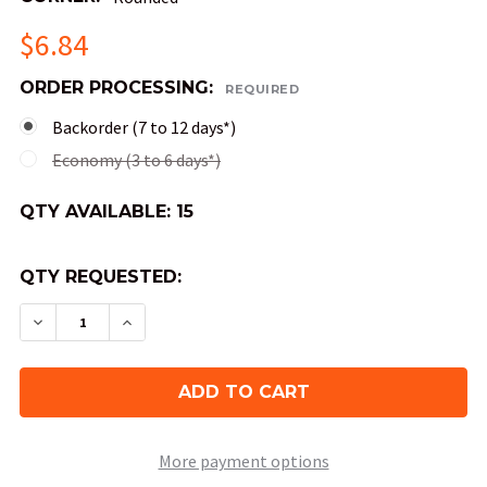
$6.84
ORDER PROCESSING:
REQUIRED
Backorder (7 to 12 days*)
Economy (3 to 6 days*)
QTY AVAILABLE:
15
QTY REQUESTED:
DECREASE QUANTITY OF OPAQUE ROUND-CORNER
INCREASE QUANTITY OF OPAQUE ROUND
More payment options