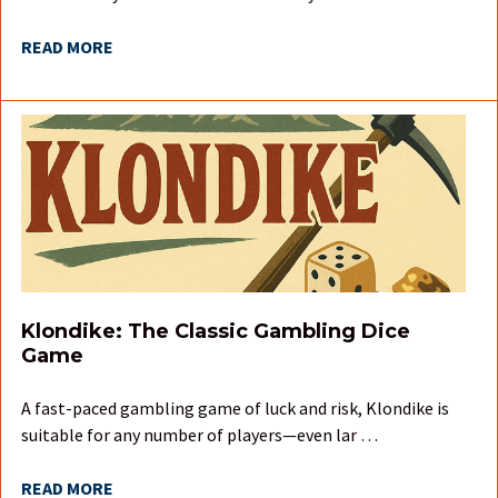
READ MORE
Klondike: The Classic Gambling Dice
Game
A fast-paced gambling game of luck and risk, Klondike is
suitable for any number of players—even lar …
READ MORE