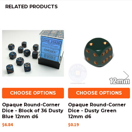
RELATED PRODUCTS
Related
Products
CHOOSE OPTIONS
CHOOSE OPTIONS
Opaque Round-Corner
Opaque Round-Corner
Dice - Block of 36 Dusty
Dice - Dusty Green
Blue 12mm d6
12mm d6
$6.84
$0.19