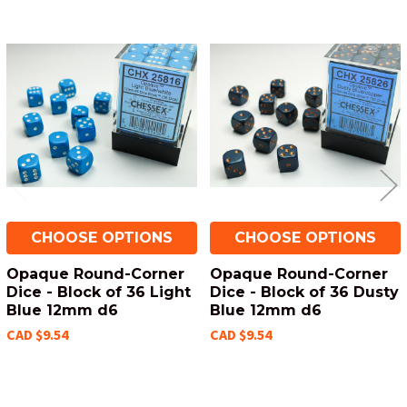
Related
Products
CHOOSE OPTIONS
CHOOSE OPTIONS
Opaque Round-Corner
Opaque Round-Corner
Dice - Block of 36 Light
Dice - Block of 36 Dusty
Blue 12mm d6
Blue 12mm d6
CAD $9.54
CAD $9.54