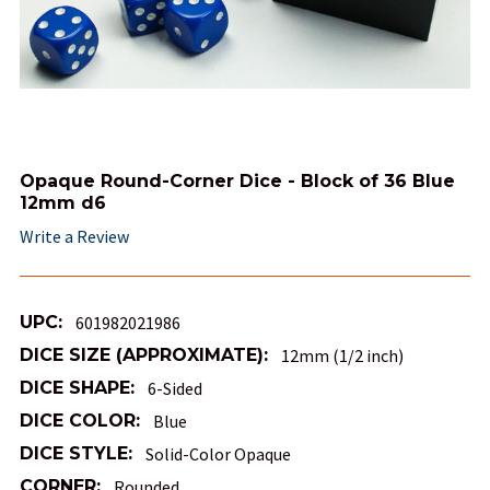
Opaque Round-Corner Dice - Block of 36 Blue
12mm d6
Write a Review
UPC:
601982021986
DICE SIZE (APPROXIMATE):
12mm (1/2 inch)
DICE SHAPE:
6-Sided
DICE COLOR:
Blue
DICE STYLE:
Solid-Color Opaque
CORNER:
Rounded