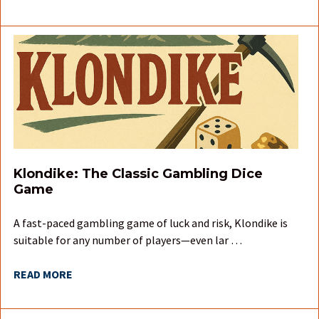
Klondike: The Classic Gambling Dice
Game
A fast-paced gambling game of luck and risk, Klondike is
suitable for any number of players—even lar …
READ MORE