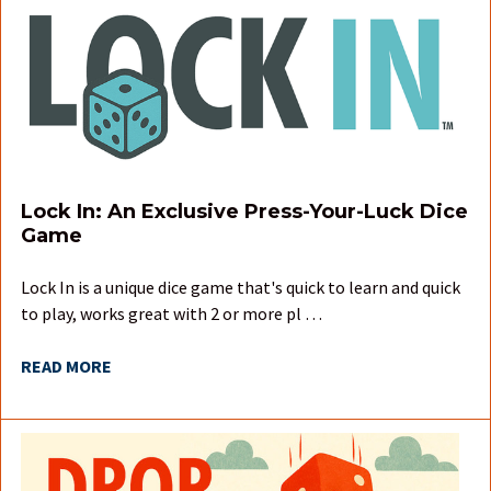
Lock In: An Exclusive Press-Your-Luck Dice
Game
Lock In is a unique dice game that's quick to learn and quick
to play, works great with 2 or more pl …
READ MORE