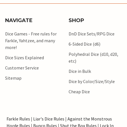
NAVIGATE
SHOP
Dice Games - Free rules for
DnD Dice Sets/RPG Dice
Farkle, Yahtzee, and many
6-Sided Dice (d6)
more!
Polyhedral Dice (d10, d20,
Dice Sizes Explained
etc)
Customer Service
Dice in Bulk
Sitemap
Dice by Color/Size/Style
Cheap Dice
Farkle Rules
|
Liar's Dice Rules
|
Against the Monstrous
Horde Rules
|
Bunco Rules
|
Shut the Box Rules
|
Lock In