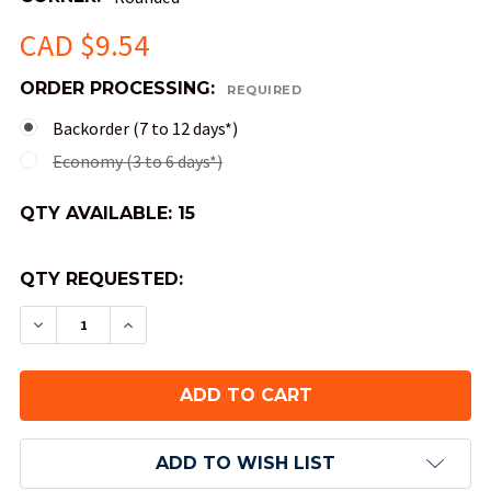
CAD $9.54
ORDER PROCESSING:
REQUIRED
Backorder (7 to 12 days*)
Economy (3 to 6 days*)
QTY AVAILABLE:
15
QTY REQUESTED:
DECREASE QUANTITY OF OPAQUE ROUND-CORNER
INCREASE QUANTITY OF OPAQUE ROUND
ADD TO WISH LIST