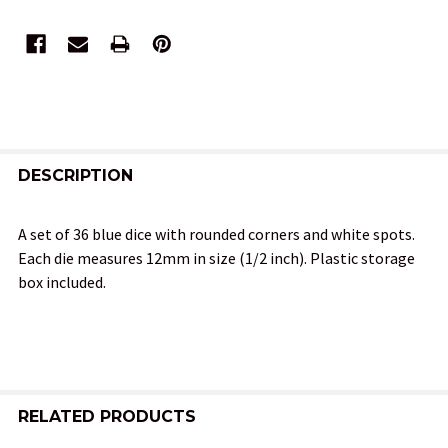
FREQUENTLY
BOUGHT
DESCRIPTION
TOGETHER:
A set of 36 blue dice with rounded corners and white spots.
Each die measures 12mm in size (1/2 inch). Plastic storage
SELECT
box included.
ALL
ADD
SELECTED
TO CART
RELATED PRODUCTS