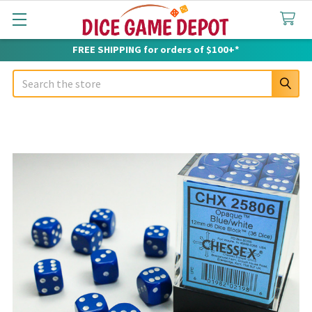
FREE SHIPPING for orders of $100+*
Search