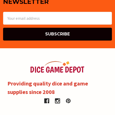
NEWSLETTER
Email
Address
Providing quality dice and game
supplies since 2008