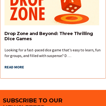
Drop Zone and Beyond: Three Thrilling
Dice Games
Looking for a fast-paced dice game that's easy to learn, fun
for groups, and filled with suspense? D …
READ MORE
SUBSCRIBE TO OUR
Footer