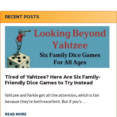
Sidebar
RECENT POSTS
Tired of Yahtzee? Here Are Six Family-
Friendly Dice Games to Try Instead
Yahtzee and Farkle get all the attention, which is fair
because they're both excellent. But if you'v …
READ MORE