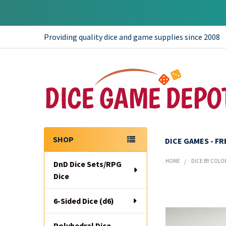
Providing quality dice and game supplies since 2008
SHOP
DICE GAMES - F
Sidebar
HOME
DICE BY COLO
DnD Dice Sets/RPG
Dice
6-Sided Dice (d6)
Polyhedral Dice