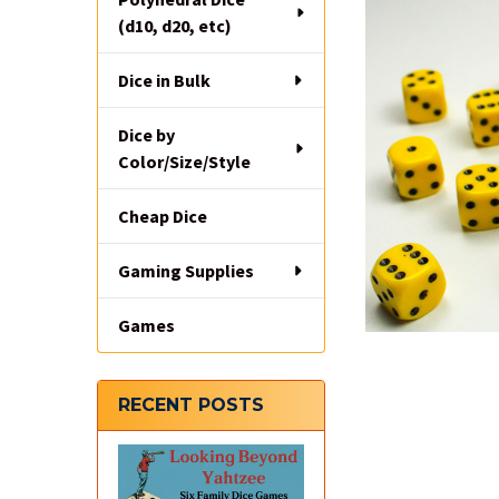
(d10, d20, etc)
Dice in Bulk
Dice by
Color/Size/Style
Cheap Dice
Gaming Supplies
Games
RECENT POSTS