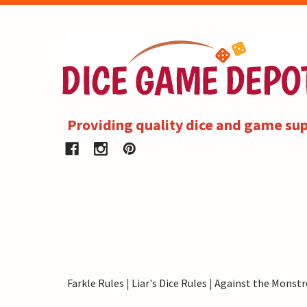
Providing quality dice and game sup
Farkle Rules
|
Liar's Dice Rules
|
Against the Monstr