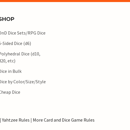
SHOP
DnD Dice Sets/RPG Dice
6-Sided Dice (d6)
Polyhedral Dice (d10,
d20, etc)
Dice in Bulk
Dice by Color/Size/Style
Cheap Dice
|
Yahtzee Rules
|
More Card and Dice Game Rules