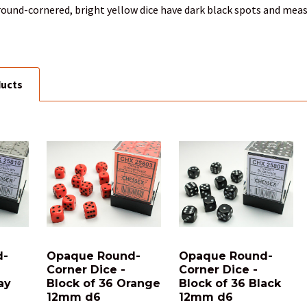
round-cornered, bright yellow dice have dark black spots and meas
ducts
d-
Opaque Round-
Opaque Round-
Corner Dice -
Corner Dice -
ay
Block of 36 Orange
Block of 36 Black
12mm d6
12mm d6