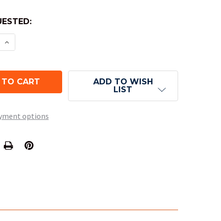
ESTED:
E QUANTITY OF OPAQUE ROUND-CORNER DICE - BL
INCREASE QUANTITY OF OPAQUE ROUND-CORNER D
ADD TO WISH
LIST
yment options