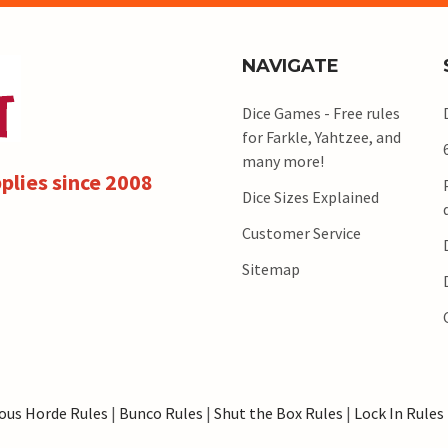
NAVIGATE
Dice Games - Free rules
for Farkle, Yahtzee, and
many more!
plies since 2008
Dice Sizes Explained
Customer Service
Sitemap
ous Horde Rules
|
Bunco Rules
|
Shut the Box Rules
|
Lock In Rules