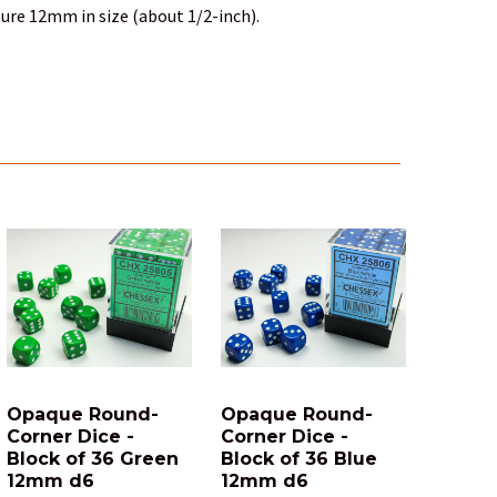
ure 12mm in size (about 1/2-inch).
Opaque Round-
Opaque Round-
Corner Dice -
Corner Dice -
Block of 36 Green
Block of 36 Blue
12mm d6
12mm d6