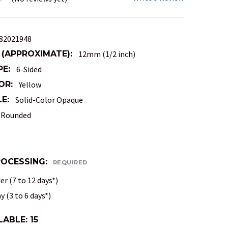
82021948
 (APPROXIMATE):
12mm (1/2 inch)
PE:
6-Sided
OR:
Yellow
E:
Solid-Color Opaque
Rounded
ROCESSING:
REQUIRED
r (7 to 12 days*)
 (3 to 6 days*)
LABLE:
15