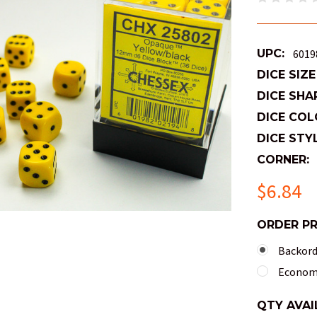
UPC:
6019
DICE SIZE
DICE SHA
DICE COL
DICE STYL
CORNER:
$6.84
ORDER P
Backorde
Economy
QTY AVAI