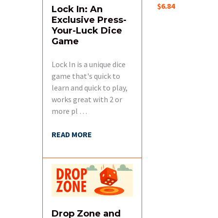
$6.84
Lock In: An
Exclusive Press-
Your-Luck Dice
Game
Lock In is a unique dice
game that's quick to
learn and quick to play,
works great with 2 or
more pl …
READ MORE
Drop Zone and