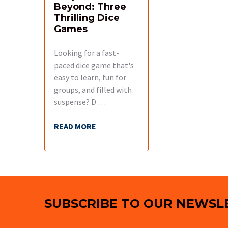
Beyond: Three
Thrilling Dice
Games
Looking for a fast-
paced dice game that's
easy to learn, fun for
groups, and filled with
suspense? D …
READ MORE
Footer
SUBSCRIBE TO OUR NEWSL