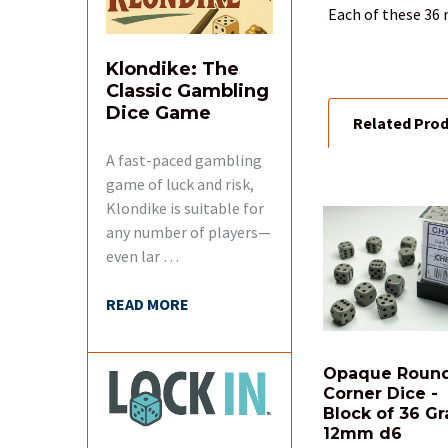
TOGETHER:
Each of these 36 
SELECT
Klondike: The
ALL
Classic Gambling
Dice Game
Related Pro
ADD
SELECTED
TO CART
A fast-paced gambling
game of luck and risk,
Klondike is suitable for
Related
any number of players—
Products
even lar …
READ MORE
Opaque Roun
Corner Dice -
Block of 36 Gr
12mm d6