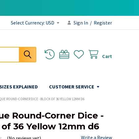
Select Currency:
USD
Sign In
/
Register
Cart
 SIZES EXPLAINED
CUSTOMER SERVICE
QUE ROUND-CORNER DICE - BLOCK OF 36 YELLOW 12MM D6
e Round-Corner Dice -
 of 36 Yellow 12mm d6
Write a Review
(No reviews yet)