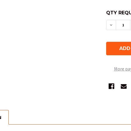
QTY REQU
DECREAS
More pa
N