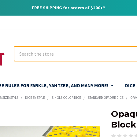
FREE SHIPPING for orders of $100+*
Search
REE RULES FOR FARKLE, YAHTZEE, AND MANY MORE!
DICE
R/SIZE/STYLE
DICE BY STYLE
SINGLE COLOR DICE
STANDARD OPAQUE DICE
OPA
Opaqu
Block