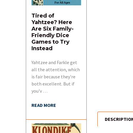
Tired of
Yahtzee? Here
Are Six Family-
Friendly Dice
Games to Try
Instead
Yahtzee and Farkle get
all the attention, which
is fair because they're
both excellent. But if
you'v …
READ MORE
DESCRIPTIO
FREQUENTLY
BOUGHT