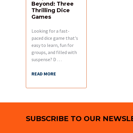
Beyond: Three
Thrilling Dice
Games
Looking for a fast-
paced dice game that's
easy to learn, fun for
groups, and filled with
suspense? D …
READ MORE
Footer
SUBSCRIBE TO OUR NEWSL