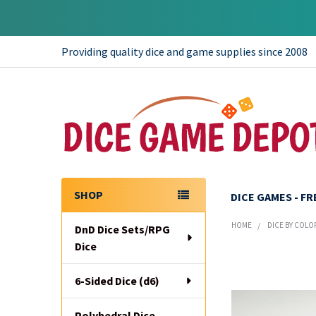
Providing quality dice and game supplies since 2008
SHOP
DICE GAMES - F
Sidebar
HOME
DICE BY COLO
DnD Dice Sets/RPG
Dice
6-Sided Dice (d6)
Polyhedral Dice