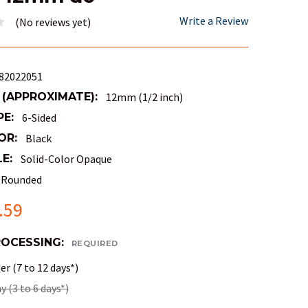
Write a Review
(No reviews yet)
82022051
 (APPROXIMATE):
12mm (1/2 inch)
PE:
6-Sided
OR:
Black
E:
Solid-Color Opaque
Rounded
.59
ROCESSING:
REQUIRED
r (7 to 12 days*)
 (3 to 6 days*)