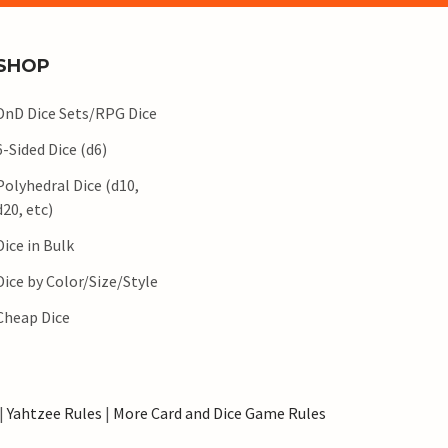
SHOP
DnD Dice Sets/RPG Dice
6-Sided Dice (d6)
Polyhedral Dice (d10,
d20, etc)
Dice in Bulk
Dice by Color/Size/Style
Cheap Dice
|
Yahtzee Rules
|
More Card and Dice Game Rules