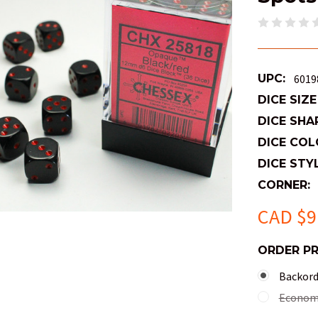
UPC:
6019
DICE SIZE
DICE SHA
DICE COL
DICE STYL
CORNER:
CAD $9
ORDER P
Backorde
Economy