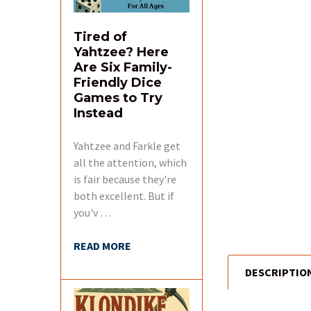
Tired of
Yahtzee? Here
Are Six Family-
Friendly Dice
Games to Try
Instead
Yahtzee and Farkle get
all the attention, which
is fair because they're
both excellent. But if
you'v …
READ MORE
DESCRIPTIO
FREQUENTLY
BOUGHT
TOGETHER: