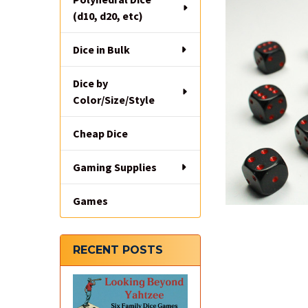
(d10, d20, etc)
Dice in Bulk
Dice by
Color/Size/Style
Cheap Dice
Gaming Supplies
Games
RECENT POSTS