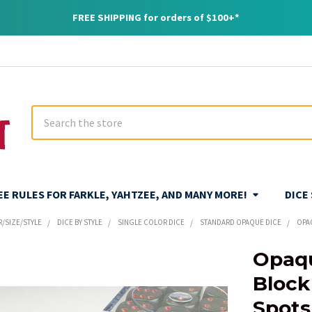
FREE SHIPPING for orders of $100+*
Search
REE RULES FOR FARKLE, YAHTZEE, AND MANY MORE!
DICE
R/SIZE/STYLE
DICE BY STYLE
SINGLE COLOR DICE
STANDARD OPAQUE DICE
OPA
Opaqu
Block
Spot