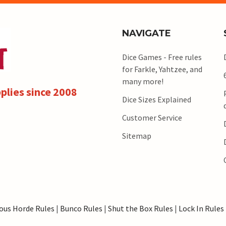
NAVIGATE
Dice Games - Free rules
for Farkle, Yahtzee, and
many more!
plies since 2008
Dice Sizes Explained
Customer Service
Sitemap
ous Horde Rules
|
Bunco Rules
|
Shut the Box Rules
|
Lock In Rules