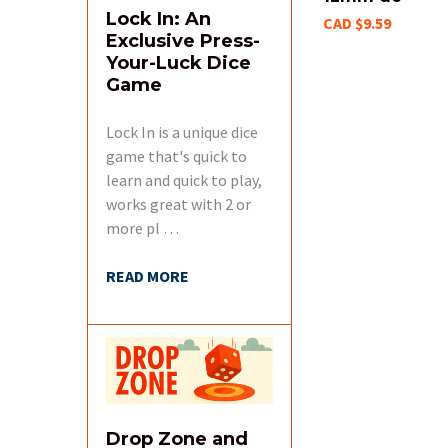
Lock In: An
CAD $9.59
Exclusive Press-
Your-Luck Dice
Game
Lock In is a unique dice
game that's quick to
learn and quick to play,
works great with 2 or
more pl …
READ MORE
Drop Zone and