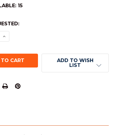
LABLE:
15
ESTED:
E QUANTITY OF OPAQUE ROUND-CORNER DICE - BL
INCREASE QUANTITY OF OPAQUE ROUND-CORNER DI
ADD TO WISH
LIST