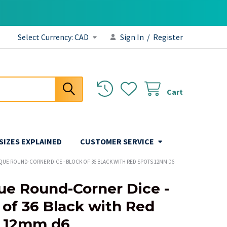
Select Currency:
CAD
Sign In
/
Register
Cart
 SIZES EXPLAINED
CUSTOMER SERVICE
QUE ROUND-CORNER DICE - BLOCK OF 36 BLACK WITH RED SPOTS 12MM D6
e Round-Corner Dice -
 of 36 Black with Red
s 12mm d6