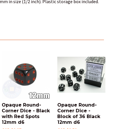
mm in size (1/2 inch). Plastic storage box included.
Opaque Round-
Opaque Round-
Corner Dice - Black
Corner Dice -
with Red Spots
Block of 36 Black
12mm d6
12mm d6