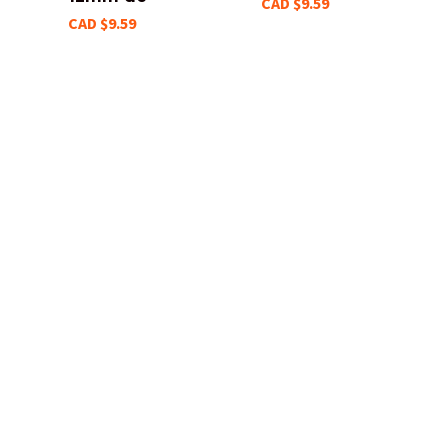
CAD $9.59
CAD $9.59