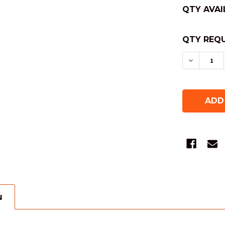
QTY AVAI
QTY REQU
DECREAS
N