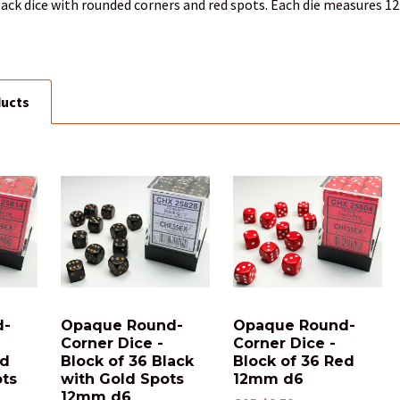
black dice with rounded corners and red spots. Each die measures 12
ducts
d-
Opaque Round-
Opaque Round-
Corner Dice -
Corner Dice -
ed
Block of 36 Black
Block of 36 Red
ots
with Gold Spots
12mm d6
12mm d6