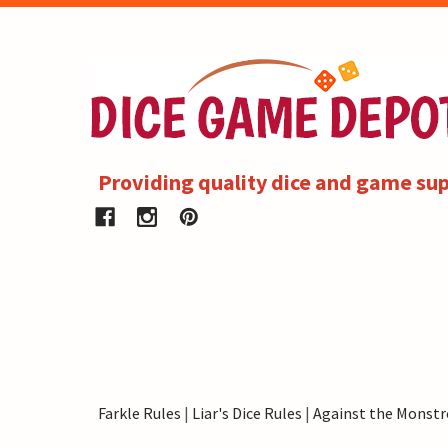
Providing quality dice and game sup
Farkle Rules
|
Liar's Dice Rules
|
Against the Monstr