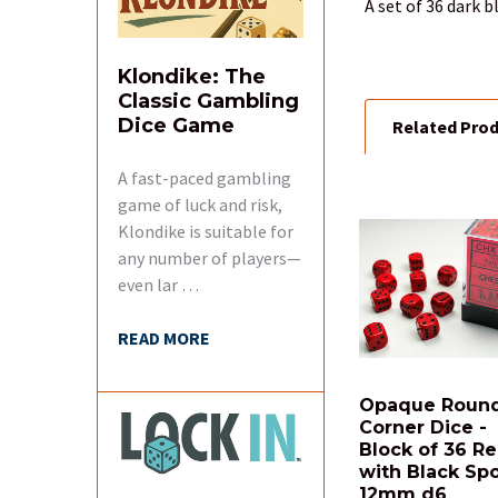
A set of 36 dark 
SELECT
ALL
Klondike: The
Classic Gambling
Dice Game
Related Pro
ADD
SELECTED
TO CART
A fast-paced gambling
game of luck and risk,
Klondike is suitable for
Related
Products
any number of players—
even lar …
READ MORE
Opaque Roun
Corner Dice -
Block of 36 R
with Black Sp
12mm d6