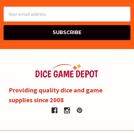
Email
Address
Providing quality dice and game
supplies since 2008