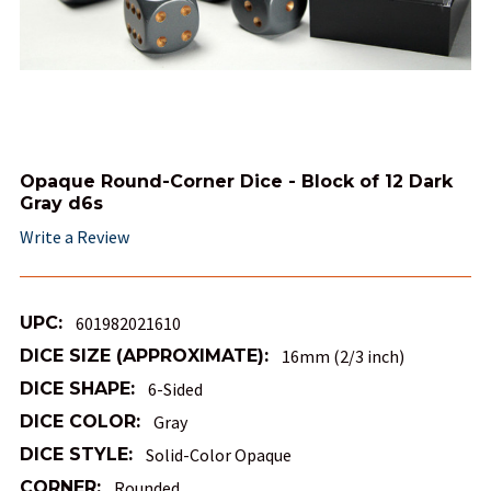
Opaque Round-Corner Dice - Block of 12 Dark
Gray d6s
Write a Review
UPC:
601982021610
DICE SIZE (APPROXIMATE):
16mm (2/3 inch)
DICE SHAPE:
6-Sided
DICE COLOR:
Gray
DICE STYLE:
Solid-Color Opaque
CORNER:
Rounded