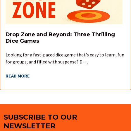
Drop Zone and Beyond: Three Thrilling
Dice Games
Looking for a fast-paced dice game that's easy to learn, fun
for groups, and filled with suspense? D …
READ MORE
SUBSCRIBE TO OUR
Footer
NEWSLETTER