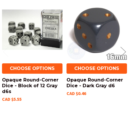
Related
Products
CHOOSE OPTIONS
CHOOSE OPTIONS
Opaque Round-Corner
Opaque Round-Corner
Dice - Block of 12 Gray
Dice - Dark Gray d6
d6s
CAD $0.46
CAD $5.55