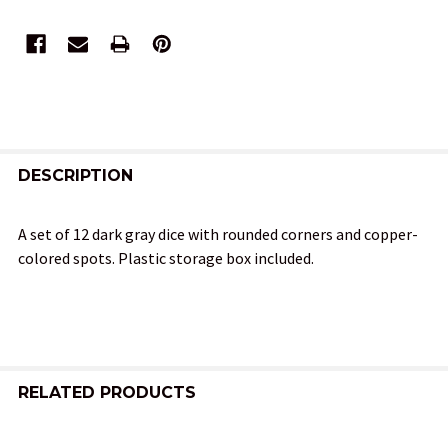
FREQUENTLY
BOUGHT
DESCRIPTION
TOGETHER:
A set of 12 dark gray dice with rounded corners and copper-
colored spots. Plastic storage box included.
SELECT
ALL
ADD
SELECTED
TO CART
RELATED PRODUCTS