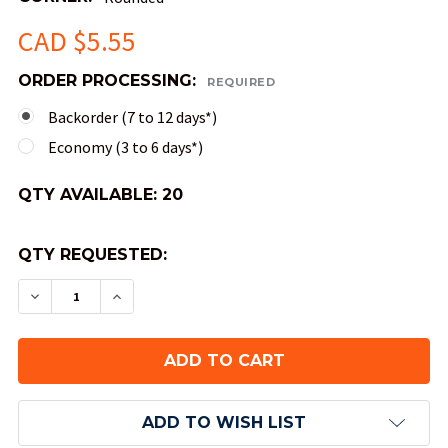
CAD $5.55
ORDER PROCESSING:
REQUIRED
Backorder (7 to 12 days*)
Economy (3 to 6 days*)
QTY AVAILABLE:
20
QTY REQUESTED:
DECREASE QUANTITY OF OPAQUE ROUND-CORNER
INCREASE QUANTITY OF OPAQUE ROUND
ADD TO WISH LIST