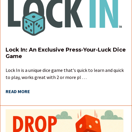
Lock In: An Exclusive Press-Your-Luck Dice
Game
Lock In is a unique dice game that's quick to learn and quick
to play, works great with 2 or more pl …
READ MORE