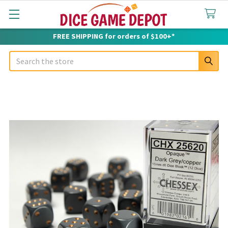
FREE SHIPPING for orders of $100+*
Search