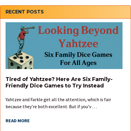
Sidebar
RECENT POSTS
Tired of Yahtzee? Here Are Six Family-
Friendly Dice Games to Try Instead
Yahtzee and Farkle get all the attention, which is fair
because they're both excellent. But if you'v …
READ MORE