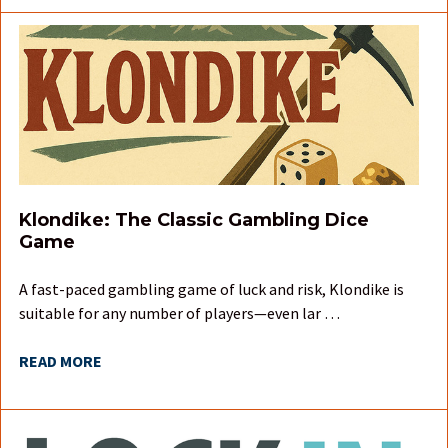
Klondike: The Classic Gambling Dice
Game
A fast-paced gambling game of luck and risk, Klondike is
suitable for any number of players—even lar …
READ MORE