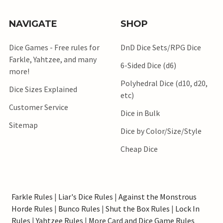
NAVIGATE
SHOP
Dice Games - Free rules for
DnD Dice Sets/RPG Dice
Farkle, Yahtzee, and many
6-Sided Dice (d6)
more!
Polyhedral Dice (d10, d20,
Dice Sizes Explained
etc)
Customer Service
Dice in Bulk
Sitemap
Dice by Color/Size/Style
Cheap Dice
Farkle Rules
|
Liar's Dice Rules
|
Against the Monstrous
Horde Rules
|
Bunco Rules
|
Shut the Box Rules
|
Lock In
Rules
|
Yahtzee Rules
|
More Card and Dice Game Rules