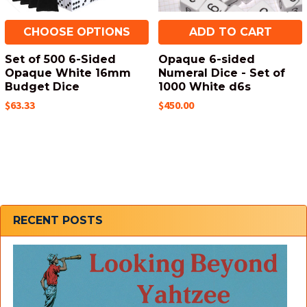
CHOOSE OPTIONS
ADD TO CART
Set of 500 6-Sided
Opaque 6-sided
Opaque White 16mm
Numeral Dice - Set of
Budget Dice
1000 White d6s
$63.33
$450.00
Sidebar
RECENT POSTS