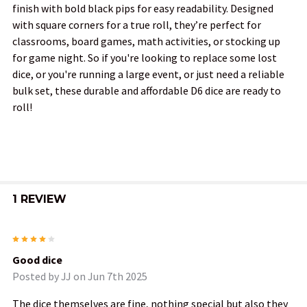
finish with bold black pips for easy readability. Designed
ALL
with square corners for a true roll, they’re perfect for
classrooms, board games, math activities, or stocking up
ADD
for game night. So if you're looking to replace some lost
SELECTED
TO CART
dice, or you're running a large event, or just need a reliable
bulk set, these durable and affordable D6 dice are ready to
roll!
1 REVIEW
4
Good dice
Posted by
JJ
on Jun 7th 2025
The dice themselves are fine, nothing special but also they