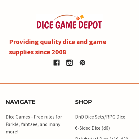
Providing quality dice and game
supplies since 2008
NAVIGATE
SHOP
Dice Games - Free rules for
DnD Dice Sets/RPG Dice
Farkle, Yahtzee, and many
6-Sided Dice (d6)
more!
Polyhedral Dice (d10, d20,