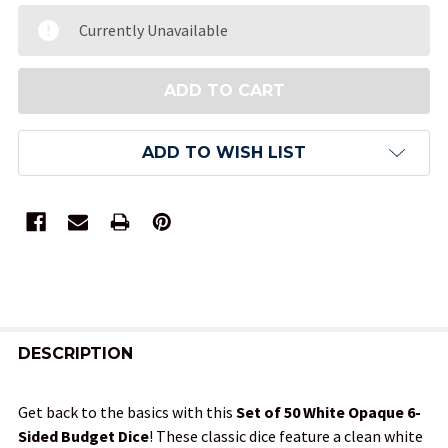
Currently Unavailable
ADD TO WISH LIST
FREQUENTLY
BOUGHT
DESCRIPTION
TOGETHER:
Get back to the basics with this
Set of 50 White Opaque 6-
Sided Budget Dice
! These classic dice feature a clean white
SELECT