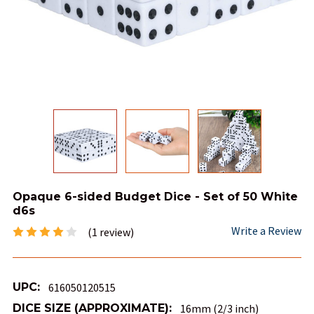
Opaque 6-sided Budget Dice - Set of 50 White
d6s
Write a Review
(1 review)
UPC:
616050120515
DICE SIZE (APPROXIMATE):
16mm (2/3 inch)