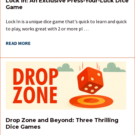
Lock In: An Exclusive Press-Your-Luck Dice
Game
Lock In is a unique dice game that's quick to learn and quick
to play, works great with 2 or more pl …
READ MORE
Drop Zone and Beyond: Three Thrilling
Dice Games