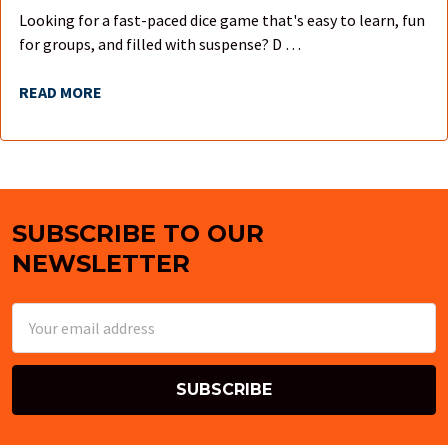
Looking for a fast-paced dice game that's easy to learn, fun
for groups, and filled with suspense? D …
READ MORE
SUBSCRIBE TO OUR
Footer
NEWSLETTER
Email
Address