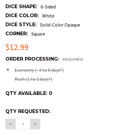
DICE SHAPE:
6-Sided
DICE COLOR:
White
DICE STYLE:
Solid-Color Opaque
CORNER:
Square
$12.99
ORDER PROCESSING:
REQUIRED
Economy (~3 to 6 days*)
Rush (1 to 2 days*)
QTY AVAILABLE:
0
QTY REQUESTED:
DECREASE QUANTITY OF OPAQUE 6-SIDED BUDGE
INCREASE QUANTITY OF OPAQUE 6-SID