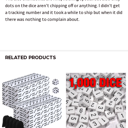
dots on the dice aren't chipping off or anything. I didn't get
a tracking number and it took a while to ship but when it did
there was nothing to complain about.
RELATED PRODUCTS
Related
Products