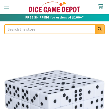
FREE SHIPPING for orders of $100+*
Search