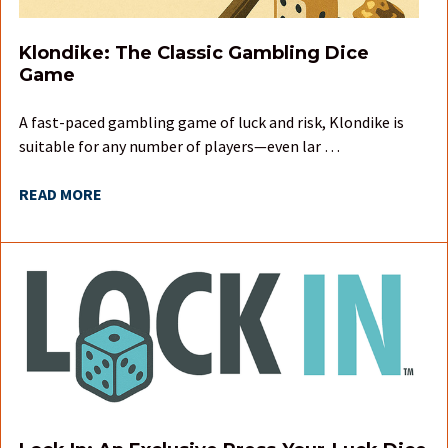
Klondike: The Classic Gambling Dice
Game
A fast-paced gambling game of luck and risk, Klondike is
suitable for any number of players—even lar …
READ MORE