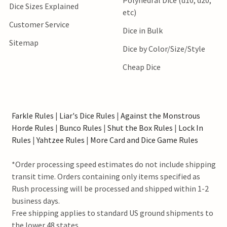
Dice Sizes Explained
etc)
Customer Service
Dice in Bulk
Sitemap
Dice by Color/Size/Style
Cheap Dice
Farkle Rules
|
Liar's Dice Rules
|
Against the Monstrous
Horde Rules
|
Bunco Rules
|
Shut the Box Rules
|
Lock In
Rules
|
Yahtzee Rules
|
More Card and Dice Game Rules
*Order processing speed estimates do not include shipping
transit time. Orders containing only items specified as
Rush processing will be processed and shipped within 1-2
business days.
Free shipping applies to standard US ground shipments to
the lower 48 states.