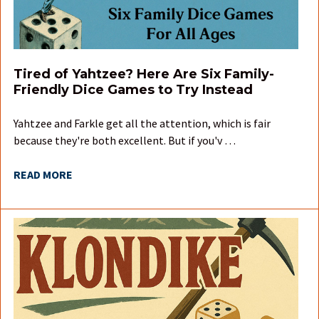
Tired of Yahtzee? Here Are Six Family-
Friendly Dice Games to Try Instead
Yahtzee and Farkle get all the attention, which is fair
because they're both excellent. But if you'v …
READ MORE