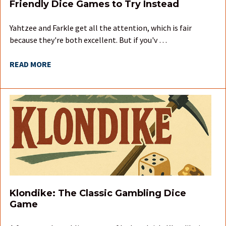
Friendly Dice Games to Try Instead
Yahtzee and Farkle get all the attention, which is fair
because they're both excellent. But if you'v …
READ MORE
Klondike: The Classic Gambling Dice
Game