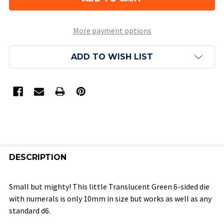
More payment options
ADD TO WISH LIST
FREQUENTLY
BOUGHT
DESCRIPTION
TOGETHER:
Small but mighty! This little Translucent Green 6-sided die
with numerals is only 10mm in size but works as well as any
SELECT
standard d6.
ALL