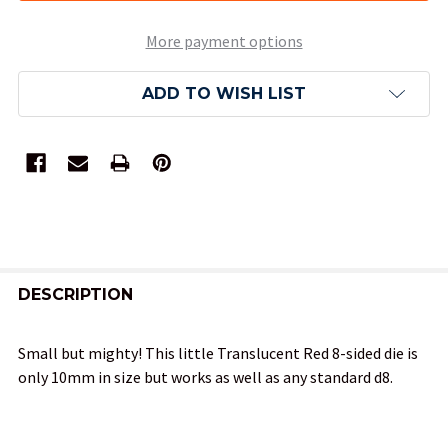
More payment options
ADD TO WISH LIST
FREQUENTLY
BOUGHT
DESCRIPTION
TOGETHER:
Small but mighty! This little Translucent Red 8-sided die is
only 10mm in size but works as well as any standard d8.
SELECT
ALL