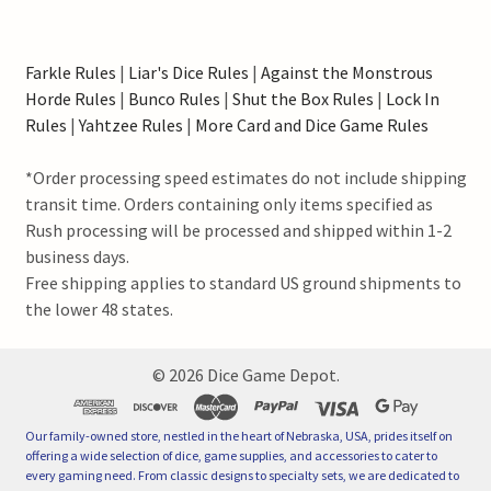
Farkle Rules
|
Liar's Dice Rules
|
Against the Monstrous
Horde Rules
|
Bunco Rules
|
Shut the Box Rules
|
Lock In
Rules
|
Yahtzee Rules
|
More Card and Dice Game Rules
*Order processing speed estimates do not include shipping
transit time. Orders containing only items specified as
Rush processing will be processed and shipped within 1-2
business days.
Free shipping applies to standard US ground shipments to
the lower 48 states.
©
2026
Dice Game Depot.
Our family-owned store, nestled in the heart of Nebraska, USA, prides itself on
offering a wide selection of dice, game supplies, and accessories to cater to
every gaming need. From classic designs to specialty sets, we are dedicated to