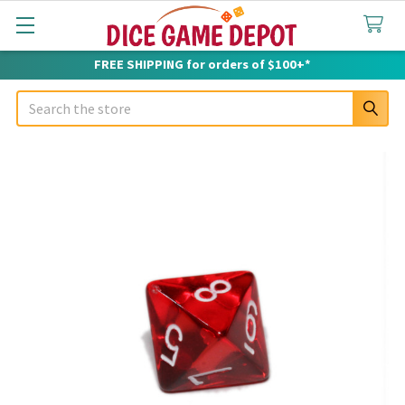
FREE SHIPPING for orders of $100+*
Search