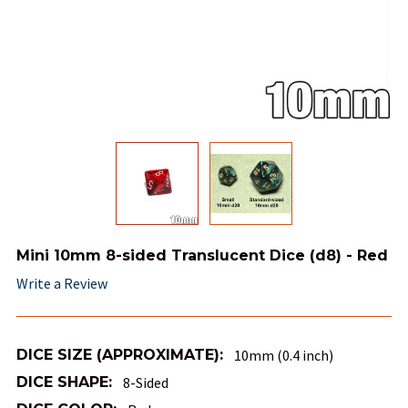
Mini 10mm 8-sided Translucent Dice (d8) - Red
Write a Review
DICE SIZE (APPROXIMATE):
10mm (0.4 inch)
DICE SHAPE:
8-Sided