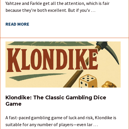
Yahtzee and Farkle get all the attention, which is fair
because they're both excellent. But if you'v …
READ MORE
Klondike: The Classic Gambling Dice
Game
A fast-paced gambling game of luck and risk, Klondike is
suitable for any number of players—even lar …