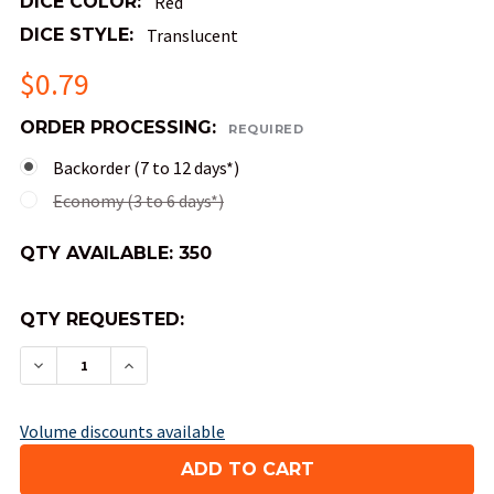
DICE COLOR:
Red
DICE STYLE:
Translucent
$0.79
ORDER PROCESSING:
REQUIRED
Backorder (7 to 12 days*)
Economy (3 to 6 days*)
QTY AVAILABLE:
350
QTY REQUESTED:
DECREASE QUANTITY OF MINI 10MM 8-SIDED TRA
INCREASE QUANTITY OF MINI 10MM 8-S
Volume discounts available