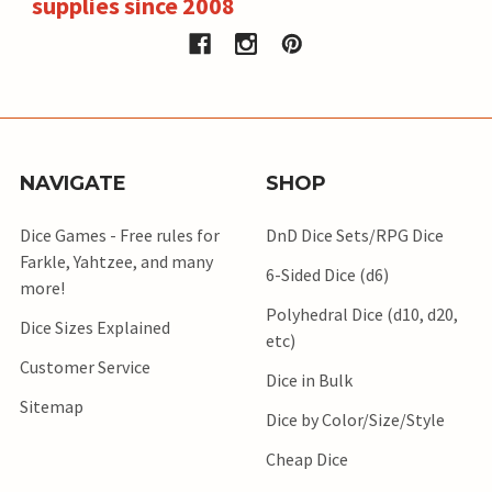
supplies since 2008
NAVIGATE
SHOP
Dice Games - Free rules for
DnD Dice Sets/RPG Dice
Farkle, Yahtzee, and many
6-Sided Dice (d6)
more!
Polyhedral Dice (d10, d20,
Dice Sizes Explained
etc)
Customer Service
Dice in Bulk
Sitemap
Dice by Color/Size/Style
Cheap Dice