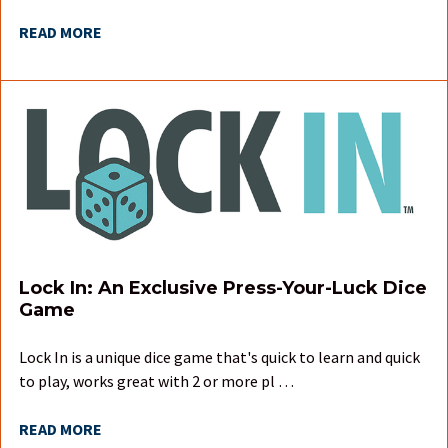
READ MORE
Lock In: An Exclusive Press-Your-Luck Dice
Game
Lock In is a unique dice game that's quick to learn and quick
to play, works great with 2 or more pl …
READ MORE