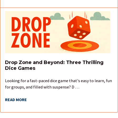
Drop Zone and Beyond: Three Thrilling
Dice Games
Looking for a fast-paced dice game that's easy to learn, fun
for groups, and filled with suspense? D …
READ MORE