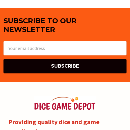
SUBSCRIBE TO OUR
Footer
NEWSLETTER
Email
Address
Providing quality dice and game