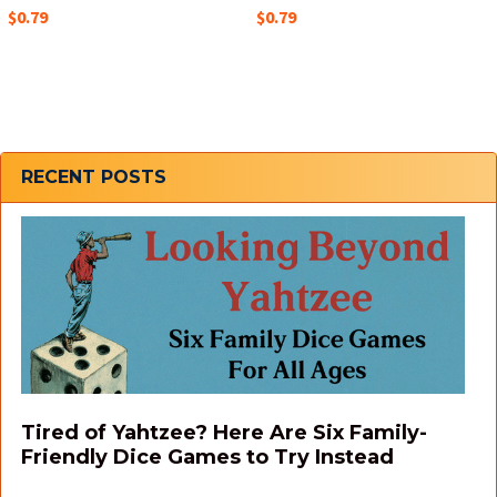
$0.79
$0.79
Sidebar
RECENT POSTS
Tired of Yahtzee? Here Are Six Family-
Friendly Dice Games to Try Instead