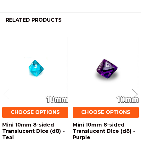
ADD
SELECTED
TO CART
RELATED PRODUCTS
Related
Products
CHOOSE OPTIONS
CHOOSE OPTIONS
Mini 10mm 8-sided
Mini 10mm 8-sided
Translucent Dice (d8) -
Translucent Dice (d8) -
Teal
Purple