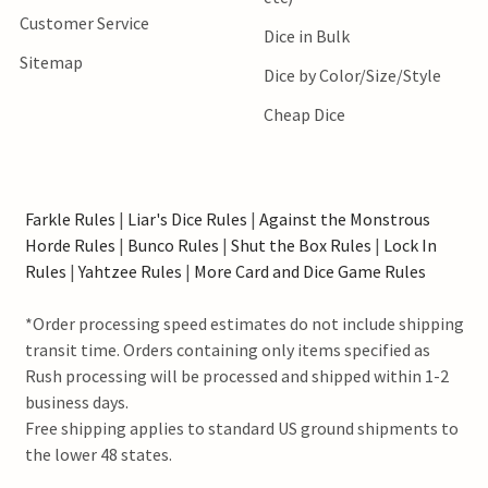
Customer Service
Dice in Bulk
Sitemap
Dice by Color/Size/Style
Cheap Dice
Farkle Rules
|
Liar's Dice Rules
|
Against the Monstrous
Horde Rules
|
Bunco Rules
|
Shut the Box Rules
|
Lock In
Rules
|
Yahtzee Rules
|
More Card and Dice Game Rules
*Order processing speed estimates do not include shipping
transit time. Orders containing only items specified as
Rush processing will be processed and shipped within 1-2
business days.
Free shipping applies to standard US ground shipments to
the lower 48 states.