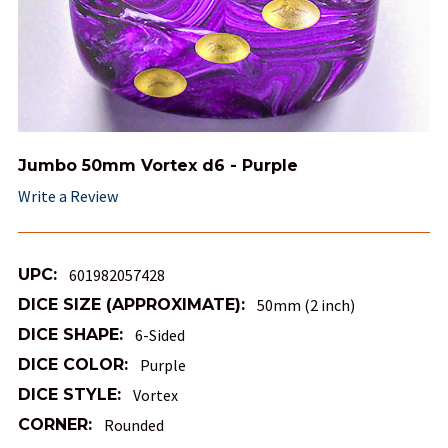
Jumbo 50mm Vortex d6 - Purple
Write a Review
UPC:
601982057428
DICE SIZE (APPROXIMATE):
50mm (2 inch)
DICE SHAPE:
6-Sided
DICE COLOR:
Purple
DICE STYLE:
Vortex
CORNER:
Rounded