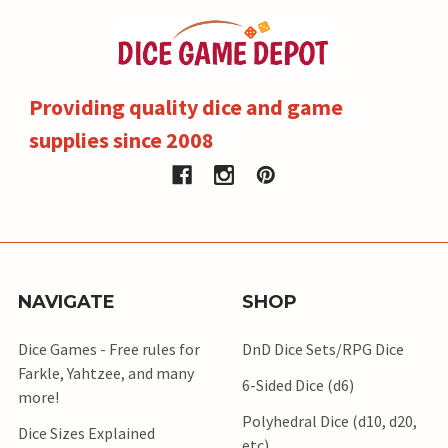
Providing quality dice and game
supplies since 2008
NAVIGATE
SHOP
Dice Games - Free rules for
DnD Dice Sets/RPG Dice
Farkle, Yahtzee, and many
6-Sided Dice (d6)
more!
Polyhedral Dice (d10, d20,
Dice Sizes Explained
etc)