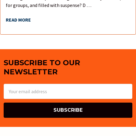
for groups, and filled with suspense? D …
READ MORE
SUBSCRIBE TO OUR
Footer
NEWSLETTER
Email
Address