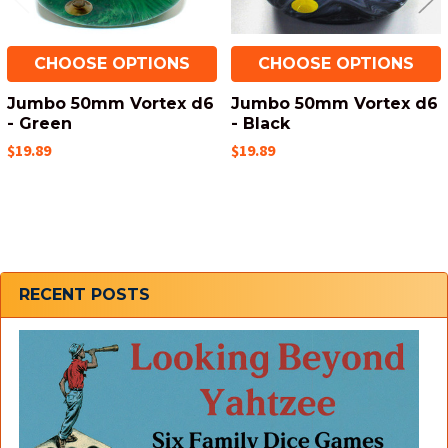
CHOOSE OPTIONS
CHOOSE OPTIONS
Jumbo 50mm Vortex d6
Jumbo 50mm Vortex d6
- Green
- Black
$19.89
$19.89
Sidebar
RECENT POSTS