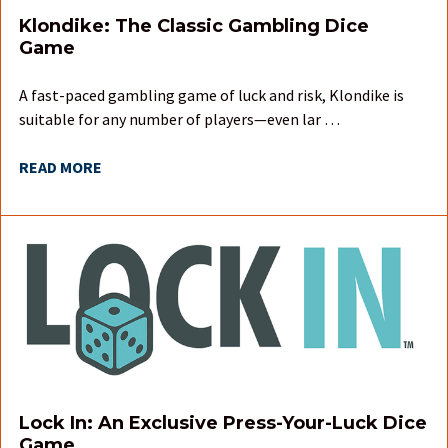
Klondike: The Classic Gambling Dice
Game
A fast-paced gambling game of luck and risk, Klondike is
suitable for any number of players—even lar …
READ MORE
Lock In: An Exclusive Press-Your-Luck Dice
Game