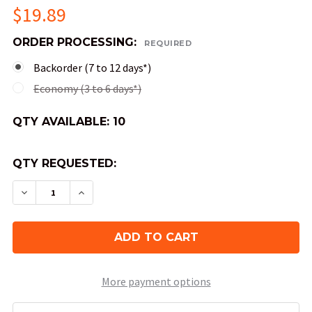
$19.89
ORDER PROCESSING:
REQUIRED
Backorder (7 to 12 days*)
Economy (3 to 6 days*)
QTY AVAILABLE:
10
QTY REQUESTED:
DECREASE QUANTITY OF JUMBO 50MM VORTEX D
INCREASE QUANTITY OF JUMBO 50MM 
More payment options