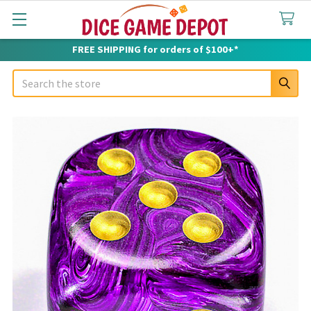
FREE SHIPPING for orders of $100+*
Search