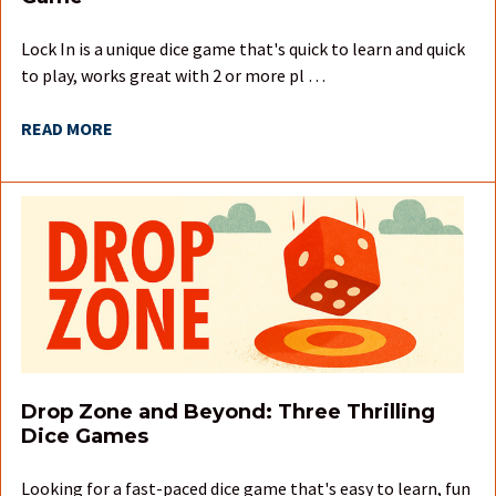
Lock In is a unique dice game that's quick to learn and quick
to play, works great with 2 or more pl …
READ MORE
Drop Zone and Beyond: Three Thrilling
Dice Games
Looking for a fast-paced dice game that's easy to learn, fun