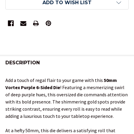
ADD TO WISH LIST
FREQUENTLY
BOUGHT
DESCRIPTION
TOGETHER:
Add a touch of regal flair to your game with this
50mm
Vortex Purple 6-Sided Die
! Featuring a mesmerizing swirl
SELECT
of deep purple hues, this oversized die commands attention
ALL
with its bold presence. The shimmering gold spots provide
striking contrast, ensuring every roll is easy to read while
ADD
adding a luxurious touch to your tabletop experience.
SELECTED
TO CART
At a hefty 50mm, this die delivers a satisfying roll that