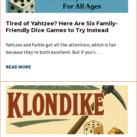
Tired of Yahtzee? Here Are Six Family-
Friendly Dice Games to Try Instead
Yahtzee and Farkle get all the attention, which is fair
because they're both excellent. But if you'v …
READ MORE