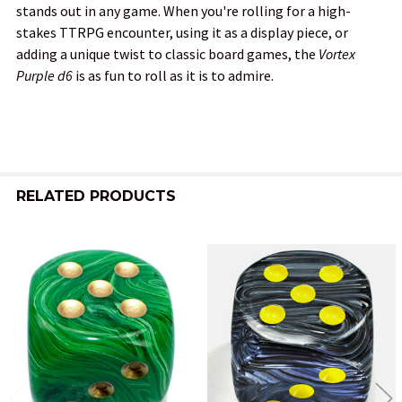
stands out in any game. When you're rolling for a high-
stakes TTRPG encounter, using it as a display piece, or
adding a unique twist to classic board games, the
Vortex
Purple d6
is as fun to roll as it is to admire.
RELATED PRODUCTS
Related
Products