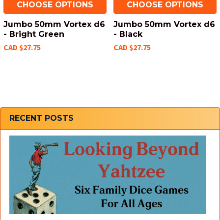
CHOOSE OPTIONS
CHOOSE OPTIONS
Jumbo 50mm Vortex d6
Jumbo 50mm Vortex d6
- Bright Green
- Black
CAD $27.75
CAD $27.75
Sidebar
RECENT POSTS