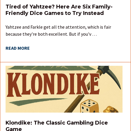
Tired of Yahtzee? Here Are Six Family-
Friendly Dice Games to Try Instead
Yahtzee and Farkle get all the attention, which is fair
because they're both excellent. But if you'v …
READ MORE
Klondike: The Classic Gambling Dice
Game