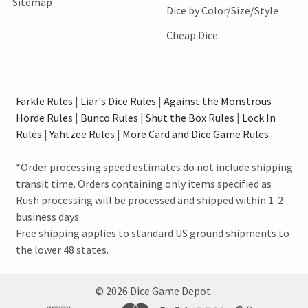
Sitemap
Dice by Color/Size/Style
Cheap Dice
Farkle Rules
|
Liar's Dice Rules
|
Against the Monstrous
Horde Rules
|
Bunco Rules
|
Shut the Box Rules
|
Lock In
Rules
|
Yahtzee Rules
|
More Card and Dice Game Rules
*Order processing speed estimates do not include shipping
transit time. Orders containing only items specified as
Rush processing will be processed and shipped within 1-2
business days.
Free shipping applies to standard US ground shipments to
the lower 48 states.
©
2026
Dice Game Depot.