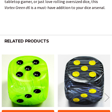
tabletop gamer, or just love rolling oversized dice, this
Vortex Green d6
is a must-have addition to your dice arsenal.
RELATED PRODUCTS
Related
Products