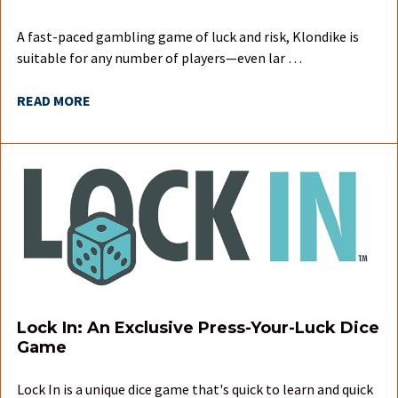
A fast-paced gambling game of luck and risk, Klondike is
suitable for any number of players—even lar …
READ MORE
Lock In: An Exclusive Press-Your-Luck Dice
Game
Lock In is a unique dice game that's quick to learn and quick