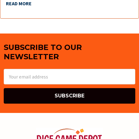
READ MORE
SUBSCRIBE TO OUR
Footer
NEWSLETTER
Email
Address