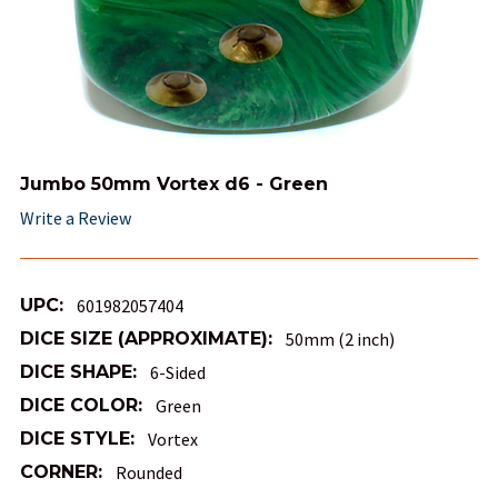
Jumbo 50mm Vortex d6 - Green
Write a Review
UPC:
601982057404
DICE SIZE (APPROXIMATE):
50mm (2 inch)
DICE SHAPE:
6-Sided
DICE COLOR:
Green
DICE STYLE:
Vortex
CORNER:
Rounded