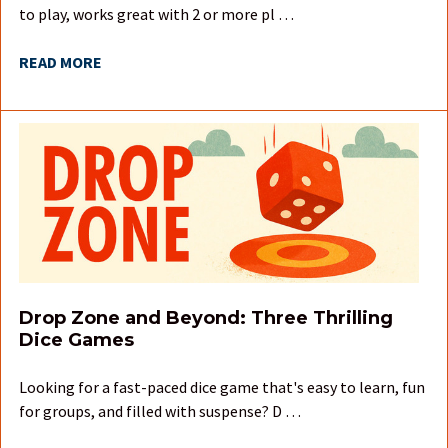
to play, works great with 2 or more pl …
READ MORE
Drop Zone and Beyond: Three Thrilling
Dice Games
Looking for a fast-paced dice game that's easy to learn, fun
for groups, and filled with suspense? D …