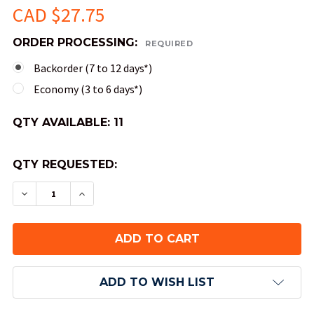
CAD $27.75
ORDER PROCESSING:
REQUIRED
Backorder (7 to 12 days*)
Economy (3 to 6 days*)
QTY AVAILABLE:
11
QTY REQUESTED:
DECREASE QUANTITY OF JUMBO 50MM VORTEX D
INCREASE QUANTITY OF JUMBO 50MM 
ADD TO WISH LIST