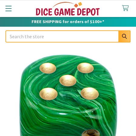
FREE SHIPPING for orders of $100+*
Search