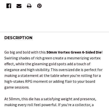
FREQUENTLY
BOUGHT
DESCRIPTION
TOGETHER:
Go big and bold with this
50mm Vortex Green 6-Sided Die
!
Swirling shades of rich green create a mesmerizing vortex
SELECT
effect, while the gleaming gold spots add a touch of
ALL
elegance and high visibility. This oversized die is perfect for
making a statement at the table when you're rolling for a
ADD
high-stakes RPG moment or adding flair to your board
SELECTED
TO CART
game sessions.
At 50mm, this die has a satisfying weight and presence,
making every roll feel powerful. If you're a collector, a