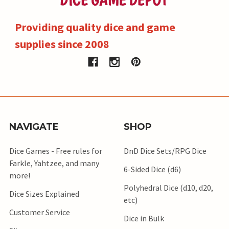
Providing quality dice and game
supplies since 2008
NAVIGATE
SHOP
Dice Games - Free rules for
DnD Dice Sets/RPG Dice
Farkle, Yahtzee, and many
6-Sided Dice (d6)
more!
Polyhedral Dice (d10, d20,
Dice Sizes Explained
etc)
Customer Service
Dice in Bulk