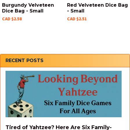
Burgundy Velveteen
Red Velveteen Dice Bag
Dice Bag - Small
- Small
CAD $2.58
CAD $2.51
Sidebar
RECENT POSTS
Tired of Yahtzee? Here Are Six Family-