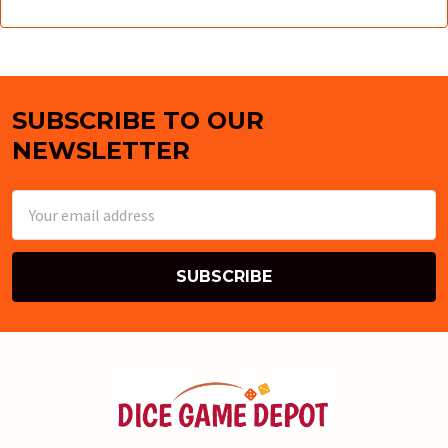
SUBSCRIBE TO OUR
Footer
NEWSLETTER
Email
Address