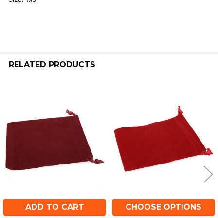
ADD
SELECTED
TO CART
RELATED PRODUCTS
Related
Products
ADD TO CART
CHOOSE OPTIONS