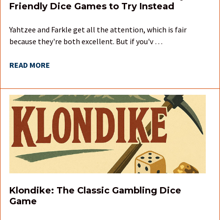
Friendly Dice Games to Try Instead
Yahtzee and Farkle get all the attention, which is fair
because they're both excellent. But if you'v …
READ MORE
Klondike: The Classic Gambling Dice
Game