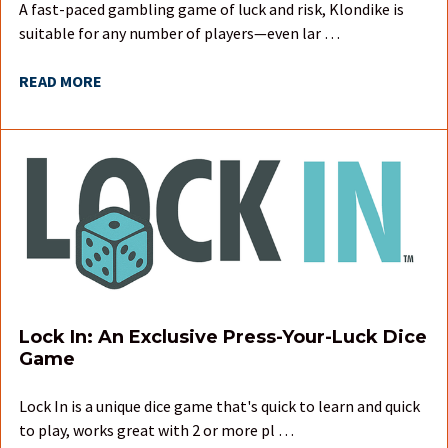
A fast-paced gambling game of luck and risk, Klondike is
suitable for any number of players—even lar …
READ MORE
Lock In: An Exclusive Press-Your-Luck Dice
Game
Lock In is a unique dice game that's quick to learn and quick
to play, works great with 2 or more pl …