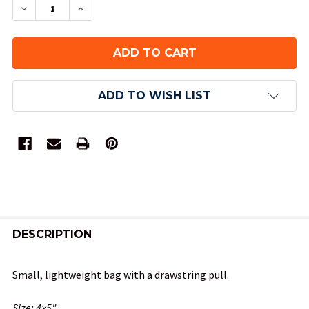
DECREASE QUANTITY OF GRAY VELVETEEN DICE 
INCREASE QUANTITY OF GRAY VELVETE
ADD TO WISH LIST
FREQUENTLY
BOUGHT
DESCRIPTION
TOGETHER:
Small, lightweight bag with a drawstring pull.
SELECT
Size: 4x5"
ALL