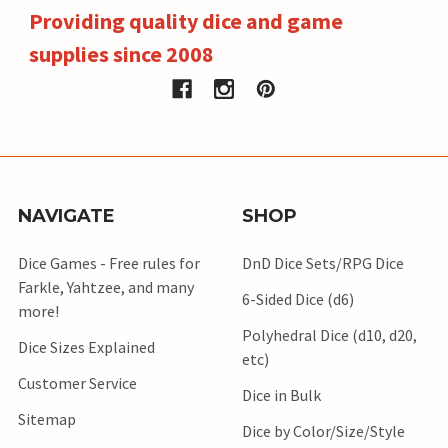
Providing quality dice and game
supplies since 2008
NAVIGATE
SHOP
Dice Games - Free rules for
DnD Dice Sets/RPG Dice
Farkle, Yahtzee, and many
6-Sided Dice (d6)
more!
Polyhedral Dice (d10, d20,
Dice Sizes Explained
etc)
Customer Service
Dice in Bulk
Sitemap
Dice by Color/Size/Style