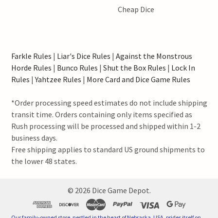
Cheap Dice
Farkle Rules
|
Liar's Dice Rules
|
Against the Monstrous
Horde Rules
|
Bunco Rules
|
Shut the Box Rules
|
Lock In
Rules
|
Yahtzee Rules
|
More Card and Dice Game Rules
*Order processing speed estimates do not include shipping
transit time. Orders containing only items specified as
Rush processing will be processed and shipped within 1-2
business days.
Free shipping applies to standard US ground shipments to
the lower 48 states.
©
2026
Dice Game Depot.
Our family-owned store, nestled in the heart of Nebraska, USA, prides itself on