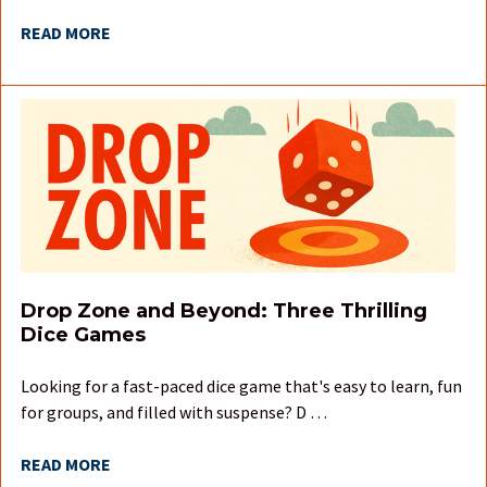
READ MORE
Drop Zone and Beyond: Three Thrilling
Dice Games
Looking for a fast-paced dice game that's easy to learn, fun
for groups, and filled with suspense? D …
READ MORE