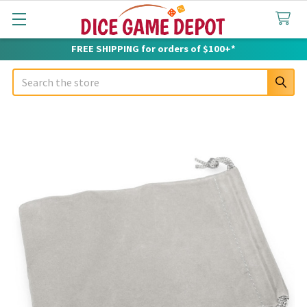
FREE SHIPPING for orders of $100+*
Search