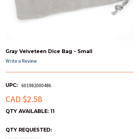
Gray Velveteen Dice Bag - Small
Write a Review
UPC:
601982000486
CAD $2.58
QTY AVAILABLE:
11
QTY REQUESTED: