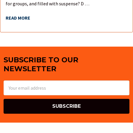
for groups, and filled with suspense? D …
READ MORE
SUBSCRIBE TO OUR
Footer
NEWSLETTER
Email
Address