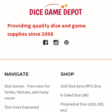
Providing quality dice and game
supplies since 2008
NAVIGATE
SHOP
Dice Games - Free rules for
DnD Dice Sets/RPG Dice
Farkle, Yahtzee, and many
6-Sided Dice (d6)
more!
Polyhedral Dice (d10, d20,
Dice Sizes Explained
etc)