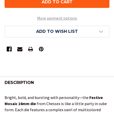
More payment options
ADD TO WISH LIST
FREQUENTLY
BOUGHT
DESCRIPTION
TOGETHER:
Bright, bold, and bursting with personality—the
Festive
Mosaic 16mm die
from Chessex is like a little party in cube
SELECT
form. Each die features a complex swirl of multicolored
ALL