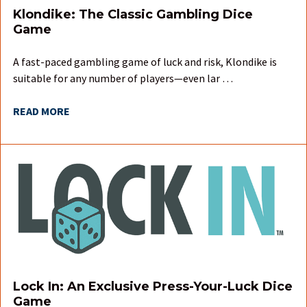
Klondike: The Classic Gambling Dice
Game
A fast-paced gambling game of luck and risk, Klondike is
suitable for any number of players—even lar …
READ MORE
Lock In: An Exclusive Press-Your-Luck Dice
Game