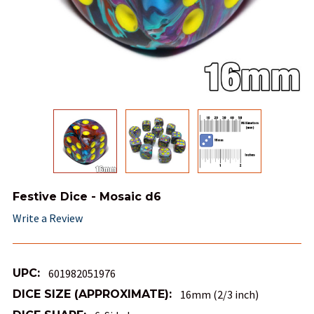
Festive Dice - Mosaic d6
Write a Review
UPC:
601982051976
DICE SIZE (APPROXIMATE):
16mm (2/3 inch)