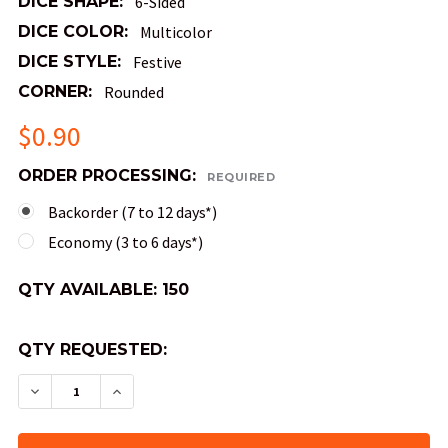
DICE SHAPE:
6-Sided
DICE COLOR:
Multicolor
DICE STYLE:
Festive
CORNER:
Rounded
$0.90
ORDER PROCESSING:
REQUIRED
Backorder (7 to 12 days*)
Economy (3 to 6 days*)
QTY AVAILABLE:
150
QTY REQUESTED:
DECREASE QUANTITY OF FESTIVE DICE - MOSAIC
INCREASE QUANTITY OF FESTIVE DICE 