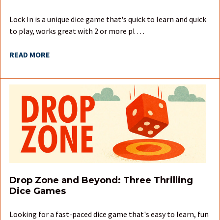
Lock In is a unique dice game that's quick to learn and quick
to play, works great with 2 or more pl …
READ MORE
Drop Zone and Beyond: Three Thrilling
Dice Games
Looking for a fast-paced dice game that's easy to learn, fun