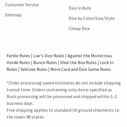
Customer Service
Dice in Bulk
Sitemap
Dice by Color/Size/Style
Cheap Dice
Farkle Rules
|
Liar's Dice Rules
|
Against the Monstrous
Horde Rules
|
Bunco Rules
|
Shut the Box Rules
|
Lock In
Rules
|
Yahtzee Rules
|
More Card and Dice Game Rules
*Order processing speed estimates do not include shipping
transit time. Orders containing only items specified as
Rush processing will be processed and shipped within 1-2
business days.
Free shipping applies to standard US ground shipments to
the lower 48 states.