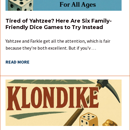
Tired of Yahtzee? Here Are Six Family-
Friendly Dice Games to Try Instead
Yahtzee and Farkle get all the attention, which is fair
because they're both excellent. But if you'v …
READ MORE