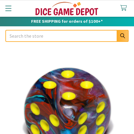
FREE SHIPPING for orders of $100+*
Search