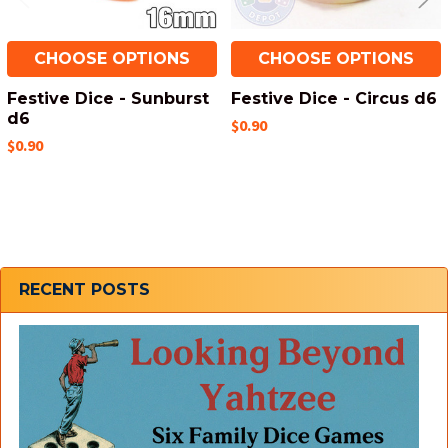
CHOOSE OPTIONS
CHOOSE OPTIONS
Festive Dice - Sunburst
Festive Dice - Circus d6
d6
$0.90
$0.90
Sidebar
RECENT POSTS