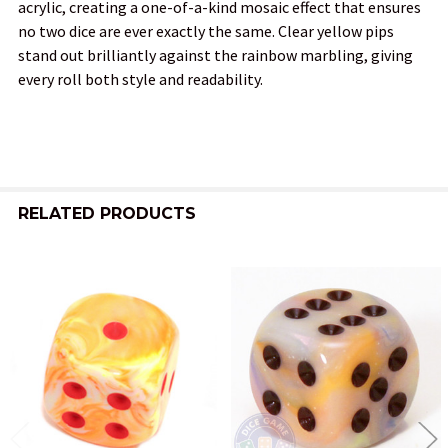
acrylic, creating a one-of-a-kind mosaic effect that ensures
no two dice are ever exactly the same. Clear yellow pips
ADD
stand out brilliantly against the rainbow marbling, giving
SELECTED
TO CART
every roll both style and readability.
RELATED PRODUCTS
Related
Products