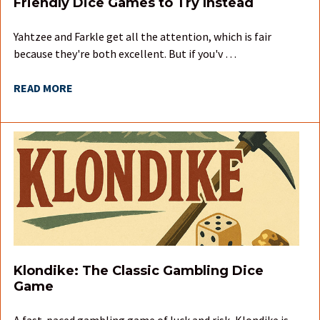
Friendly Dice Games to Try Instead
Yahtzee and Farkle get all the attention, which is fair
because they're both excellent. But if you'v …
READ MORE
Klondike: The Classic Gambling Dice
Game
A fast-paced gambling game of luck and risk, Klondike is