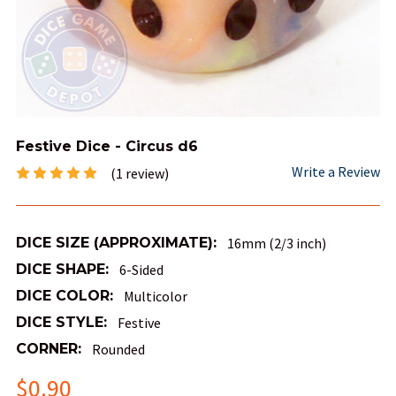
Festive Dice - Circus d6
Write a Review
(1 review)
DICE SIZE (APPROXIMATE):
16mm (2/3 inch)
DICE SHAPE:
6-Sided
DICE COLOR:
Multicolor
DICE STYLE:
Festive
CORNER:
Rounded
$0.90