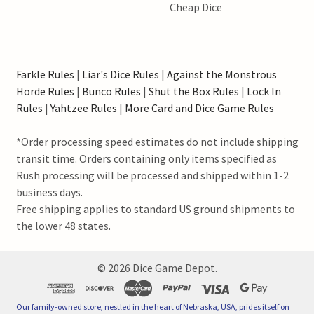
Cheap Dice
Farkle Rules
|
Liar's Dice Rules
|
Against the Monstrous
Horde Rules
|
Bunco Rules
|
Shut the Box Rules
|
Lock In
Rules
|
Yahtzee Rules
|
More Card and Dice Game Rules
*Order processing speed estimates do not include shipping
transit time. Orders containing only items specified as
Rush processing will be processed and shipped within 1-2
business days.
Free shipping applies to standard US ground shipments to
the lower 48 states.
©
2026
Dice Game Depot.
Our family-owned store, nestled in the heart of Nebraska, USA, prides itself on