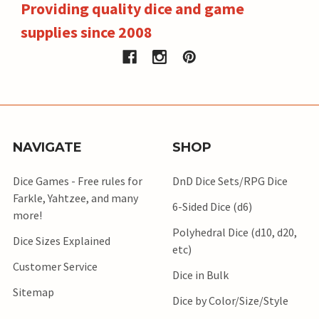
Providing quality dice and game
supplies since 2008
NAVIGATE
SHOP
Dice Games - Free rules for
DnD Dice Sets/RPG Dice
Farkle, Yahtzee, and many
6-Sided Dice (d6)
more!
Polyhedral Dice (d10, d20,
Dice Sizes Explained
etc)
Customer Service
Dice in Bulk
Sitemap
Dice by Color/Size/Style