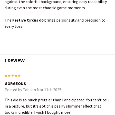
against the colorful background, ensuring easy readability
during even the most chaotic game moments.
The
Festive Circus d6
brings personality and precision to
every toss!
1 REVIEW
5
GORGEOUS
Posted by
Tabi
on Mar 11th 2025
This die is so much prettier than I anticipated. You can't tell
in a picture, but it's got this pearly shimmer effect that
looks incredible. I wish I bought more!