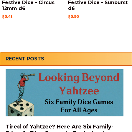
Festive Dice - Circus
Festive Dice - Sunburst
12mm d6
d6
$0.41
$0.90
Sidebar
RECENT POSTS
Tired of Yahtzee? Here Are Six Family-