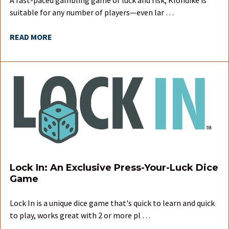
suitable for any number of players—even lar …
READ MORE
Lock In: An Exclusive Press-Your-Luck Dice
Game
Lock In is a unique dice game that's quick to learn and quick
to play, works great with 2 or more pl …