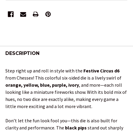
FREQUENTLY
BOUGHT
DESCRIPTION
TOGETHER:
Step right up and roll in style with the
Festive Circus d6
from Chessex! This colorful six-sided die is a lively swirl of
SELECT
orange, yellow, blue, purple, ivory
, and more—each roll
ALL
looking like a miniature fireworks show. With its bold mix of
hues, no two dice are exactly alike, making every game a
ADD
little more exciting and a lot more vibrant.
SELECTED
TO CART
Don’t let the fun look fool you—this die is also built for
clarity and performance. The
black pips
stand out sharply