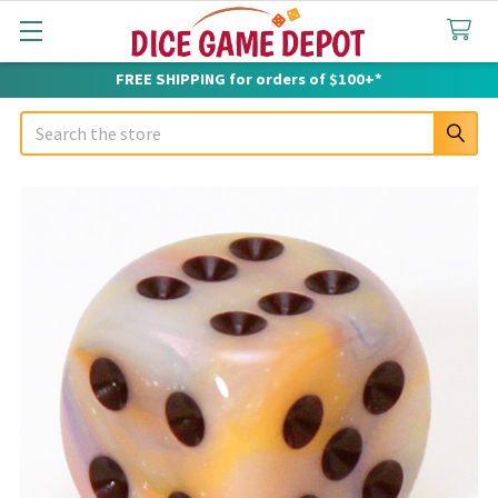
FREE SHIPPING for orders of $100+*
Search