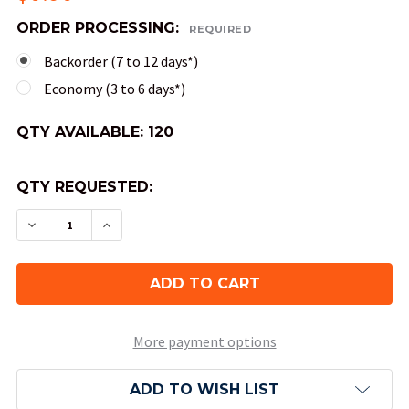
ORDER PROCESSING:
REQUIRED
Backorder (7 to 12 days*)
Economy (3 to 6 days*)
QTY AVAILABLE:
120
QTY REQUESTED:
DECREASE QUANTITY OF FESTIVE DICE - CIRCUS
INCREASE QUANTITY OF FESTIVE DICE 
More payment options
ADD TO WISH LIST