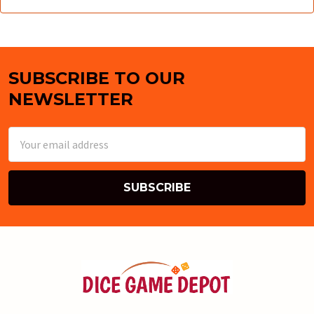
SUBSCRIBE TO OUR
Footer
NEWSLETTER
Email
Address