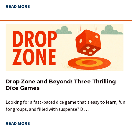
READ MORE
Drop Zone and Beyond: Three Thrilling
Dice Games
Looking for a fast-paced dice game that's easy to learn, fun
for groups, and filled with suspense? D …
READ MORE