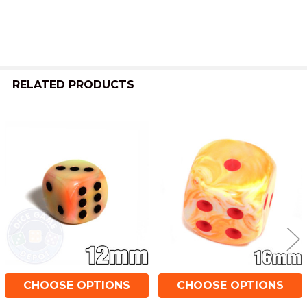
RELATED PRODUCTS
Related
Products
CHOOSE OPTIONS
CHOOSE OPTIONS