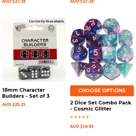
AUD $27.28
AUD $27.28
Currently Unavailable
18mm Character
CHOOSE OPTIONS
Builders - Set of 3
2 Dice Set Combo Pack
AUD $25.21
- Cosmic Glitter
AUD $16.93