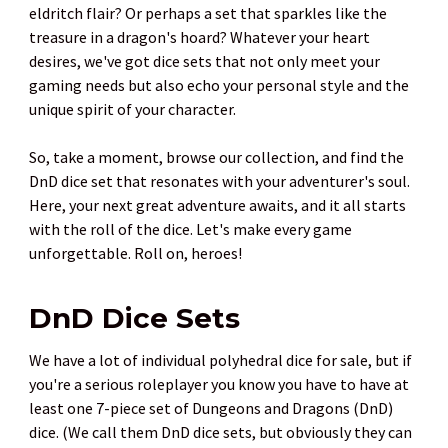
eldritch flair? Or perhaps a set that sparkles like the
treasure in a dragon's hoard? Whatever your heart
desires, we've got dice sets that not only meet your
gaming needs but also echo your personal style and the
unique spirit of your character.
So, take a moment, browse our collection, and find the
DnD dice set that resonates with your adventurer's soul.
Here, your next great adventure awaits, and it all starts
with the roll of the dice. Let's make every game
unforgettable. Roll on, heroes!
DnD Dice Sets
We have a lot of individual polyhedral dice for sale, but if
you're a serious roleplayer you know you have to have at
least one 7-piece set of Dungeons and Dragons (DnD)
dice. (We call them DnD dice sets, but obviously they can