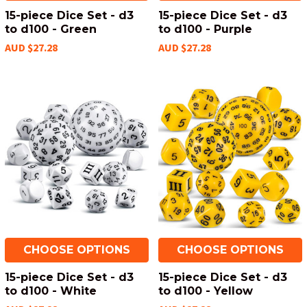
15-piece Dice Set - d3
15-piece Dice Set - d3
to d100 - Green
to d100 - Purple
AUD $27.28
AUD $27.28
CHOOSE OPTIONS
CHOOSE OPTIONS
15-piece Dice Set - d3
15-piece Dice Set - d3
to d100 - White
to d100 - Yellow