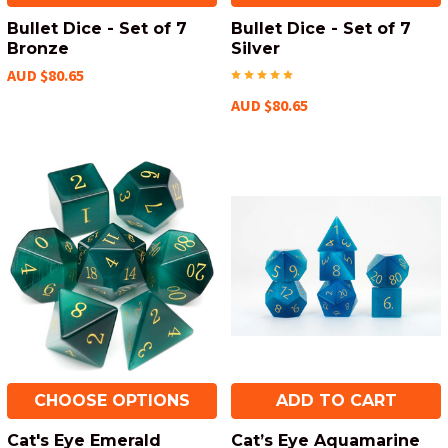
Bullet Dice - Set of 7
Bullet Dice - Set of 7
Bronze
Silver
AUD $80.65
AUD $80.65
CHOOSE OPTIONS
ADD TO CART
Cat's Eye Emerald
Cat’s Eye Aquamarine