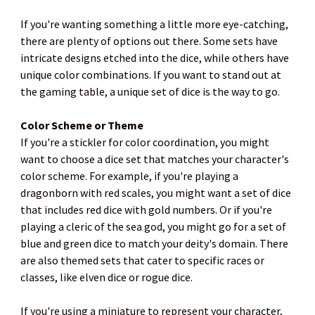
If you're wanting something a little more eye-catching,
there are plenty of options out there. Some sets have
intricate designs etched into the dice, while others have
unique color combinations. If you want to stand out at
the gaming table, a unique set of dice is the way to go.
Color Scheme or Theme
If you're a stickler for color coordination, you might
want to choose a dice set that matches your character's
color scheme. For example, if you're playing a
dragonborn with red scales, you might want a set of dice
that includes red dice with gold numbers. Or if you're
playing a cleric of the sea god, you might go for a set of
blue and green dice to match your deity's domain. There
are also themed sets that cater to specific races or
classes, like elven dice or rogue dice.
If you're using a miniature to represent your character,