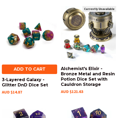
Currently Unavailable
Alchemist's Elixir -
ADD TO CART
Bronze Metal and Resin
Potion Dice Set with
3-Layered Galaxy -
Cauldron Storage
Glitter DnD Dice Set
AUD $121.63
AUD $14.87