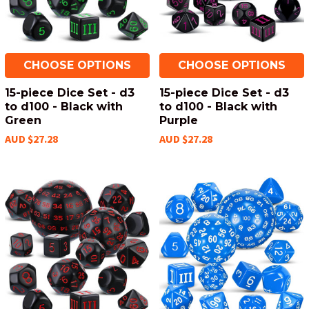
CHOOSE OPTIONS
CHOOSE OPTIONS
15-piece Dice Set - d3
15-piece Dice Set - d3
to d100 - Black with
to d100 - Black with
Green
Purple
AUD $27.28
AUD $27.28