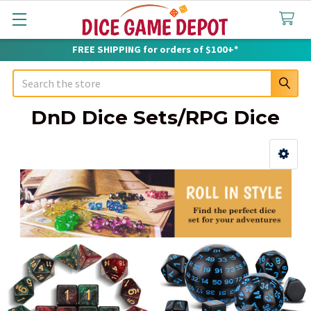
FREE SHIPPING for orders of $100+*
Search
DnD Dice Sets/RPG Dice
Sidebar