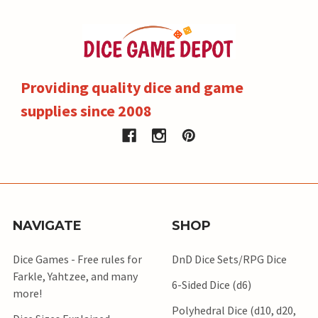
Providing quality dice and game
supplies since 2008
NAVIGATE
SHOP
Dice Games - Free rules for
DnD Dice Sets/RPG Dice
Farkle, Yahtzee, and many
6-Sided Dice (d6)
more!
Polyhedral Dice (d10, d20,