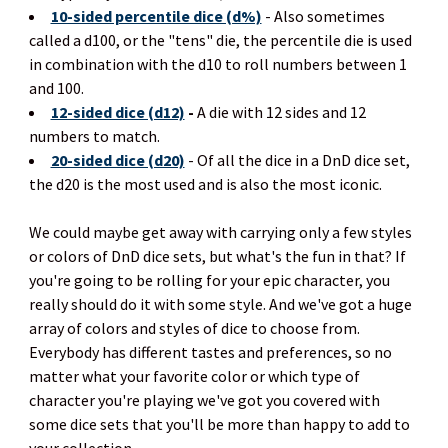
10-sided percentile dice (d%)
- Also sometimes
called a d100, or the "tens" die, the percentile die is used
in combination with the d10 to roll numbers between 1
and 100.
12-sided dice (d12)
-
A die with 12 sides and 12
numbers to match.
20-sided dice (d20)
- Of all the dice in a DnD dice set,
the d20 is the most used and is also the most iconic.
We could maybe get away with carrying only a few styles
or colors of DnD dice sets, but what's the fun in that? If
you're going to be rolling for your epic character, you
really should do it with some style. And we've got a huge
array of colors and styles of dice to choose from.
Everybody has different tastes and preferences, so no
matter what your favorite color or which type of
character you're playing we've got you covered with
some dice sets that you'll be more than happy to add to
your collection.