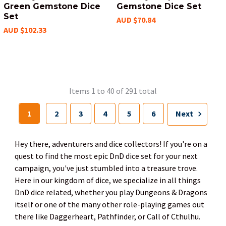
Green Gemstone Dice
Gemstone Dice Set
Set
AUD $70.84
AUD $102.33
Items 1 to 40 of 291 total
1
2
3
4
5
6
Next
Hey there, adventurers and dice collectors! If you're on a
quest to find the most epic DnD dice set for your next
campaign, you've just stumbled into a treasure trove.
Here in our kingdom of dice, we specialize in all things
DnD dice related, whether you play Dungeons & Dragons
itself or one of the many other role-playing games out
there like Daggerheart, Pathfinder, or Call of Cthulhu.