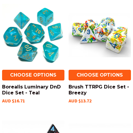
CHOOSE OPTIONS
CHOOSE OPTIONS
Borealis Luminary DnD
Brush TTRPG Dice Set -
Dice Set - Teal
Breezy
AUD $16.71
AUD $13.72