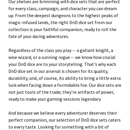
Our shelves are brimming with dice sets that are perfect
for every class, campaign, and character you can dream
up. From the deepest dungeons to the highest peaks of
magic-infused lands, the right DnD dice set from our
collection is your faithful companion, ready to roll the
fate of your daring adventures.
Regardless of the class you play -- a gallant knight, a
wise wizard, or a cunning rogue -- we know how crucial
your DnD dice are to your storytelling. That's why each
DnD dice set in our arsenal is chosen for its quality,
durability, and, of course, its ability to bring a little extra
luck when facing down a formidable foe. Our dice sets are
not just tools of the trade; they're artifacts of power,
ready to make your gaming sessions legendary.
And because we believe every adventurer deserves their
perfect companion, our selection of DnD dice sets caters
to every taste. Looking for something with a bit of