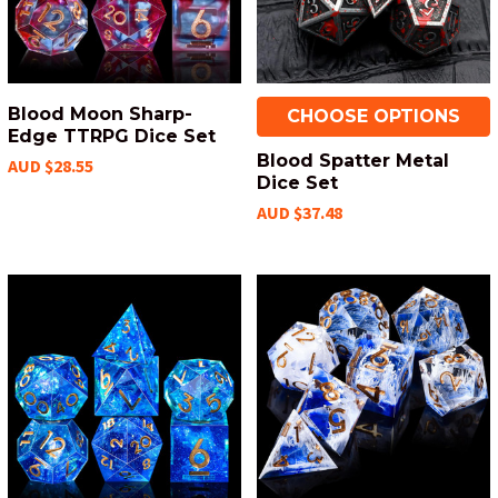
Blood Moon Sharp-
CHOOSE OPTIONS
Edge TTRPG Dice Set
Blood Spatter Metal
AUD $28.55
Dice Set
AUD $37.48