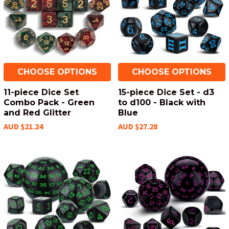
CHOOSE OPTIONS
CHOOSE OPTIONS
11-piece Dice Set
15-piece Dice Set - d3
Combo Pack - Green
to d100 - Black with
and Red Glitter
Blue
AUD $21.24
AUD $27.28