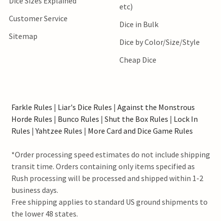
Dice Sizes Explained
etc)
Customer Service
Dice in Bulk
Sitemap
Dice by Color/Size/Style
Cheap Dice
Farkle Rules
|
Liar's Dice Rules
|
Against the Monstrous
Horde Rules
|
Bunco Rules
|
Shut the Box Rules
|
Lock In
Rules
|
Yahtzee Rules
|
More Card and Dice Game Rules
*Order processing speed estimates do not include shipping
transit time. Orders containing only items specified as
Rush processing will be processed and shipped within 1-2
business days.
Free shipping applies to standard US ground shipments to
the lower 48 states.