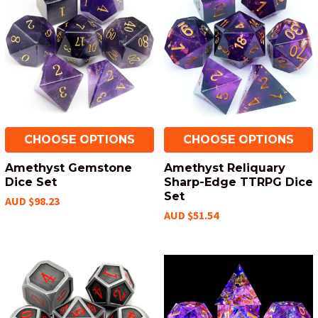
CHOOSE OPTIONS
CHOOSE OPTIONS
Amethyst Gemstone
Amethyst Reliquary
Dice Set
Sharp-Edge TTRPG Dice
Set
AUD $98.23
AUD $51.54