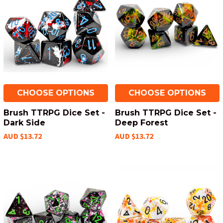
CHOOSE OPTIONS
CHOOSE OPTIONS
Brush TTRPG Dice Set -
Brush TTRPG Dice Set -
Dark Side
Deep Forest
AUD $13.72
AUD $13.72