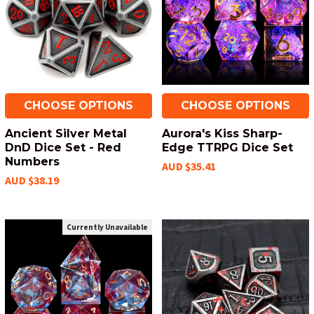
CHOOSE OPTIONS
CHOOSE OPTIONS
Ancient Silver Metal
Aurora's Kiss Sharp-
DnD Dice Set - Red
Edge TTRPG Dice Set
Numbers
AUD $35.41
AUD $38.19
Currently Unavailable