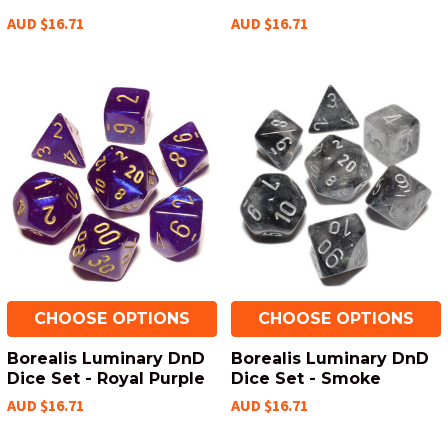
AUD $16.71
AUD $16.71
CHOOSE OPTIONS
CHOOSE OPTIONS
Borealis Luminary DnD
Borealis Luminary DnD
Dice Set - Royal Purple
Dice Set - Smoke
AUD $16.71
AUD $16.71