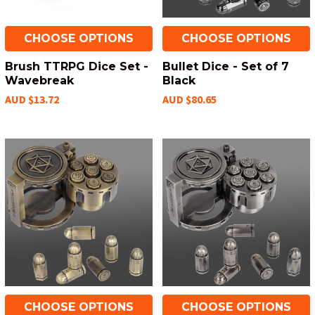
CHOOSE OPTIONS
CHOOSE OPTIONS
Brush TTRPG Dice Set -
Bullet Dice - Set of 7
Wavebreak
Black
AUD $13.72
AUD $80.65
CHOOSE OPTIONS
CHOOSE OPTIONS