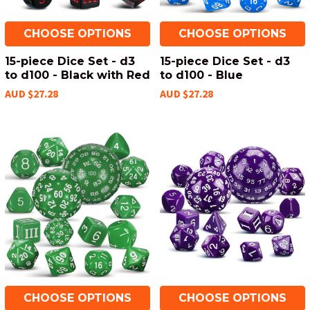
CHOOSE OPTIONS
CHOOSE OPTIONS
15-piece Dice Set - d3
15-piece Dice Set - d3
to d100 - Black with Red
to d100 - Blue
AUD $27.28
AUD $27.28
CHOOSE OPTIONS
CHOOSE OPTIONS