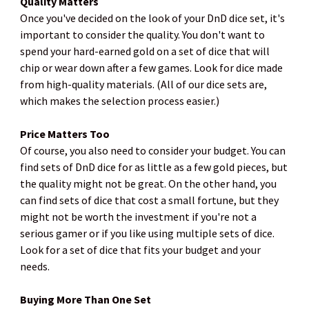
Quality Matters
Once you've decided on the look of your DnD dice set, it's
important to consider the quality. You don't want to
spend your hard-earned gold on a set of dice that will
chip or wear down after a few games. Look for dice made
from high-quality materials. (All of our dice sets are,
which makes the selection process easier.)
Price Matters Too
Of course, you also need to consider your budget. You can
find sets of DnD dice for as little as a few gold pieces, but
the quality might not be great. On the other hand, you
can find sets of dice that cost a small fortune, but they
might not be worth the investment if you're not a
serious gamer or if you like using multiple sets of dice.
Look for a set of dice that fits your budget and your
needs.
Buying More Than One Set