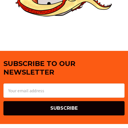
SUBSCRIBE TO OUR
Footer
NEWSLETTER
Email
Address