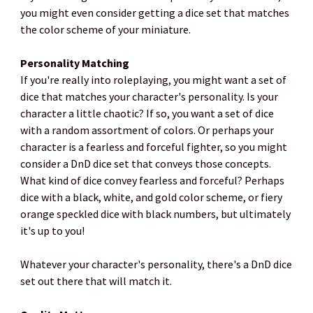
you might even consider getting a dice set that matches
the color scheme of your miniature.
Personality Matching
If you're really into roleplaying, you might want a set of
dice that matches your character's personality. Is your
character a little chaotic? If so, you want a set of dice
with a random assortment of colors. Or perhaps your
character is a fearless and forceful fighter, so you might
consider a DnD dice set that conveys those concepts.
What kind of dice convey fearless and forceful? Perhaps
dice with a black, white, and gold color scheme, or fiery
orange speckled dice with black numbers, but ultimately
it's up to you!
Whatever your character's personality, there's a DnD dice
set out there that will match it.