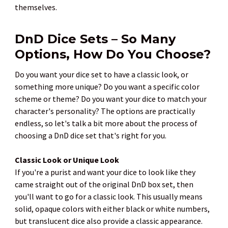
themselves.
DnD Dice Sets – So Many
Options, How Do You Choose?
Do you want your dice set to have a classic look, or
something more unique? Do you want a specific color
scheme or theme? Do you want your dice to match your
character's personality? The options are practically
endless, so let's talk a bit more about the process of
choosing a DnD dice set that's right for you.
Classic Look or Unique Look
If you're a purist and want your dice to look like they
came straight out of the original DnD box set, then
you'll want to go for a classic look. This usually means
solid, opaque colors with either black or white numbers,
but translucent dice also provide a classic appearance.