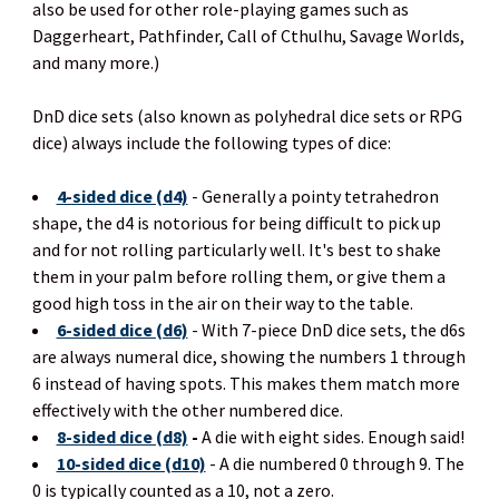
also be used for other role-playing games such as
Daggerheart, Pathfinder, Call of Cthulhu, Savage Worlds,
and many more.)
DnD dice sets (also known as polyhedral dice sets or RPG
dice) always include the following types of dice:
4-sided dice (d4)
- Generally a pointy tetrahedron
shape, the d4 is notorious for being difficult to pick up
and for not rolling particularly well. It's best to shake
them in your palm before rolling them, or give them a
good high toss in the air on their way to the table.
6-sided dice (d6)
- With 7-piece DnD dice sets, the d6s
are always numeral dice, showing the numbers 1 through
6 instead of having spots. This makes them match more
effectively with the other numbered dice.
8-sided dice (d8)
-
A die with eight sides. Enough said!
10-sided dice (d10)
- A die numbered 0 through 9. The
0 is typically counted as a 10, not a zero.