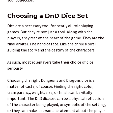
Choosing a DnD Dice Set
Dice are a necessary tool for nearly all roleplaying
games. But they're not just a tool. Along with the
players, they rest at the heart of the game. They are the
final arbiter. The hand of fate. Like the three Moirai,
guiding the story and the destiny of the characters.
As such, most roleplayers take their choice of dice
seriously.
Choosing the right Dungeons and Dragons dice is a
matter of taste, of course. Finding the right color,
transparency, weight, size, or finish can be vitally
important. The DnD dice set can be a physical reflection
of the character being played, or symbolic of the setting,
or they can make a personal statement about the player