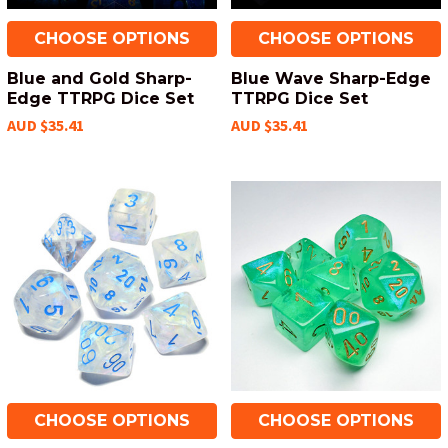
CHOOSE OPTIONS
CHOOSE OPTIONS
Blue and Gold Sharp-
Blue Wave Sharp-Edge
Edge TTRPG Dice Set
TTRPG Dice Set
AUD $35.41
AUD $35.41
CHOOSE OPTIONS
CHOOSE OPTIONS