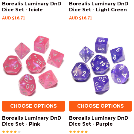
Borealis Luminary DnD
Borealis Luminary DnD
Dice Set - Icicle
Dice Set - Light Green
AUD $16.71
AUD $16.71
CHOOSE OPTIONS
CHOOSE OPTIONS
Borealis Luminary DnD
Borealis Luminary DnD
Dice Set - Pink
Dice Set - Purple