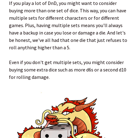
If you play a lot of DnD, you might want to consider
buying more than one set of dice. This way, you can have
multiple sets for different characters or for different
games. Plus, having multiple sets means you'll always
have a backup in case you lose or damage a die. And let's
be honest, we've all had that one die that just refuses to
roll anything higher than a 5.
Even if you don't get multiple sets, you might consider
buying some extra dice such as more d6s or a second d10
for rolling damage.