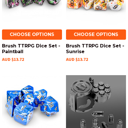
CHOOSE OPTIONS
CHOOSE OPTIONS
Brush TTRPG Dice Set -
Brush TTRPG Dice Set -
Paintball
Sunrise
AUD $13.72
AUD $13.72