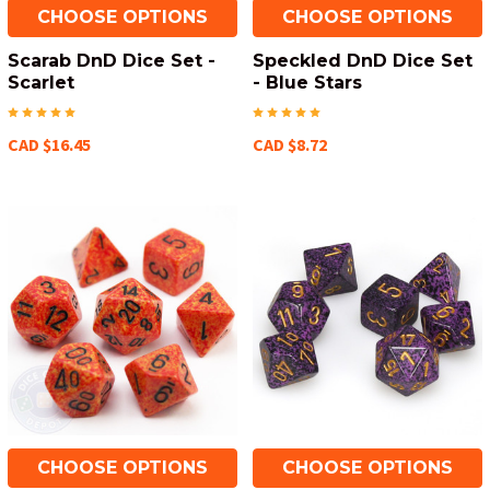
CHOOSE OPTIONS
CHOOSE OPTIONS
Scarab DnD Dice Set -
Speckled DnD Dice Set
Scarlet
- Blue Stars
CAD $16.45
CAD $8.72
CHOOSE OPTIONS
CHOOSE OPTIONS