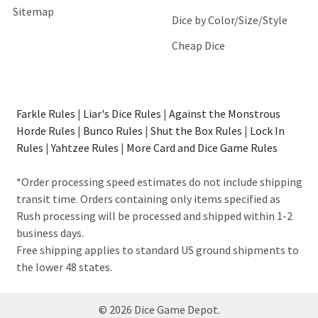
Sitemap
Dice by Color/Size/Style
Cheap Dice
Farkle Rules
|
Liar's Dice Rules
|
Against the Monstrous
Horde Rules
|
Bunco Rules
|
Shut the Box Rules
|
Lock In
Rules
|
Yahtzee Rules
|
More Card and Dice Game Rules
*Order processing speed estimates do not include shipping
transit time. Orders containing only items specified as
Rush processing will be processed and shipped within 1-2
business days.
Free shipping applies to standard US ground shipments to
the lower 48 states.
©
2026
Dice Game Depot.