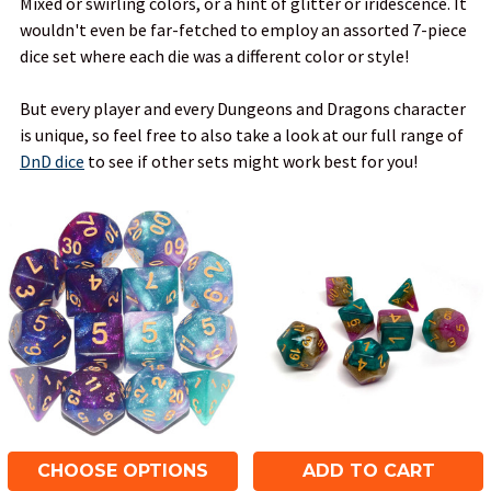
Mixed or swirling colors, or a hint of glitter or iridescence. It
wouldn't even be far-fetched to employ an assorted 7-piece
dice set where each die was a different color or style!
But every player and every Dungeons and Dragons character
is unique, so feel free to also take a look at our full range of
DnD dice
to see if other sets might work best for you!
CHOOSE OPTIONS
ADD TO CART