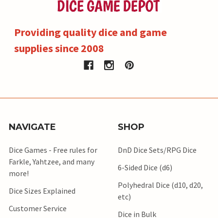
Providing quality dice and game
supplies since 2008
NAVIGATE
SHOP
Dice Games - Free rules for
DnD Dice Sets/RPG Dice
Farkle, Yahtzee, and many
6-Sided Dice (d6)
more!
Polyhedral Dice (d10, d20,
Dice Sizes Explained
etc)
Customer Service
Dice in Bulk