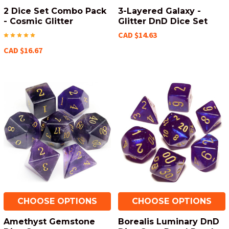
2 Dice Set Combo Pack
3-Layered Galaxy -
- Cosmic Glitter
Glitter DnD Dice Set
CAD $14.63
CAD $16.67
CHOOSE OPTIONS
CHOOSE OPTIONS
Amethyst Gemstone
Borealis Luminary DnD