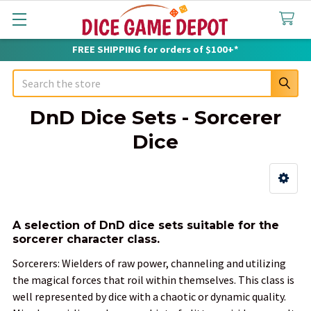
FREE SHIPPING for orders of $100+*
Search
DnD Dice Sets - Sorcerer
Dice
Sidebar
A selection of DnD dice sets suitable for the
sorcerer character class.
Sorcerers: Wielders of raw power, channeling and utilizing
the magical forces that roil within themselves. This class is
well represented by dice with a chaotic or dynamic quality.