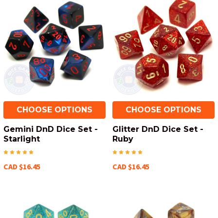
CHOOSE OPTIONS
CHOOSE OPTIONS
Gemini DnD Dice Set -
Glitter DnD Dice Set -
Starlight
Ruby
CAD $16.45
CAD $16.45