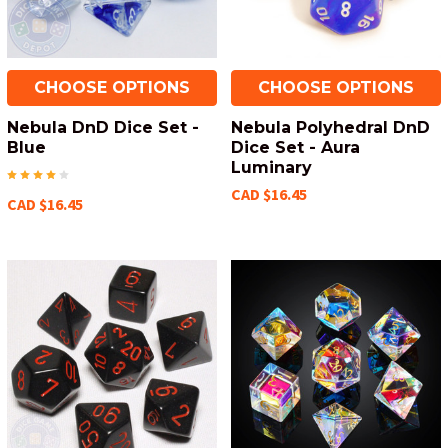
CHOOSE OPTIONS
CHOOSE OPTIONS
Nebula DnD Dice Set -
Nebula Polyhedral DnD
Blue
Dice Set - Aura
Luminary
CAD $16.45
CAD $16.45