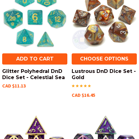
ADD TO CART
CHOOSE OPTIONS
Glitter Polyhedral DnD
Lustrous DnD Dice Set -
Dice Set - Celestial Sea
Gold
CAD $11.13
CAD $16.45