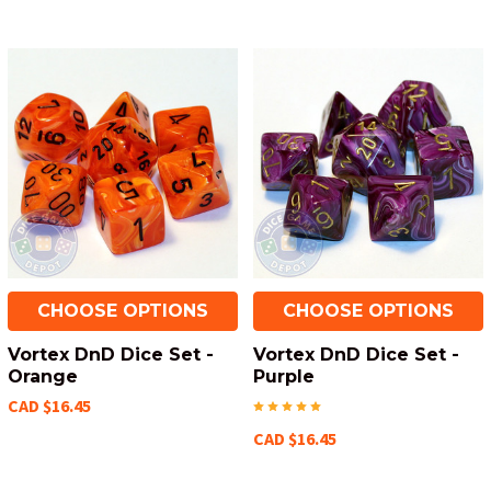
CHOOSE OPTIONS
CHOOSE OPTIONS
Vortex DnD Dice Set -
Vortex DnD Dice Set -
Orange
Purple
CAD $16.45
CAD $16.45