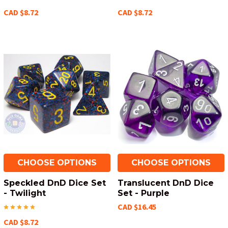
CAD $8.72
CAD $8.72
CHOOSE OPTIONS
CHOOSE OPTIONS
Speckled DnD Dice Set
Translucent DnD Dice
- Twilight
Set - Purple
CAD $16.45
CAD $8.72