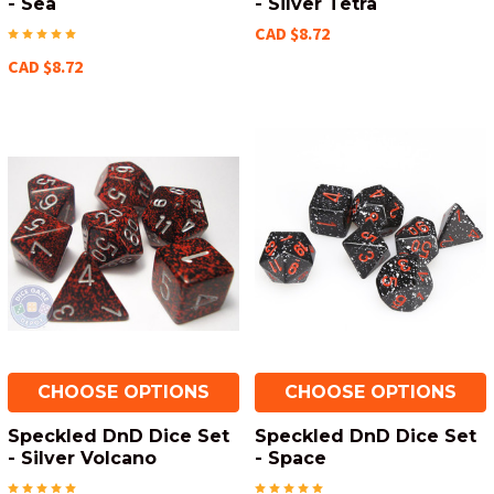
- Sea
- Silver Tetra
CAD $8.72
CAD $8.72
CHOOSE OPTIONS
CHOOSE OPTIONS
Speckled DnD Dice Set
Speckled DnD Dice Set
- Silver Volcano
- Space