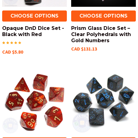
CHOOSE OPTIONS
CHOOSE OPTIONS
Opaque DnD Dice Set -
Prism Glass Dice Set –
Black with Red
Clear Polyhedrals with
Gold Numbers
CAD $131.13
CAD $5.80