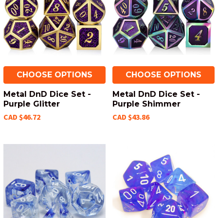
CHOOSE OPTIONS
CHOOSE OPTIONS
Metal DnD Dice Set -
Metal DnD Dice Set -
Purple Glitter
Purple Shimmer
CAD $46.72
CAD $43.86