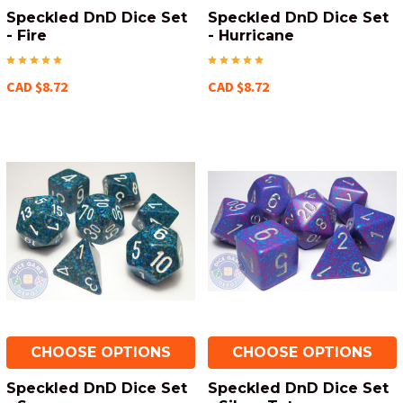
Speckled DnD Dice Set
Speckled DnD Dice Set
- Fire
- Hurricane
CAD $8.72
CAD $8.72
CHOOSE OPTIONS
CHOOSE OPTIONS
Speckled DnD Dice Set
Speckled DnD Dice Set