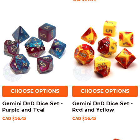
CHOOSE OPTIONS
CHOOSE OPTIONS
Gemini DnD Dice Set -
Gemini DnD Dice Set -
Purple and Teal
Red and Yellow
CAD $16.45
CAD $16.45