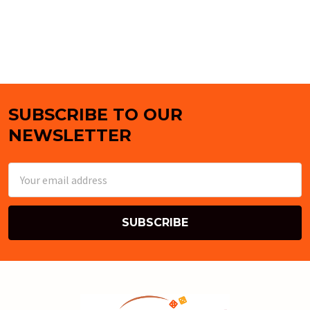
SUBSCRIBE TO OUR
Footer
NEWSLETTER
Email
Address