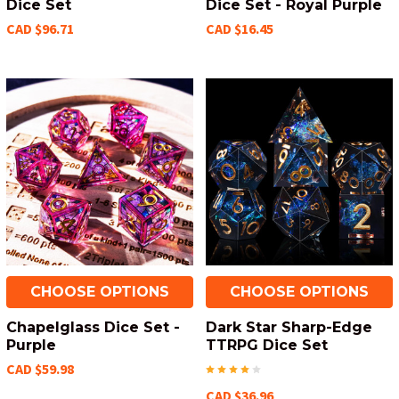
Dice Set
Dice Set - Royal Purple
CAD $96.71
CAD $16.45
CHOOSE OPTIONS
CHOOSE OPTIONS
Chapelglass Dice Set -
Dark Star Sharp-Edge
Purple
TTRPG Dice Set
CAD $59.98
CAD $36.96