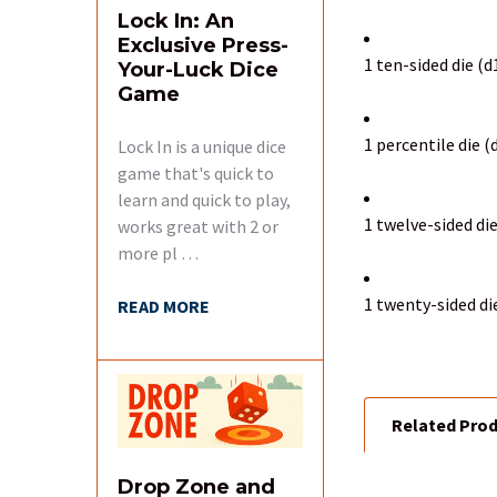
Lock In: An
Exclusive Press-
1 ten-sided die (d
Your-Luck Dice
Game
1 percentile die 
Lock In is a unique dice
game that's quick to
learn and quick to play,
1 twelve-sided die
works great with 2 or
more pl …
1 twenty-sided di
READ MORE
Related Pro
Drop Zone and