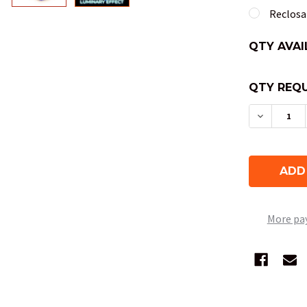
Reclosab
QTY AVAI
QTY REQU
DECREAS
More pa