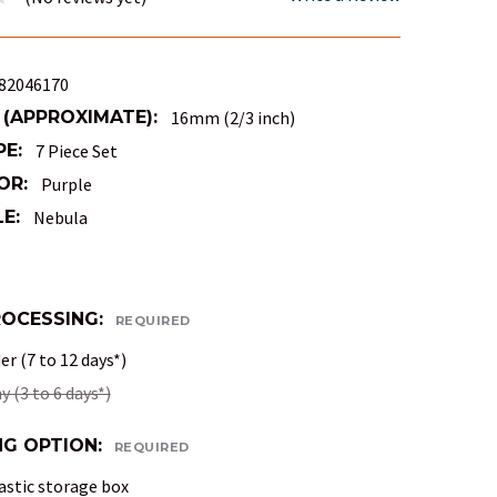
82046170
 (APPROXIMATE):
16mm (2/3 inch)
PE:
7 Piece Set
OR:
Purple
E:
Nebula
ROCESSING:
REQUIRED
r (7 to 12 days*)
 (3 to 6 days*)
NG OPTION:
REQUIRED
astic storage box