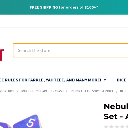
FREE SHIPPING for orders of $100+*
Search
REE RULES FOR FARKLE, YAHTZEE, AND MANY MORE!
DICE
S/RPG DICE
DND DICE BY CHARACTER CLASS
DND DICE SETS - SORCERER DICE
NEBUL
Nebul
Set -