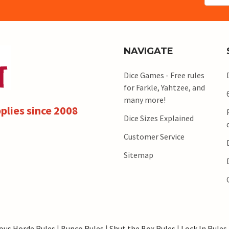
NAVIGATE
Dice Games - Free rules
for Farkle, Yahtzee, and
many more!
plies since 2008
Dice Sizes Explained
Customer Service
Sitemap
ous Horde Rules
|
Bunco Rules
|
Shut the Box Rules
|
Lock In Rules