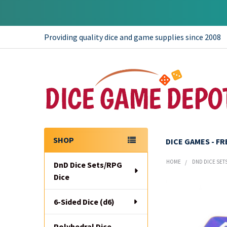
Providing quality dice and game supplies since 2008
SHOP
DICE GAMES - F
Sidebar
HOME
DND DICE SET
DnD Dice Sets/RPG
Dice
6-Sided Dice (d6)
Polyhedral Dice