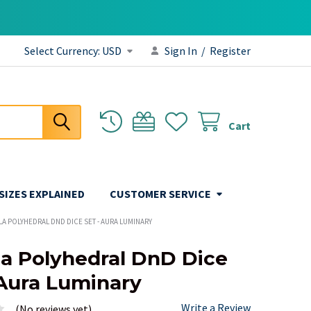
Select Currency:
USD
Sign In
/
Register
Cart
 SIZES EXPLAINED
CUSTOMER SERVICE
A POLYHEDRAL DND DICE SET - AURA LUMINARY
a Polyhedral DnD Dice
 Aura Luminary
Write a Review
(No reviews yet)