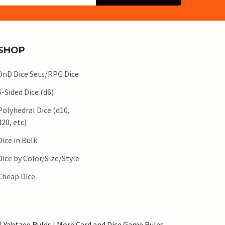
SHOP
DnD Dice Sets/RPG Dice
6-Sided Dice (d6)
Polyhedral Dice (d10,
d20, etc)
Dice in Bulk
Dice by Color/Size/Style
Cheap Dice
|
Yahtzee Rules
|
More Card and Dice Game Rules