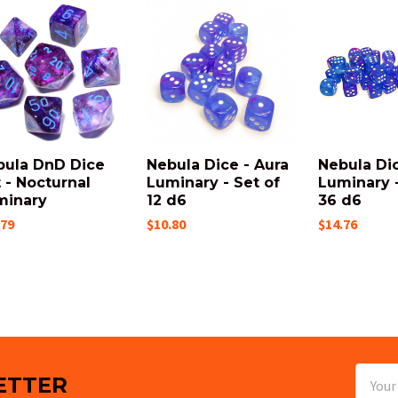
bula DnD Dice
Nebula Dice - Aura
Nebula Dic
 - Nocturnal
Luminary - Set of
Luminary -
minary
12 d6
36 d6
.79
$10.80
$14.76
Email
ETTER
Addres