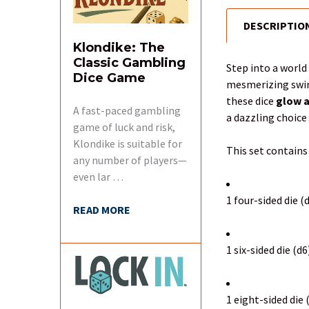
DESCRIPTIO
FREQUENTLY
BOUGHT
Klondike: The
TOGETHER:
Classic Gambling
Step into a worl
Dice Game
mesmerizing swir
SELECT
these dice
glow a
ALL
A fast-paced gambling
a dazzling choice 
game of luck and risk,
Klondike is suitable for
ADD
This set contains
SELECTED
any number of players—
TO CART
even lar …
1 four-sided die (
READ MORE
1 six-sided die (d6
1 eight-sided die 