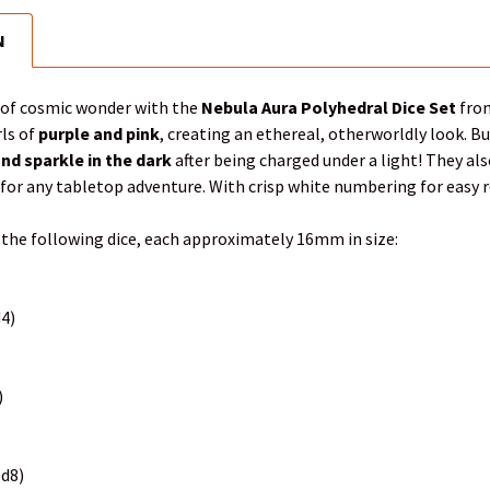
N
d of cosmic wonder with the
Nebula Aura Polyhedral Dice Set
from
ls of
purple and pink
, creating an ethereal, otherworldly look. B
nd sparkle in the dark
after being charged under a light! They als
for any tabletop adventure. With crisp white numbering for easy read
 the following dice, each approximately 16mm in size:
d4)
)
(d8)