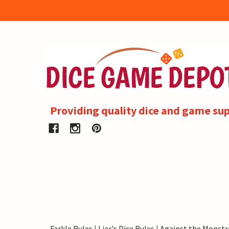
Providing quality dice and game sup
Farkle Rules
|
Liar's Dice Rules
|
Against the Monstr