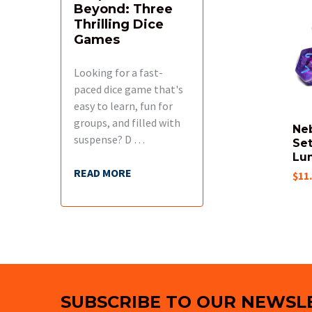
Beyond: Three
Related
Thrilling Dice
Products
Games
Looking for a fast-
paced dice game that's
easy to learn, fun for
groups, and filled with
Ne
suspense? D …
Set
Lu
READ MORE
$11
Footer
SUBSCRIBE TO OUR NEWSL