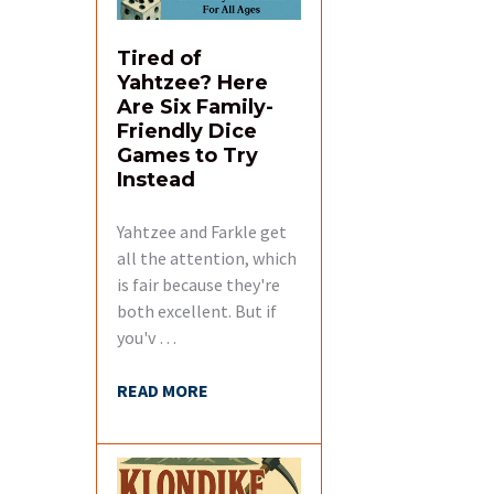
Tired of
Yahtzee? Here
Are Six Family-
Friendly Dice
Games to Try
Instead
Yahtzee and Farkle get
all the attention, which
is fair because they're
both excellent. But if
you'v …
READ MORE