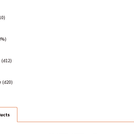
10)
(d%)
 (d12)
e (d20)
ducts