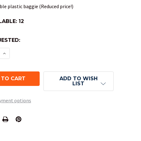
le plastic baggie (Reduced price!)
LABLE:
12
ESTED:
E QUANTITY OF NEBULA POLYHEDRAL DND DICE SET
INCREASE QUANTITY OF NEBULA POLYHEDRAL DND 
ADD TO WISH
LIST
yment options