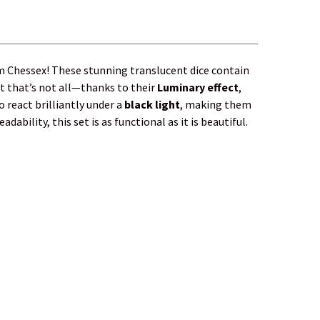
 Chessex! These stunning translucent dice contain
ut that’s not all—thanks to their
Luminary effect
,
o react brilliantly under a
black light
, making them
ability, this set is as functional as it is beautiful.