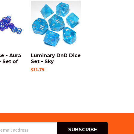
e - Aura
Luminary DnD Dice
 Set of
Set - Sky
$11.79
s