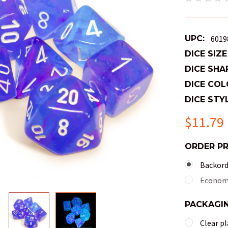
UPC:
6019
DICE SIZE
DICE SHA
DICE COL
DICE STYL
$11.79
ORDER P
Backorde
Economy
PACKAGI
Clear pl