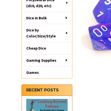
(d10, d20, etc)
Dice in Bulk
Dice by
Color/Size/Style
Cheap Dice
Gaming Supplies
Games
RECENT POSTS