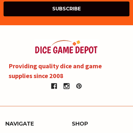
Providing quality dice and game
supplies since 2008
NAVIGATE
SHOP