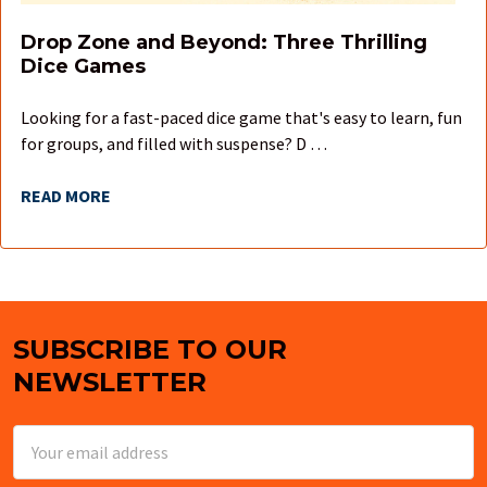
Drop Zone and Beyond: Three Thrilling
Dice Games
Looking for a fast-paced dice game that's easy to learn, fun
for groups, and filled with suspense? D …
READ MORE
SUBSCRIBE TO OUR
Footer
NEWSLETTER
Email
Address