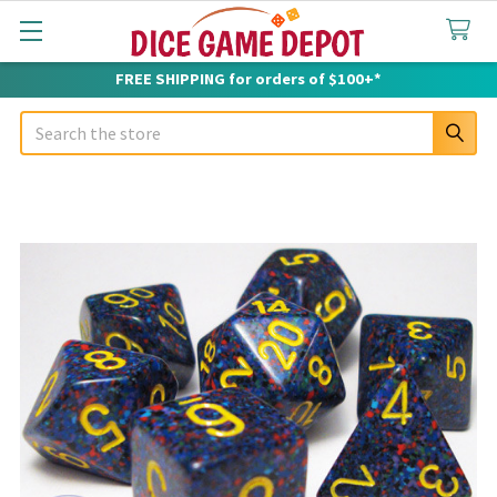
FREE SHIPPING for orders of $100+*
Search