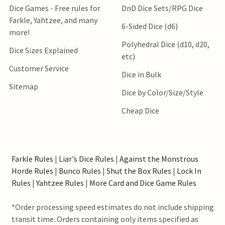
Dice Games - Free rules for
DnD Dice Sets/RPG Dice
Farkle, Yahtzee, and many
6-Sided Dice (d6)
more!
Polyhedral Dice (d10, d20,
Dice Sizes Explained
etc)
Customer Service
Dice in Bulk
Sitemap
Dice by Color/Size/Style
Cheap Dice
Farkle Rules
|
Liar's Dice Rules
|
Against the Monstrous
Horde Rules
|
Bunco Rules
|
Shut the Box Rules
|
Lock In
Rules
|
Yahtzee Rules
|
More Card and Dice Game Rules
*Order processing speed estimates do not include shipping
transit time. Orders containing only items specified as