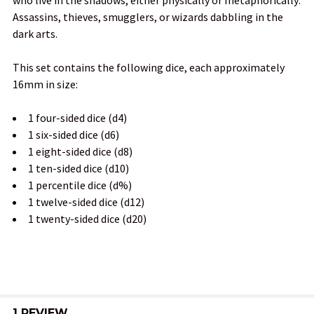
ADD
Assassins, thieves, smugglers, or wizards dabbling in the
SELECTED
TO CART
dark arts.
This set contains the following dice, each approximately
16mm in size:
1 four-sided dice (d4)
1 six-sided dice (d6)
1 eight-sided dice (d8)
1 ten-sided dice (d10)
1 percentile dice (d%)
1 twelve-sided dice (d12)
1 twenty-sided dice (d20)
1 REVIEW