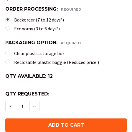
ORDER PROCESSING:
REQUIRED
Backorder (7 to 12 days*)
Economy (3 to 6 days*)
PACKAGING OPTION:
REQUIRED
Clear plastic storage box
Reclosable plastic baggie (Reduced price!)
QTY AVAILABLE:
12
QTY REQUESTED:
DECREASE QUANTITY OF SPECKLED DND DICE SE
INCREASE QUANTITY OF SPECKLED DND