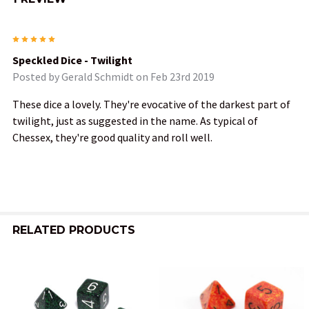
5
Speckled Dice - Twilight
Posted by
Gerald Schmidt
on Feb 23rd 2019
These dice a lovely. They're evocative of the darkest part of
twilight, just as suggested in the name. As typical of
Chessex, they're good quality and roll well.
RELATED PRODUCTS
Related