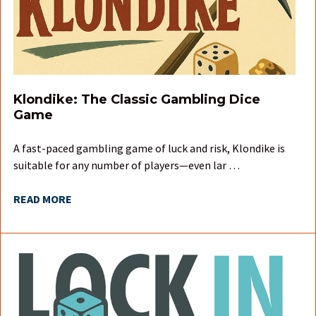
Klondike: The Classic Gambling Dice
Game
A fast-paced gambling game of luck and risk, Klondike is
suitable for any number of players—even lar …
READ MORE