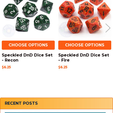
Products
CHOOSE OPTIONS
CHOOSE OPTIONS
Speckled DnD Dice Set
Speckled DnD Dice Set
- Recon
- Fire
$6.25
$6.25
Sidebar
RECENT POSTS