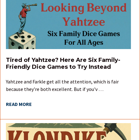
Tired of Yahtzee? Here Are Six Family-
Friendly Dice Games to Try Instead
Yahtzee and Farkle get all the attention, which is fair
because they're both excellent. But if you'v …
READ MORE