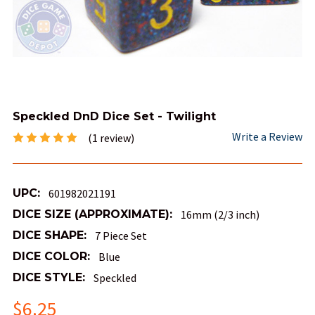
Speckled DnD Dice Set - Twilight
Write a Review
(1 review)
UPC:
601982021191
DICE SIZE (APPROXIMATE):
16mm (2/3 inch)
DICE SHAPE:
7 Piece Set
DICE COLOR:
Blue
DICE STYLE:
Speckled
$6.25