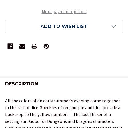
More payment options
ADD TO WISH LIST
FREQUENTLY
BOUGHT
DESCRIPTION
TOGETHER:
All the colors of an early summer's evening come together
in this set of dice. Speckles of red, purple and blue provide a
SELECT
backdrop to the yellow numbers -- the last flicker of a
ALL
setting sun. Good for Dungeons and Dragons characters
who live in the shadows, either physically or metaphorically: