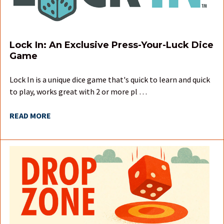
Lock In: An Exclusive Press-Your-Luck Dice
Game
Lock In is a unique dice game that's quick to learn and quick
to play, works great with 2 or more pl …
READ MORE