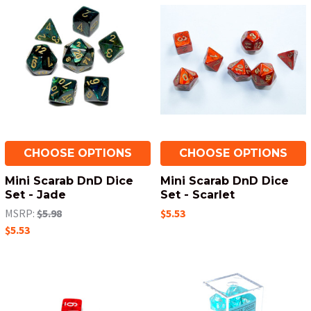
CHOOSE OPTIONS
CHOOSE OPTIONS
Mini Scarab DnD Dice
Mini Scarab DnD Dice
Set - Jade
Set - Scarlet
MSRP:
$5.98
$5.53
$5.53