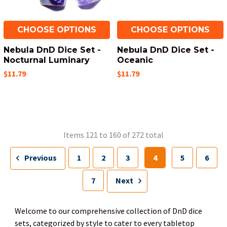
CHOOSE OPTIONS
CHOOSE OPTIONS
Nebula DnD Dice Set -
Nebula DnD Dice Set -
Nocturnal Luminary
Oceanic
$11.79
$11.79
Items 121 to 160 of 272 total
Previous
1
2
3
4
5
6
7
Next
Welcome to our comprehensive collection of DnD dice
sets, categorized by style to cater to every tabletop