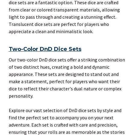
dice sets are a fantastic option. These dice are crafted
from clear or colored transparent materials, allowing
light to pass through and creating a stunning effect.
Translucent dice sets are perfect for players who
appreciate a clean and minimalistic look.
Two-Color DnD Dice Sets
Our two-color DnD dice sets offer a striking combination
of two distinct hues, creating a bold and dynamic
appearance. These sets are designed to stand out and
make a statement, perfect for players who want their
dice to reflect their character's dual nature or complex
personality.
Explore our vast selection of DnD dice sets by style and
find the perfect set to accompany you on your next
adventure. Each set is crafted with care and precision,
ensuring that your rolls are as memorable as the stories