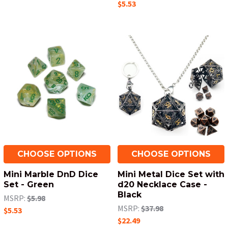
$5.53
CHOOSE OPTIONS
CHOOSE OPTIONS
Mini Marble DnD Dice
Mini Metal Dice Set with
Set - Green
d20 Necklace Case -
Black
MSRP:
$5.98
MSRP:
$37.98
$5.53
$22.49