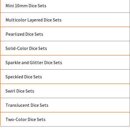
Mini 10mm Dice Sets
Multicolor Layered Dice Sets
Pearlized Dice Sets
Solid-Color Dice Sets
Sparkle and Glitter Dice Sets
Speckled Dice Sets
Swirl Dice Sets
Translucent Dice Sets
Two-Color Dice Sets