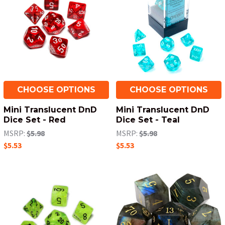
CHOOSE OPTIONS
CHOOSE OPTIONS
Mini Translucent DnD
Mini Translucent DnD
Dice Set - Red
Dice Set - Teal
MSRP:
$5.98
MSRP:
$5.98
$5.53
$5.53