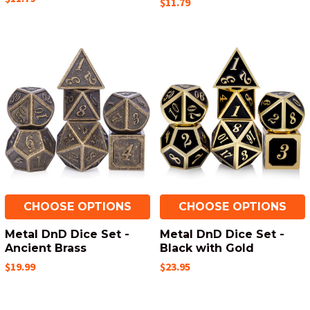
$11.79
CHOOSE OPTIONS
CHOOSE OPTIONS
Metal DnD Dice Set -
Metal DnD Dice Set -
Ancient Brass
Black with Gold
$19.99
$23.95