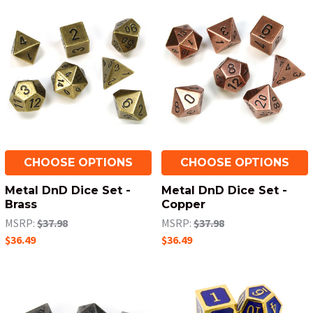
CHOOSE OPTIONS
CHOOSE OPTIONS
Metal DnD Dice Set -
Metal DnD Dice Set -
Brass
Copper
MSRP:
$37.98
MSRP:
$37.98
$36.49
$36.49