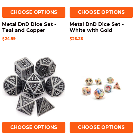
CHOOSE OPTIONS
CHOOSE OPTIONS
Metal DnD Dice Set -
Metal DnD Dice Set -
Teal and Copper
White with Gold
$24.99
$28.88
CHOOSE OPTIONS
CHOOSE OPTIONS