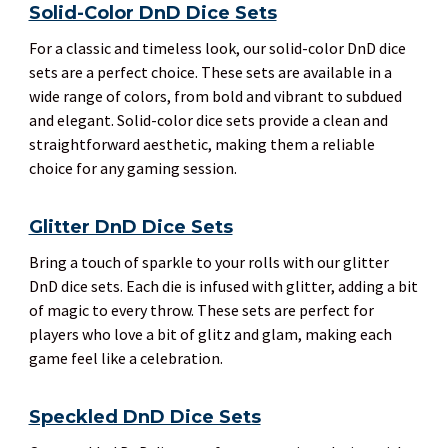
Solid-Color DnD Dice Sets
For a classic and timeless look, our solid-color DnD dice
sets are a perfect choice. These sets are available in a
wide range of colors, from bold and vibrant to subdued
and elegant. Solid-color dice sets provide a clean and
straightforward aesthetic, making them a reliable
choice for any gaming session.
Glitter DnD Dice Sets
Bring a touch of sparkle to your rolls with our glitter
DnD dice sets. Each die is infused with glitter, adding a bit
of magic to every throw. These sets are perfect for
players who love a bit of glitz and glam, making each
game feel like a celebration.
Speckled DnD Dice Sets