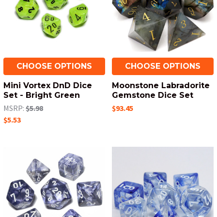
CHOOSE OPTIONS
CHOOSE OPTIONS
Mini Vortex DnD Dice
Moonstone Labradorite
Set - Bright Green
Gemstone Dice Set
MSRP:
$5.98
$93.45
$5.53