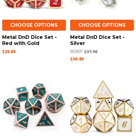
CHOOSE OPTIONS
CHOOSE OPTIONS
Metal DnD Dice Set -
Metal DnD Dice Set -
Red with Gold
Silver
$28.88
MSRP:
$37.98
$36.40