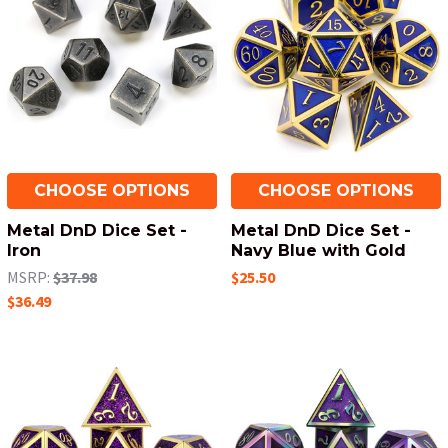
CHOOSE OPTIONS
CHOOSE OPTIONS
Metal DnD Dice Set -
Metal DnD Dice Set -
Iron
Navy Blue with Gold
MSRP:
$37.98
$25.50
$36.49