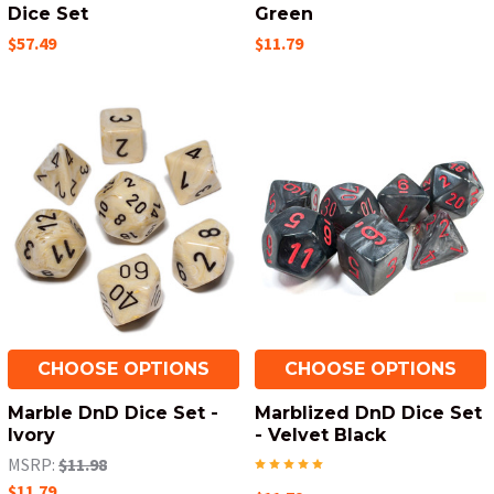
Dice Set
Green
$57.49
$11.79
CHOOSE OPTIONS
CHOOSE OPTIONS
Marble DnD Dice Set -
Marblized DnD Dice Set
Ivory
- Velvet Black
MSRP:
$11.98
$11.79