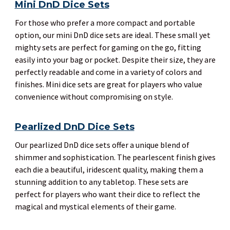
Mini DnD Dice Sets
For those who prefer a more compact and portable
option, our mini DnD dice sets are ideal. These small yet
mighty sets are perfect for gaming on the go, fitting
easily into your bag or pocket. Despite their size, they are
perfectly readable and come in a variety of colors and
finishes. Mini dice sets are great for players who value
convenience without compromising on style.
Pearlized DnD Dice Sets
Our pearlized DnD dice sets offer a unique blend of
shimmer and sophistication. The pearlescent finish gives
each die a beautiful, iridescent quality, making them a
stunning addition to any tabletop. These sets are
perfect for players who want their dice to reflect the
magical and mystical elements of their game.