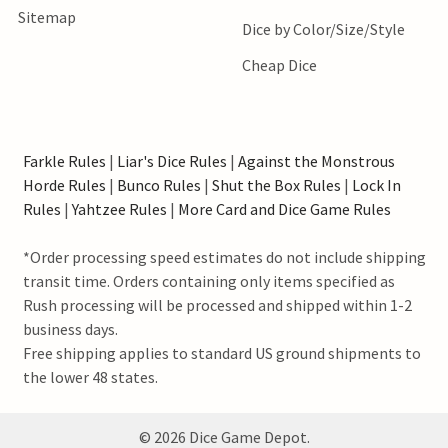
Sitemap
Dice by Color/Size/Style
Cheap Dice
Farkle Rules
|
Liar's Dice Rules
|
Against the Monstrous
Horde Rules
|
Bunco Rules
|
Shut the Box Rules
|
Lock In
Rules
|
Yahtzee Rules
|
More Card and Dice Game Rules
*Order processing speed estimates do not include shipping
transit time. Orders containing only items specified as
Rush processing will be processed and shipped within 1-2
business days.
Free shipping applies to standard US ground shipments to
the lower 48 states.
©
2026
Dice Game Depot.