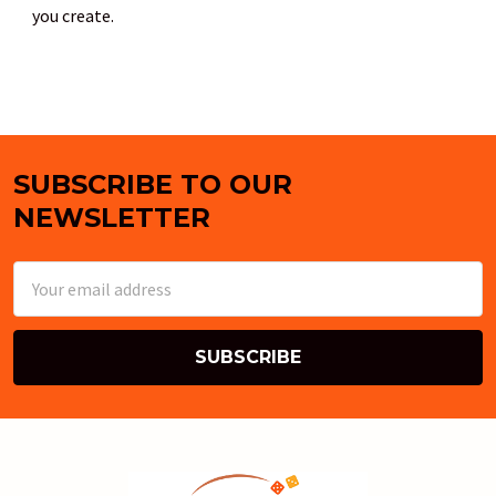
you create.
SUBSCRIBE TO OUR
Footer
NEWSLETTER
Email
Address