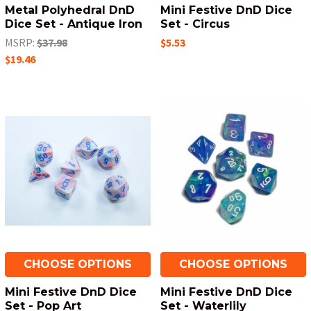
Metal Polyhedral DnD
Mini Festive DnD Dice
Dice Set - Antique Iron
Set - Circus
MSRP:
$37.98
$5.53
$19.46
CHOOSE OPTIONS
CHOOSE OPTIONS
Mini Festive DnD Dice
Mini Festive DnD Dice
Set - Pop Art
Set - Waterlily