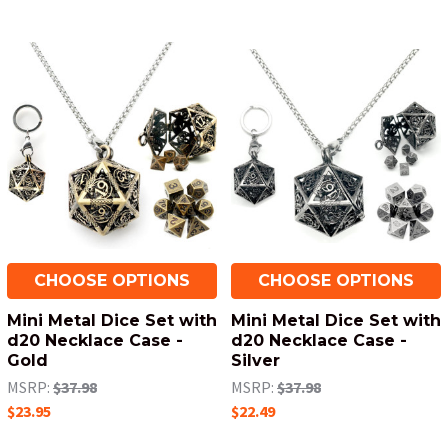
CHOOSE OPTIONS
CHOOSE OPTIONS
Mini Metal Dice Set with
Mini Metal Dice Set with
d20 Necklace Case -
d20 Necklace Case -
Gold
Silver
MSRP:
$37.98
MSRP:
$37.98
$23.95
$22.49