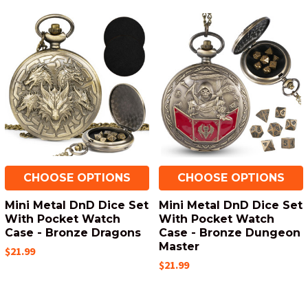
CHOOSE OPTIONS
CHOOSE OPTIONS
Mini Metal DnD Dice Set
Mini Metal DnD Dice Set
With Pocket Watch
With Pocket Watch
Case - Bronze Dragons
Case - Bronze Dungeon
Master
$21.99
$21.99