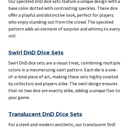
Our speckled DnD dice sets feature a unique design with a
base color dotted with contrasting speckles. These dice
offer a playful and distinctive look, perfect for players
who enjoy standing out from the crowd. The speckled
pattern adds an element of surprise and whimsy to every
roll.
Swirl DnD Dice Sets
Swirl DnD dice sets are a visual treat, combining multiple
colors in a mesmerizing swirl pattern. Each die is a one-
of-a-kind piece of art, making these sets highly coveted
by collectors and players alike. The swirl design ensures
that no two dice are exactly alike, adding a unique flair to
your game.
Translucent DnD Dice Sets
For a sleek and modern aesthetic, our translucent DnD