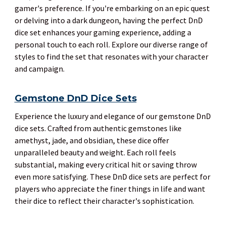
gamer's preference. If you're embarking on an epic quest
or delving into a dark dungeon, having the perfect DnD
dice set enhances your gaming experience, adding a
personal touch to each roll. Explore our diverse range of
styles to find the set that resonates with your character
and campaign.
Gemstone DnD Dice Sets
Experience the luxury and elegance of our gemstone DnD
dice sets. Crafted from authentic gemstones like
amethyst, jade, and obsidian, these dice offer
unparalleled beauty and weight. Each roll feels
substantial, making every critical hit or saving throw
even more satisfying. These DnD dice sets are perfect for
players who appreciate the finer things in life and want
their dice to reflect their character's sophistication.