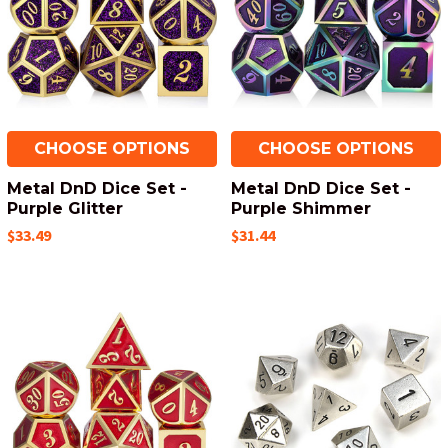
CHOOSE OPTIONS
CHOOSE OPTIONS
Metal DnD Dice Set -
Metal DnD Dice Set -
Purple Glitter
Purple Shimmer
$33.49
$31.44