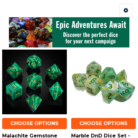
CHOOSE OPTIONS
CHOOSE OPTIONS
Malachite Gemstone
Marble DnD Dice Set -