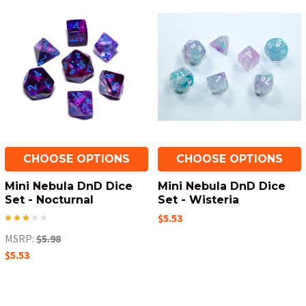
CHOOSE OPTIONS
CHOOSE OPTIONS
Mini Nebula DnD Dice
Mini Nebula DnD Dice
Set - Nocturnal
Set - Wisteria
$5.53
MSRP:
$5.98
$5.53