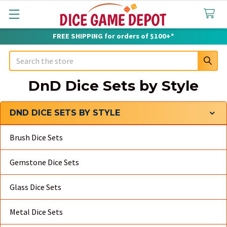
FREE SHIPPING for orders of $100+*
Search
DnD Dice Sets by Style
DND DICE SETS BY STYLE
Sidebar
Brush Dice Sets
Gemstone Dice Sets
Glass Dice Sets
Metal Dice Sets