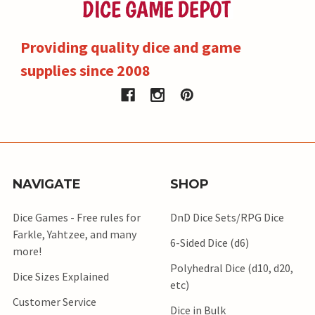
Providing quality dice and game
supplies since 2008
NAVIGATE
SHOP
Dice Games - Free rules for
DnD Dice Sets/RPG Dice
Farkle, Yahtzee, and many
6-Sided Dice (d6)
more!
Polyhedral Dice (d10, d20,
Dice Sizes Explained
etc)
Customer Service
Dice in Bulk