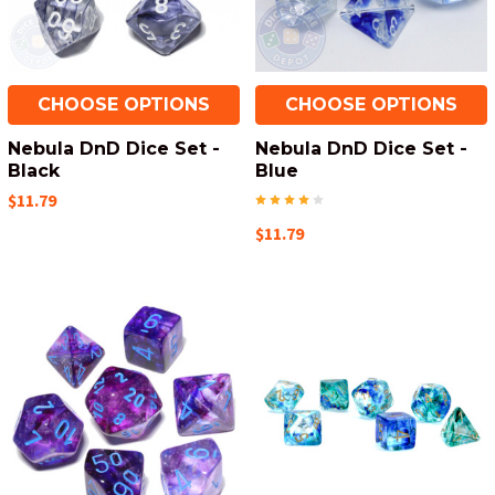
CHOOSE OPTIONS
CHOOSE OPTIONS
Nebula DnD Dice Set -
Nebula DnD Dice Set -
Black
Blue
$11.79
$11.79