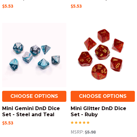
$5.53
$5.53
CHOOSE OPTIONS
CHOOSE OPTIONS
Mini Gemini DnD Dice
Mini Glitter DnD Dice
Set - Steel and Teal
Set - Ruby
$5.53
MSRP:
$5.98