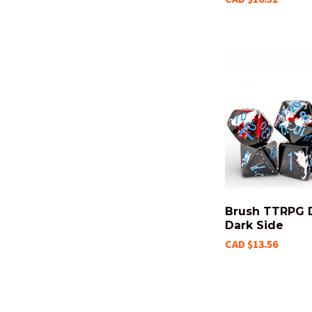
Brush TTRPG D
Dark Side
CAD $13.56