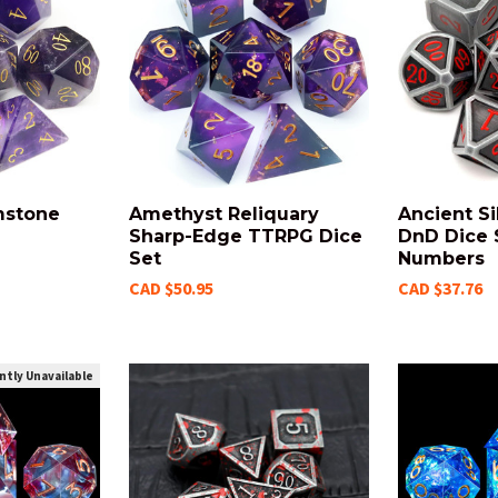
mstone
Amethyst Reliquary
Ancient Si
Sharp-Edge TTRPG Dice
DnD Dice 
Set
Numbers
CAD $50.95
CAD $37.76
ntly Unavailable