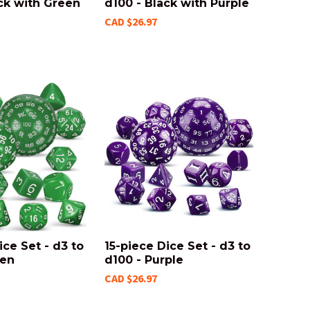
ck with Green
d100 - Black with Purple
CAD $26.97
ice Set - d3 to
15-piece Dice Set - d3 to
een
d100 - Purple
CAD $26.97