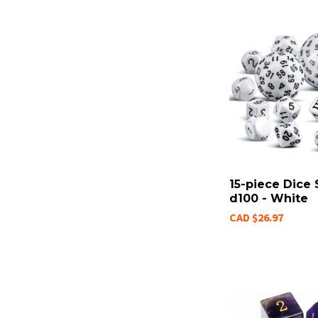
15-piece Dice 
d100 - White
CAD $26.97