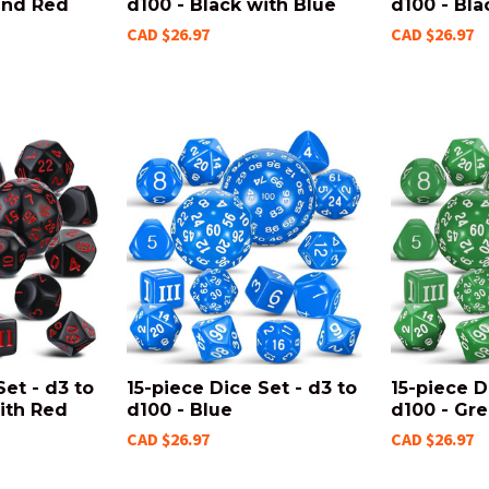
and Red
d100 - Black with Blue
d100 - Bla
CAD $26.97
CAD $26.97
Set - d3 to
15-piece Dice Set - d3 to
15-piece D
ith Red
d100 - Blue
d100 - Gr
CAD $26.97
CAD $26.97