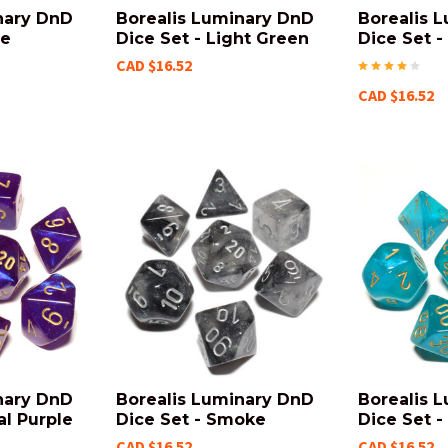
nary DnD
Borealis Luminary DnD
Borealis 
le
Dice Set - Light Green
Dice Set -
CAD $16.52
CAD $16.52
nary DnD
Borealis Luminary DnD
Borealis 
al Purple
Dice Set - Smoke
Dice Set -
CAD $16.52
CAD $16.52