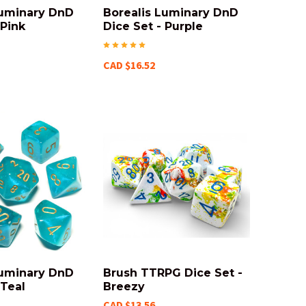
Luminary DnD
Borealis Luminary DnD
 Pink
Dice Set - Purple
CAD $16.52
Luminary DnD
Brush TTRPG Dice Set -
 Teal
Breezy
CAD $13.56