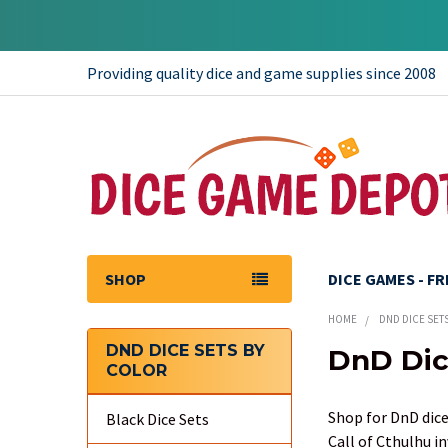
Providing quality dice and game supplies since 2008
SHOP
DICE GAMES - F
HOME
DND DICE SET
DND DICE SETS BY
DnD Dic
COLOR
Sidebar
Shop for DnD dice
Black Dice Sets
Call of Cthulhu i