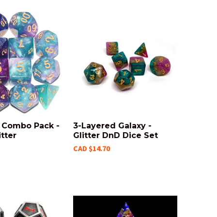
t Combo Pack -
3-Layered Galaxy -
tter
Glitter DnD Dice Set
CAD $14.70