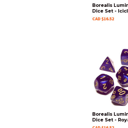
Borealis Lumi
Dice Set - Icic
CAD $16.52
Borealis Lumi
Dice Set - Roy
CAD $16.52