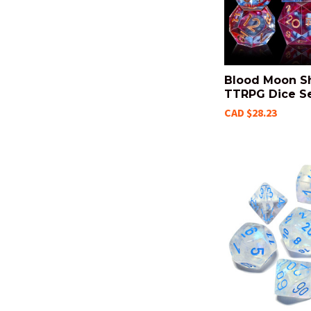
Blood Moon S
TTRPG Dice S
CAD $28.23