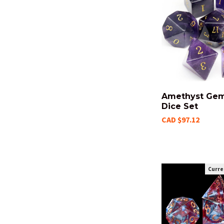
Amethyst Ge
Dice Set
CAD $97.12
Curre