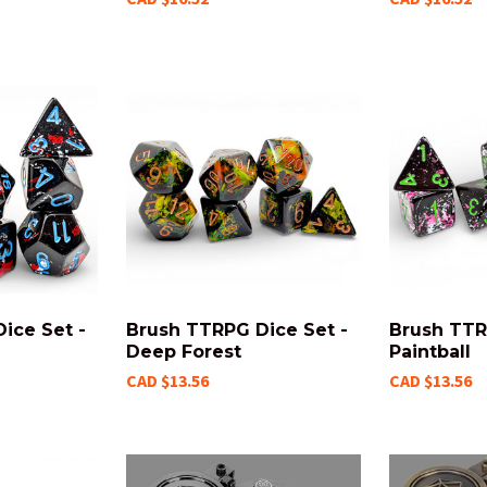
ice Set -
Brush TTRPG Dice Set -
Brush TTR
Deep Forest
Paintball
CAD $13.56
CAD $13.56