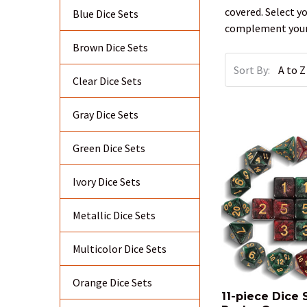
covered. Select y
Blue Dice Sets
complement your 
Brown Dice Sets
Sort By:
Clear Dice Sets
Gray Dice Sets
Green Dice Sets
Ivory Dice Sets
Metallic Dice Sets
Multicolor Dice Sets
Orange Dice Sets
11-piece Dice