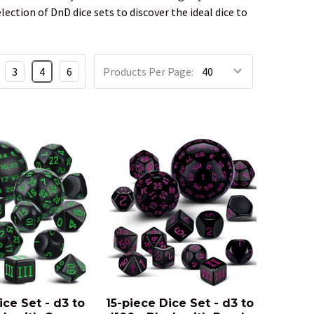
ction of DnD dice sets to discover the ideal dice to
3
4
6
Products Per Page:
ice Set - d3 to
15-piece Dice Set - d3 to