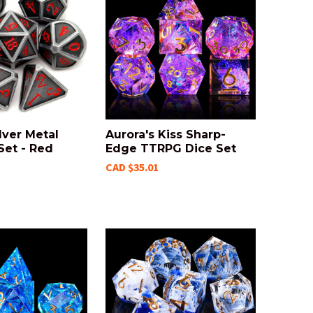
lver Metal
Aurora's Kiss Sharp-
Set - Red
Edge TTRPG Dice Set
CAD $35.01