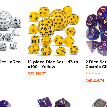
Set - d3 to
15-piece Dice Set - d3 to
2 Dice Se
d100 - Yellow
Cosmic Gli
CAD $26.97
CAD $16.74