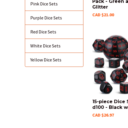
Pack - Green 
Pink Dice Sets
Glitter
CAD $21.00
Purple Dice Sets
Red Dice Sets
White Dice Sets
Yellow Dice Sets
15-piece Dice 
d100 - Black w
CAD $26.97