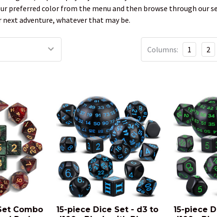
our preferred color from the menu and then browse through our sele
next adventure, whatever that may be.
Columns:
1
2
 Set Combo
15-piece Dice Set - d3 to
15-piece D