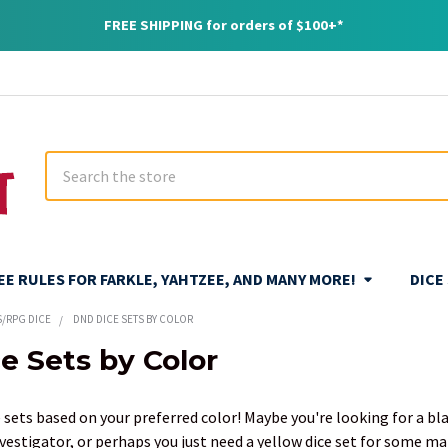
FREE SHIPPING for orders of $100+*
Search
REE RULES FOR FARKLE, YAHTZEE, AND MANY MORE!
DICE
S/RPG DICE
DND DICE SETS BY COLOR
e Sets by Color
 sets based on your preferred color! Maybe you're looking for a bla
nvestigator, or perhaps you just need a yellow dice set for some ma