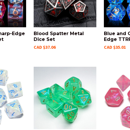
harp-Edge
Blood Spatter Metal
Blue and 
et
Dice Set
Edge TTRP
CAD $37.06
CAD $35.01