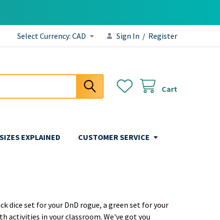
Select Currency:
CAD
Sign In
/
Register
Cart
 SIZES EXPLAINED
CUSTOMER SERVICE
ck dice set for your DnD rogue, a green set for your
th activities in your classroom. We've got you