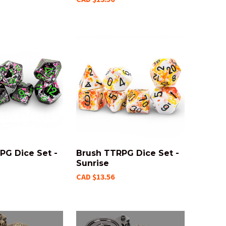
PG Dice Set -
Brush TTRPG Dice Set -
Sunrise
CAD $13.56