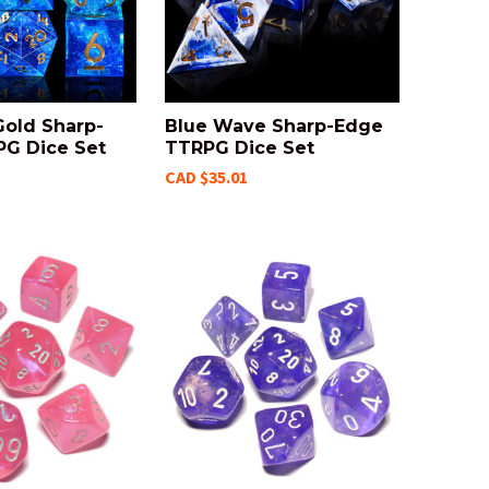
Gold Sharp-
Blue Wave Sharp-Edge
G Dice Set
TTRPG Dice Set
CAD $35.01