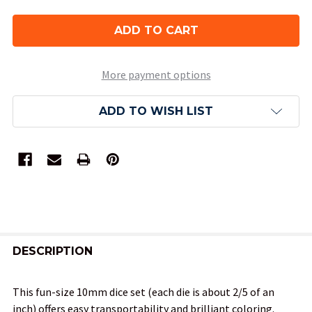
More payment options
ADD TO WISH LIST
FREQUENTLY
BOUGHT
DESCRIPTION
TOGETHER:
This fun-size 10mm dice set (each die is about 2/5 of an
inch) offers easy transportability and brilliant coloring.