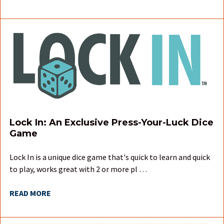
Lock In: An Exclusive Press-Your-Luck Dice
Game
Lock In is a unique dice game that's quick to learn and quick
to play, works great with 2 or more pl …
READ MORE