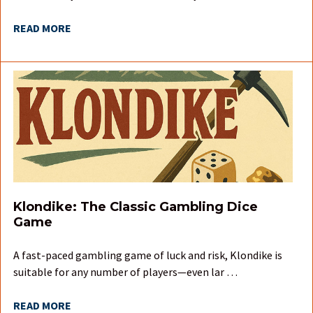
READ MORE
Klondike: The Classic Gambling Dice
Game
A fast-paced gambling game of luck and risk, Klondike is
suitable for any number of players—even lar …
READ MORE