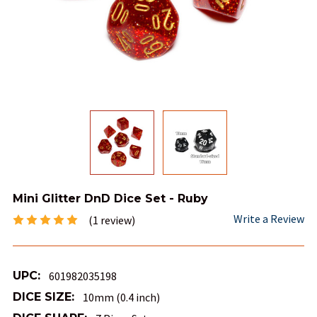
Mini Glitter DnD Dice Set - Ruby
Write a Review
(1 review)
UPC:
601982035198
DICE SIZE:
10mm (0.4 inch)