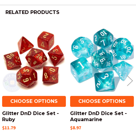
RELATED PRODUCTS
Related
Products
CHOOSE OPTIONS
CHOOSE OPTIONS
Glitter DnD Dice Set -
Glitter DnD Dice Set -
Ruby
Aquamarine
$11.79
$8.97