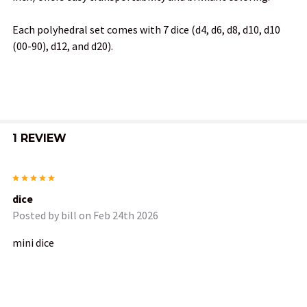
SELECT
ALL
Each polyhedral set comes with 7 dice (d4, d6, d8, d10, d10
(00-90), d12, and d20).
ADD
SELECTED
TO CART
1 REVIEW
5
dice
Posted by
bill
on Feb 24th 2026
mini dice