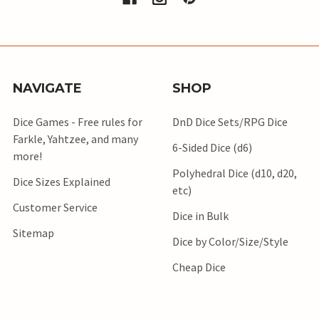
NAVIGATE
SHOP
Dice Games - Free rules for
DnD Dice Sets/RPG Dice
Farkle, Yahtzee, and many
6-Sided Dice (d6)
more!
Polyhedral Dice (d10, d20,
Dice Sizes Explained
etc)
Customer Service
Dice in Bulk
Sitemap
Dice by Color/Size/Style
Cheap Dice