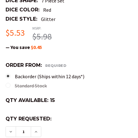
DICE SHAPE:
7 Piece Set
DICE COLOR:
Red
DICE STYLE:
Glitter
MSRP:
$5.53
$5.98
— You save
$0.45
ORDER FROM:
REQUIRED
Backorder (Ships within 12 days*)
Standard Stock
QTY AVAILABLE:
15
QTY REQUESTED:
DECREASE QUANTITY OF MINI GLITTER DND DICE
INCREASE QUANTITY OF MINI GLITTER 