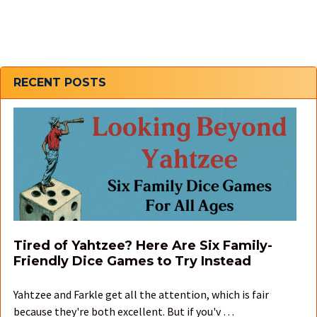
Sidebar
RECENT POSTS
Tired of Yahtzee? Here Are Six Family-
Friendly Dice Games to Try Instead
Yahtzee and Farkle get all the attention, which is fair
because they're both excellent. But if you'v …