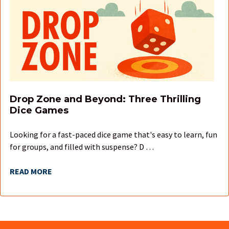
Drop Zone and Beyond: Three Thrilling
Dice Games
Looking for a fast-paced dice game that's easy to learn, fun
for groups, and filled with suspense? D …
READ MORE