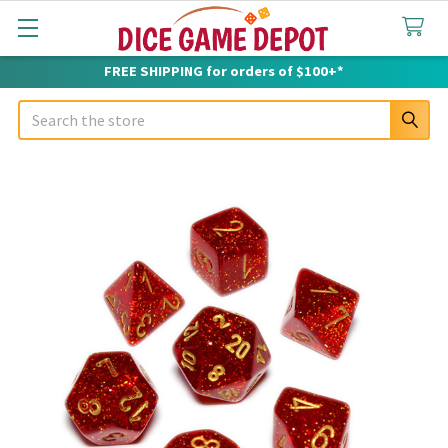
FREE SHIPPING for orders of $100+*
Search