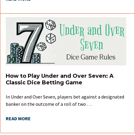
How to Play Under and Over Seven: A
Classic Dice Betting Game
In Under and Over Seven, players bet against a designated
banker on the outcome of a roll of two …
READ MORE