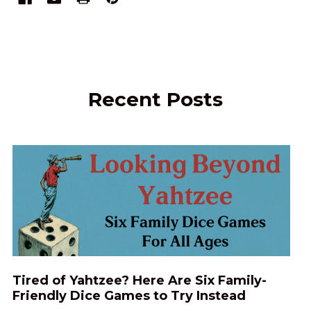
Recent Posts
Tired of Yahtzee? Here Are Six Family-
Friendly Dice Games to Try Instead