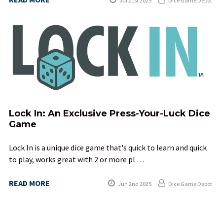
Jul 21st 2025
Dice Game Depot
Lock In: An Exclusive Press-Your-Luck Dice
Game
Lock In is a unique dice game that's quick to learn and quick
to play, works great with 2 or more pl …
READ MORE
Jun 2nd 2025
Dice Game Depot