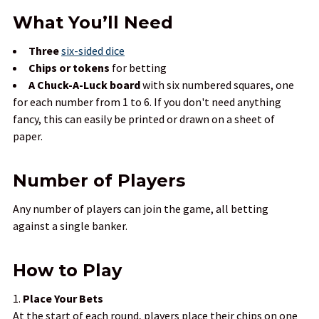
What You’ll Need
Three
six-sided dice
Chips or tokens
for betting
A Chuck-A-Luck board
with six numbered squares, one
for each number from 1 to 6. If you don't need anything
fancy, this can easily be printed or drawn on a sheet of
paper.
Number of Players
Any number of players can join the game, all betting
against a single banker.
How to Play
Place Your Bets
At the start of each round, players place their chips on one