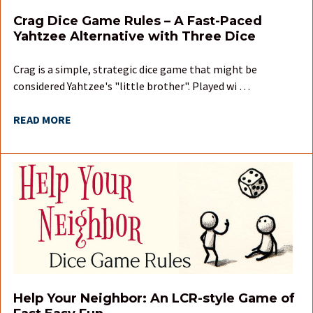
Crag Dice Game Rules – A Fast-Paced
Yahtzee Alternative with Three Dice
Crag is a simple, strategic dice game that might be
considered Yahtzee's "little brother". Played wi …
READ MORE
Help Your Neighbor: An LCR-style Game of