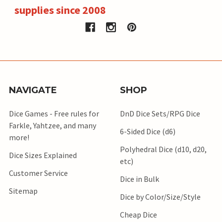
supplies since 2008
NAVIGATE
SHOP
Dice Games - Free rules for
DnD Dice Sets/RPG Dice
Farkle, Yahtzee, and many
6-Sided Dice (d6)
more!
Polyhedral Dice (d10, d20,
Dice Sizes Explained
etc)
Customer Service
Dice in Bulk
Sitemap
Dice by Color/Size/Style
Cheap Dice