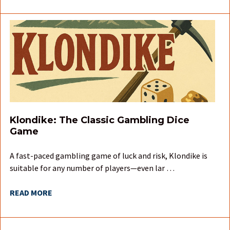
Klondike: The Classic Gambling Dice
Game
A fast-paced gambling game of luck and risk, Klondike is
suitable for any number of players—even lar …
READ MORE