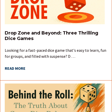
Drop Zone and Beyond: Three Thrilling
Dice Games
Looking for a fast-paced dice game that's easy to learn, fun
for groups, and filled with suspense? D …
READ MORE