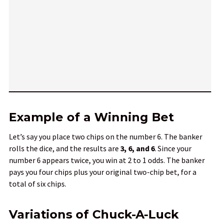
Example of a Winning Bet
Let’s say you place two chips on the number 6. The banker
rolls the dice, and the results are
3, 6, and 6
. Since your
number 6 appears twice, you win at 2 to 1 odds. The banker
pays you four chips plus your original two-chip bet, for a
total of six chips.
Variations of Chuck-A-Luck