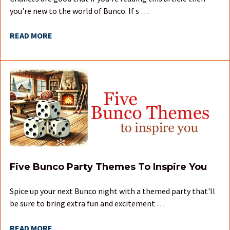
you're new to the world of Bunco. If s …
READ MORE
Five Bunco Party Themes To Inspire You
Spice up your next Bunco night with a themed party that'll
be sure to bring extra fun and excitement …
READ MORE