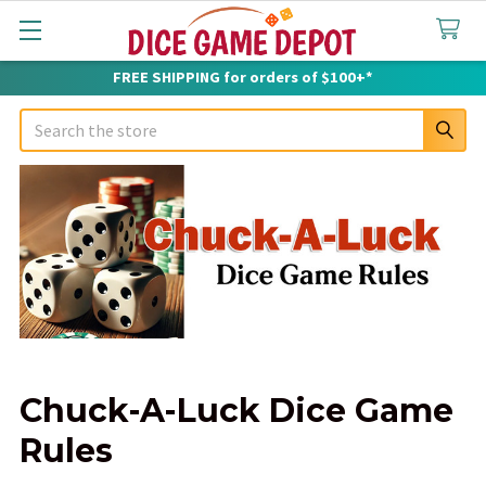
FREE SHIPPING for orders of $100+*
Search
Chuck-A-Luck Dice Game
Rules