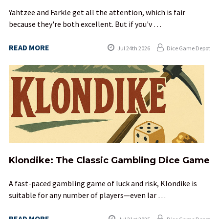
Yahtzee and Farkle get all the attention, which is fair
because they're both excellent. But if you'v …
READ MORE
Jul 24th 2026
Dice Game Depot
Klondike: The Classic Gambling Dice Game
A fast-paced gambling game of luck and risk, Klondike is
suitable for any number of players—even lar …
READ MORE