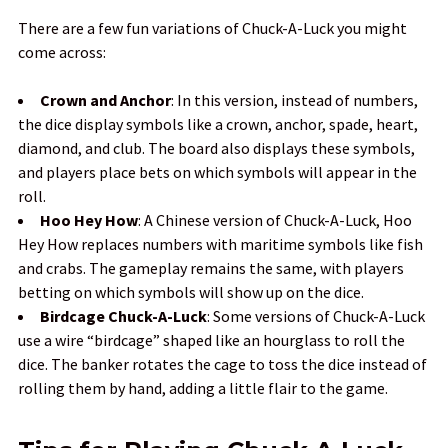
There are a few fun variations of Chuck-A-Luck you might
come across:
Crown and Anchor
: In this version, instead of numbers,
the dice display symbols like a crown, anchor, spade, heart,
diamond, and club. The board also displays these symbols,
and players place bets on which symbols will appear in the
roll.
Hoo Hey How
: A Chinese version of Chuck-A-Luck, Hoo
Hey How replaces numbers with maritime symbols like fish
and crabs. The gameplay remains the same, with players
betting on which symbols will show up on the dice.
Birdcage Chuck-A-Luck
: Some versions of Chuck-A-Luck
use a wire “birdcage” shaped like an hourglass to roll the
dice. The banker rotates the cage to toss the dice instead of
rolling them by hand, adding a little flair to the game.