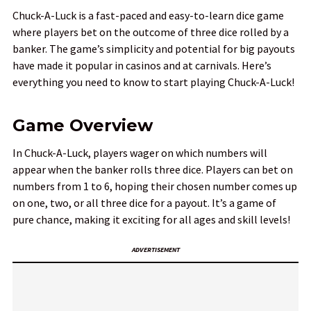
Chuck-A-Luck is a fast-paced and easy-to-learn dice game
where players bet on the outcome of three dice rolled by a
banker. The game’s simplicity and potential for big payouts
have made it popular in casinos and at carnivals. Here’s
everything you need to know to start playing Chuck-A-Luck!
Game Overview
In Chuck-A-Luck, players wager on which numbers will
appear when the banker rolls three dice. Players can bet on
numbers from 1 to 6, hoping their chosen number comes up
on one, two, or all three dice for a payout. It’s a game of
pure chance, making it exciting for all ages and skill levels!
ADVERTISEMENT