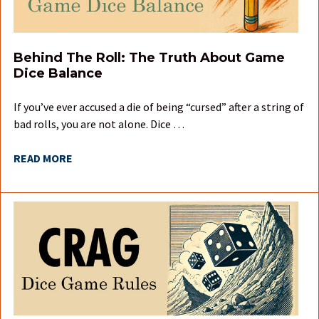
Behind The Roll: The Truth About Game
Dice Balance
If you’ve ever accused a die of being “cursed” after a string of
bad rolls, you are not alone. Dice …
READ MORE