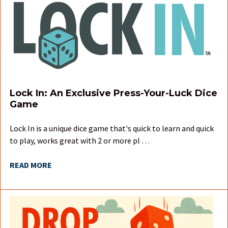
Lock In: An Exclusive Press-Your-Luck Dice
Game
Lock In is a unique dice game that's quick to learn and quick
to play, works great with 2 or more pl …
READ MORE