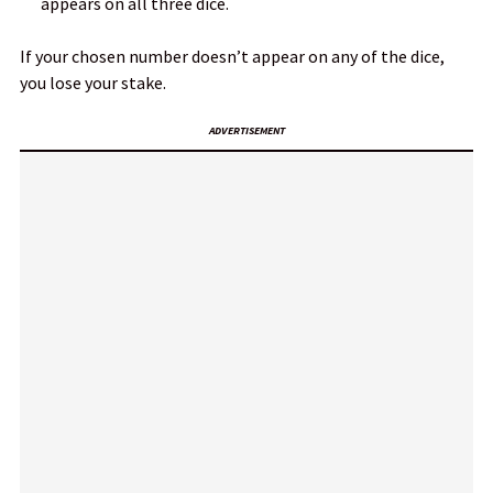
appears on all three dice.
If your chosen number doesn’t appear on any of the dice,
you lose your stake.
ADVERTISEMENT