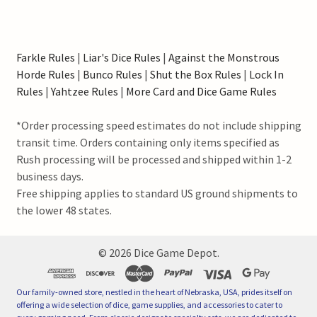
Farkle Rules
|
Liar's Dice Rules
|
Against the Monstrous
Horde Rules
|
Bunco Rules
|
Shut the Box Rules
|
Lock In
Rules
|
Yahtzee Rules
|
More Card and Dice Game Rules
*Order processing speed estimates do not include shipping
transit time. Orders containing only items specified as
Rush processing will be processed and shipped within 1-2
business days.
Free shipping applies to standard US ground shipments to
the lower 48 states.
©
2026
Dice Game Depot.
Our family-owned store, nestled in the heart of Nebraska, USA, prides itself on
offering a wide selection of dice, game supplies, and accessories to cater to