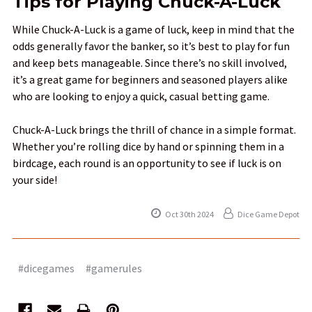
Tips for Playing Chuck-A-Luck
While Chuck-A-Luck is a game of luck, keep in mind that the
odds generally favor the banker, so it’s best to play for fun
and keep bets manageable. Since there’s no skill involved,
it’s a great game for beginners and seasoned players alike
who are looking to enjoy a quick, casual betting game.
Chuck-A-Luck brings the thrill of chance in a simple format.
Whether you’re rolling dice by hand or spinning them in a
birdcage, each round is an opportunity to see if luck is on
your side!
Oct 30th 2024
Dice Game Depot
#dicegames
#gamerules