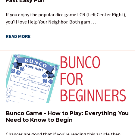
Fast Easy Fun
If you enjoy the popular dice game LCR (Left Center Right),
you’ll love Help Your Neighbor. Both gam …
READ MORE
Bunco Game - How to Play: Everything You
Need to Know to Begin
Chances are good that if you're reading this article then