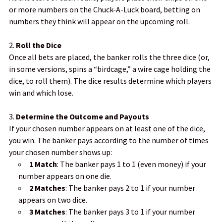
or more numbers on the Chuck-A-Luck board, betting on
numbers they think will appear on the upcoming roll.
Roll the Dice
Once all bets are placed, the banker rolls the three dice (or,
in some versions, spins a “birdcage,” a wire cage holding the
dice, to roll them). The dice results determine which players
win and which lose.
Determine the Outcome and Payouts
If your chosen number appears on at least one of the dice,
you win. The banker pays according to the number of times
your chosen number shows up:
1 Match
: The banker pays 1 to 1 (even money) if your
number appears on one die.
2 Matches
: The banker pays 2 to 1 if your number
appears on two dice.
3 Matches
: The banker pays 3 to 1 if your number