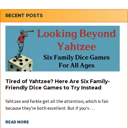
Sidebar
RECENT POSTS
Tired of Yahtzee? Here Are Six Family-
Friendly Dice Games to Try Instead
Yahtzee and Farkle get all the attention, which is fair
because they're both excellent. But if you'v …
READ MORE