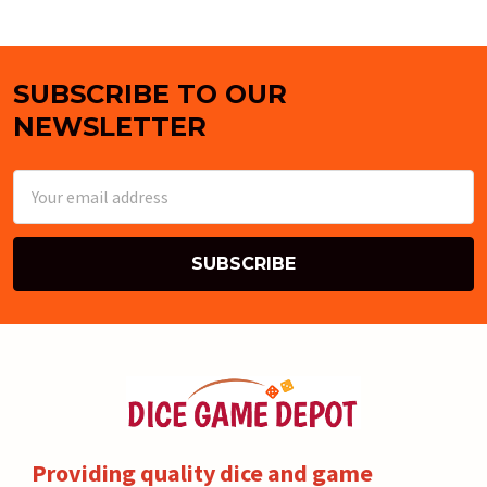
SUBSCRIBE TO OUR
Footer
NEWSLETTER
Email
Address
Providing quality dice and game