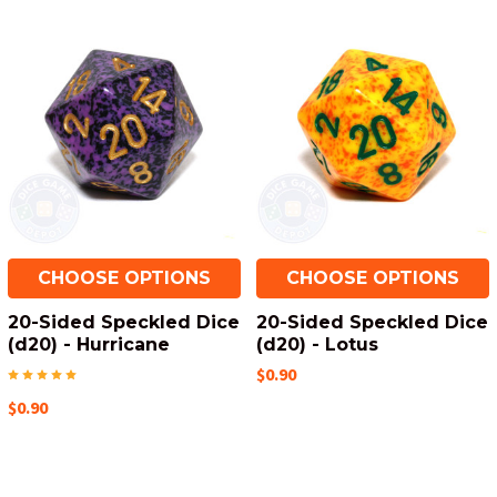
CHOOSE OPTIONS
CHOOSE OPTIONS
20-Sided Speckled Dice
20-Sided Speckled Dice
(d20) - Hurricane
(d20) - Lotus
$0.90
$0.90