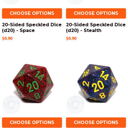
CHOOSE OPTIONS
CHOOSE OPTIONS
20-Sided Speckled Dice
20-Sided Speckled Dice
(d20) - Space
(d20) - Stealth
$0.90
$0.90
CHOOSE OPTIONS
CHOOSE OPTIONS