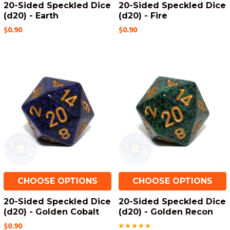
20-Sided Speckled Dice
20-Sided Speckled Dice
(d20) - Earth
(d20) - Fire
$0.90
$0.90
CHOOSE OPTIONS
CHOOSE OPTIONS
20-Sided Speckled Dice
20-Sided Speckled Dice
(d20) - Golden Cobalt
(d20) - Golden Recon
$0.90