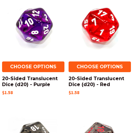
CHOOSE OPTIONS
CHOOSE OPTIONS
20-Sided Translucent
20-Sided Translucent
Dice (d20) - Purple
Dice (d20) - Red
$1.58
$1.58