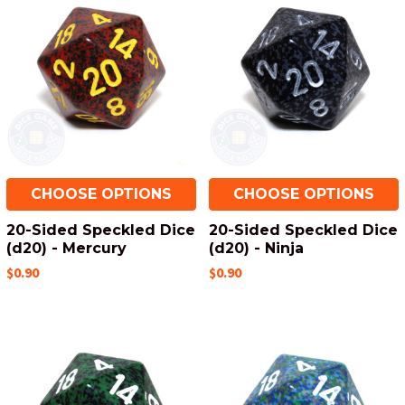
CHOOSE OPTIONS
CHOOSE OPTIONS
20-Sided Speckled Dice
20-Sided Speckled Dice
(d20) - Mercury
(d20) - Ninja
$0.90
$0.90