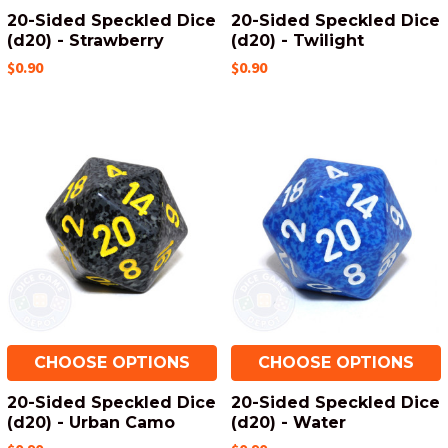
20-Sided Speckled Dice
20-Sided Speckled Dice
(d20) - Strawberry
(d20) - Twilight
$0.90
$0.90
CHOOSE OPTIONS
CHOOSE OPTIONS
20-Sided Speckled Dice
20-Sided Speckled Dice
(d20) - Urban Camo
(d20) - Water