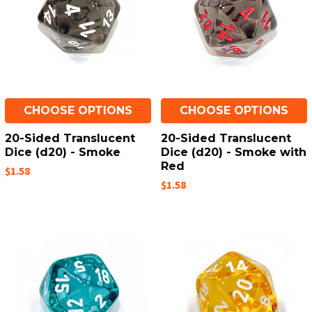
CHOOSE OPTIONS
CHOOSE OPTIONS
20-Sided Translucent
20-Sided Translucent
Dice (d20) - Smoke
Dice (d20) - Smoke with
Red
$1.58
$1.58