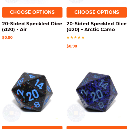
CHOOSE OPTIONS
CHOOSE OPTIONS
20-Sided Speckled Dice
20-Sided Speckled Dice
(d20) - Air
(d20) - Arctic Camo
$0.90
$0.90