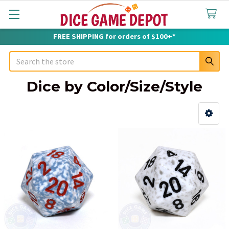
FREE SHIPPING for orders of $100+*
Search
Dice by Color/Size/Style
Sidebar