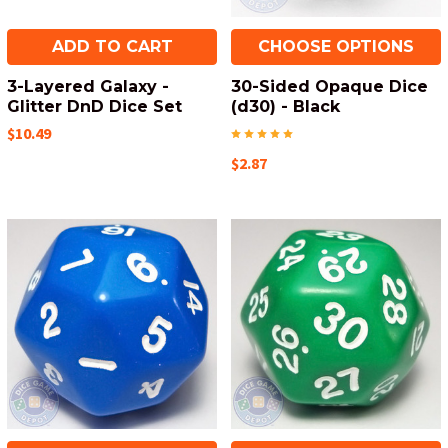
ADD TO CART
CHOOSE OPTIONS
3-Layered Galaxy -
30-Sided Opaque Dice
Glitter DnD Dice Set
(d30) - Black
$10.49
$2.87