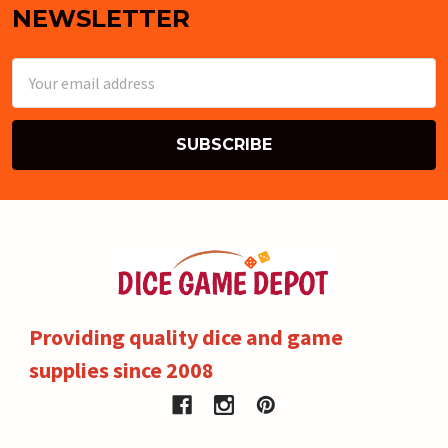
NEWSLETTER
Email
Address
Providing quality dice and game
supplies since 2008