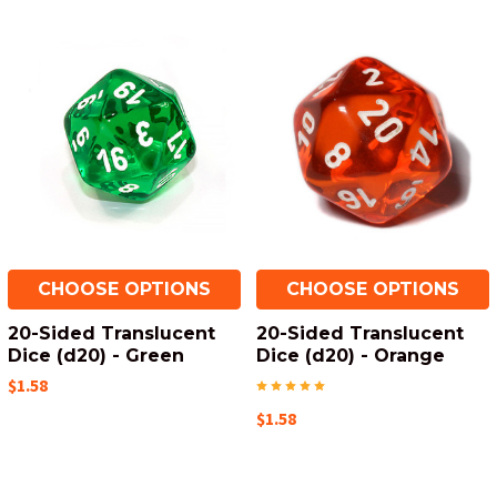
CHOOSE OPTIONS
CHOOSE OPTIONS
20-Sided Translucent
20-Sided Translucent
Dice (d20) - Green
Dice (d20) - Orange
$1.58
$1.58