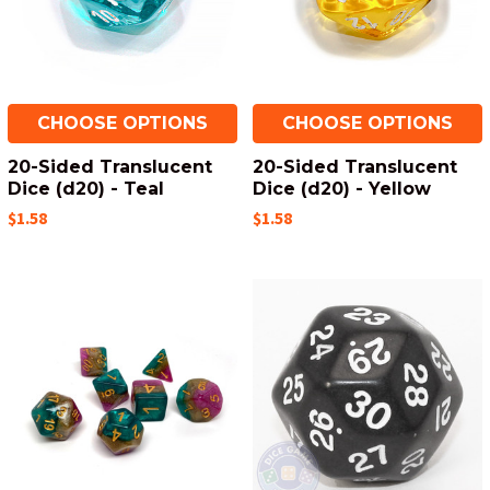
CHOOSE OPTIONS
CHOOSE OPTIONS
20-Sided Translucent
20-Sided Translucent
Dice (d20) - Teal
Dice (d20) - Yellow
$1.58
$1.58