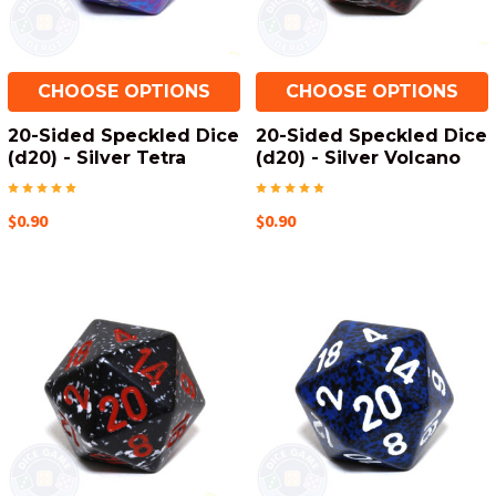
CHOOSE OPTIONS
CHOOSE OPTIONS
20-Sided Speckled Dice
20-Sided Speckled Dice
(d20) - Silver Tetra
(d20) - Silver Volcano
$0.90
$0.90