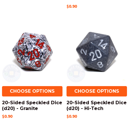
$0.90
CHOOSE OPTIONS
CHOOSE OPTIONS
20-Sided Speckled Dice
20-Sided Speckled Dice
(d20) - Granite
(d20) - Hi-Tech
$0.90
$0.90