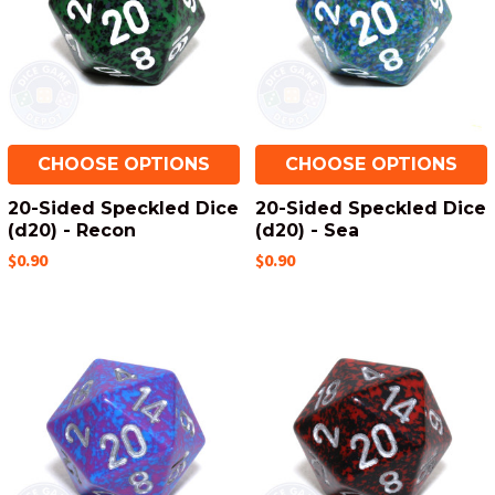
CHOOSE OPTIONS
CHOOSE OPTIONS
20-Sided Speckled Dice
20-Sided Speckled Dice
(d20) - Recon
(d20) - Sea
$0.90
$0.90