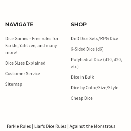
NAVIGATE
SHOP
Dice Games - Free rules for
DnD Dice Sets/RPG Dice
Farkle, Yahtzee, and many
6-Sided Dice (d6)
more!
Polyhedral Dice (d10, d20,
Dice Sizes Explained
etc)
Customer Service
Dice in Bulk
Sitemap
Dice by Color/Size/Style
Cheap Dice
Farkle Rules
|
Liar's Dice Rules
|
Against the Monstrous