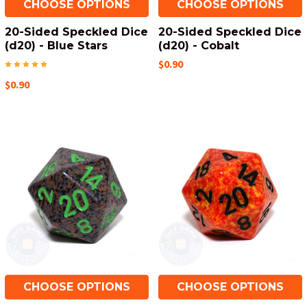
CHOOSE OPTIONS
CHOOSE OPTIONS
20-Sided Speckled Dice
20-Sided Speckled Dice
(d20) - Blue Stars
(d20) - Cobalt
$0.90
$0.90
CHOOSE OPTIONS
CHOOSE OPTIONS