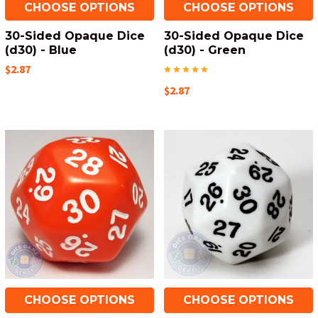
CHOOSE OPTIONS
CHOOSE OPTIONS
30-Sided Opaque Dice
30-Sided Opaque Dice
(d30) - Blue
(d30) - Green
$2.87
$2.87
CHOOSE OPTIONS
CHOOSE OPTIONS