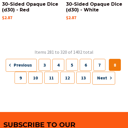
30-Sided Opaque Dice
30-Sided Opaque Dice
(d30) - Red
(d30) - White
$2.87
$2.87
Items 281 to 320 of 1402 total
Previous
3
4
5
6
7
8
9
10
11
12
13
Next
SUBSCRIBE TO OUR
Footer