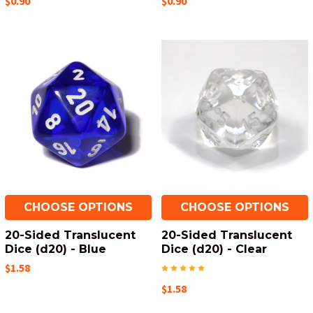
$0.90
$0.90
CHOOSE OPTIONS
CHOOSE OPTIONS
20-Sided Translucent
20-Sided Translucent
Dice (d20) - Blue
Dice (d20) - Clear
$1.58
$1.58