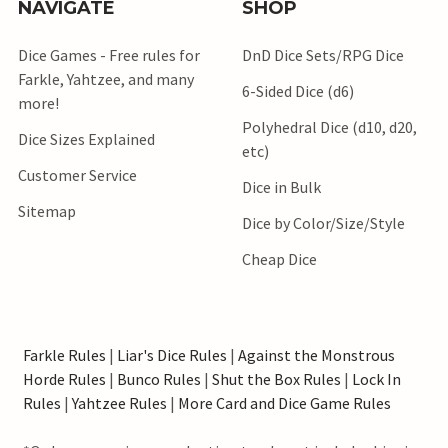
NAVIGATE
SHOP
Dice Games - Free rules for
DnD Dice Sets/RPG Dice
Farkle, Yahtzee, and many
6-Sided Dice (d6)
more!
Polyhedral Dice (d10, d20,
Dice Sizes Explained
etc)
Customer Service
Dice in Bulk
Sitemap
Dice by Color/Size/Style
Cheap Dice
Farkle Rules
|
Liar's Dice Rules
|
Against the Monstrous
Horde Rules
|
Bunco Rules
|
Shut the Box Rules
|
Lock In
Rules
|
Yahtzee Rules
|
More Card and Dice Game Rules