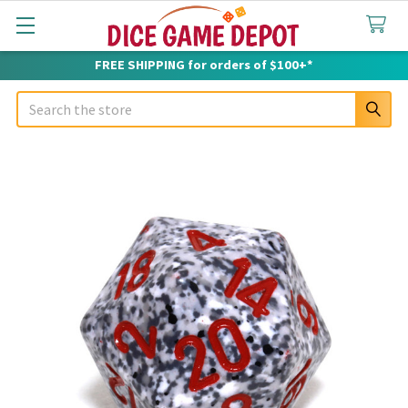
FREE SHIPPING for orders of $100+*
Search