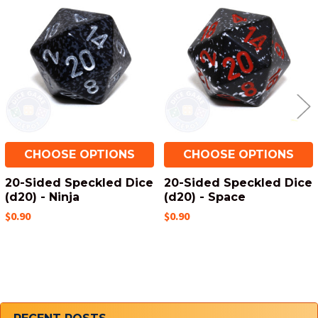
Related
Products
CHOOSE OPTIONS
CHOOSE OPTIONS
20-Sided Speckled Dice
20-Sided Speckled Dice
(d20) - Ninja
(d20) - Space
$0.90
$0.90