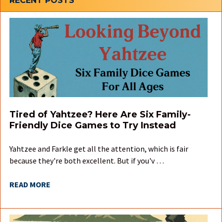
Sidebar
RECENT POSTS
Tired of Yahtzee? Here Are Six Family-
Friendly Dice Games to Try Instead
Yahtzee and Farkle get all the attention, which is fair
because they're both excellent. But if you'v …
READ MORE