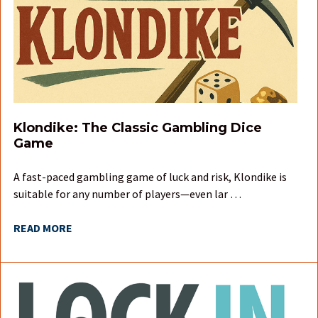
Klondike: The Classic Gambling Dice
Game
A fast-paced gambling game of luck and risk, Klondike is
suitable for any number of players—even lar …
READ MORE