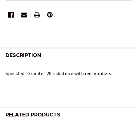
FREQUENTLY
BOUGHT
DESCRIPTION
TOGETHER:
Speckled "Granite" 20-sided dice with red numbers.
SELECT
ALL
ADD
SELECTED
RELATED PRODUCTS
TO CART