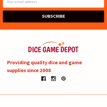
Address
Providing quality dice and game
supplies since 2008