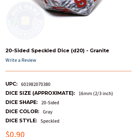
20-Sided Speckled Dice (d20) - Granite
Write a Review
UPC:
601982070380
DICE SIZE (APPROXIMATE):
16mm (2/3 inch)
DICE SHAPE:
20-Sided
DICE COLOR:
Gray
DICE STYLE:
Speckled
$0.90