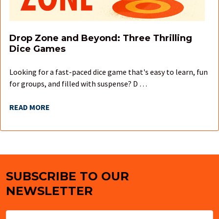
Drop Zone and Beyond: Three Thrilling
Dice Games
Looking for a fast-paced dice game that's easy to learn, fun
for groups, and filled with suspense? D …
READ MORE
SUBSCRIBE TO OUR
Footer
NEWSLETTER
Email