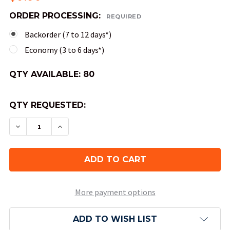
ORDER PROCESSING:
REQUIRED
Backorder (7 to 12 days*)
Economy (3 to 6 days*)
QTY AVAILABLE:
80
QTY REQUESTED:
DECREASE QUANTITY OF 20-SIDED SPECKLED DIC
INCREASE QUANTITY OF 20-SIDED SPEC
More payment options
ADD TO WISH LIST