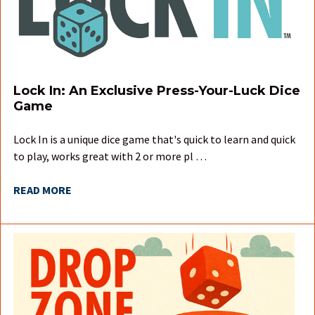
Lock In: An Exclusive Press-Your-Luck Dice
Game
Lock In is a unique dice game that's quick to learn and quick
to play, works great with 2 or more pl …
READ MORE