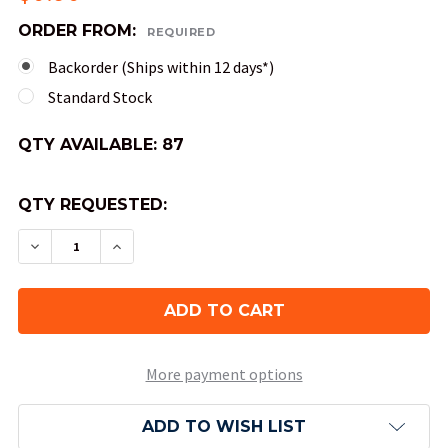
ORDER FROM:
REQUIRED
Backorder (Ships within 12 days*)
Standard Stock
QTY AVAILABLE:
87
QTY REQUESTED:
DECREASE QUANTITY OF 20-SIDED SPECKLED DIC
INCREASE QUANTITY OF 20-SIDED SPEC
More payment options
ADD TO WISH LIST