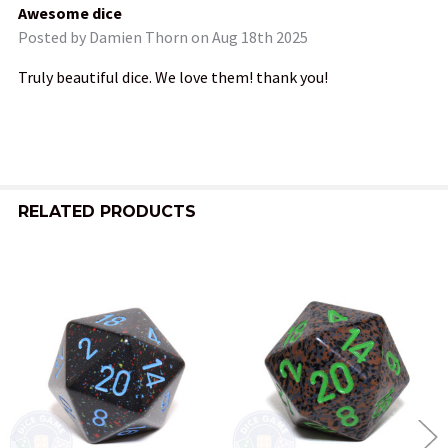
Awesome dice
Posted by
Damien Thorn
on Aug 18th 2025
Truly beautiful dice. We love them! thank you!
RELATED PRODUCTS
Related
Products