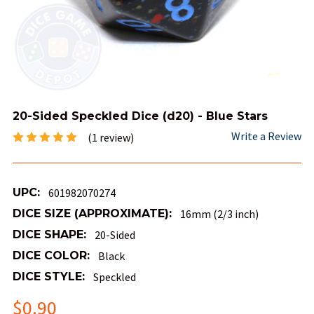
20-Sided Speckled Dice (d20) - Blue Stars
Write a Review
(1 review)
UPC:
601982070274
DICE SIZE (APPROXIMATE):
16mm (2/3 inch)
DICE SHAPE:
20-Sided
DICE COLOR:
Black
DICE STYLE:
Speckled
$0.90