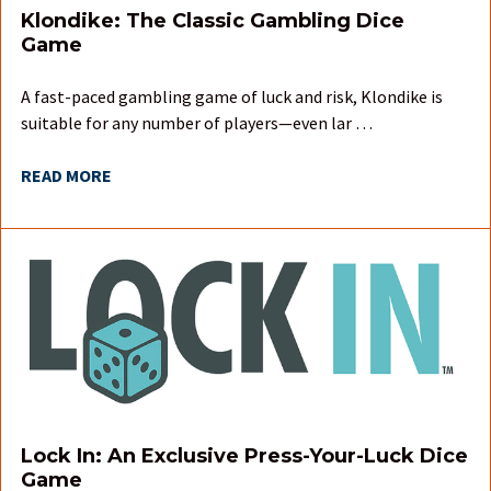
Klondike: The Classic Gambling Dice
Game
A fast-paced gambling game of luck and risk, Klondike is
suitable for any number of players—even lar …
READ MORE
Lock In: An Exclusive Press-Your-Luck Dice
Game