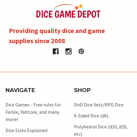
Providing quality dice and game
supplies since 2008
NAVIGATE
SHOP
Dice Games - Free rules for
DnD Dice Sets/RPG Dice
Farkle, Yahtzee, and many
6-Sided Dice (d6)
more!
Polyhedral Dice (d10, d20,
Dice Sizes Explained
etc)