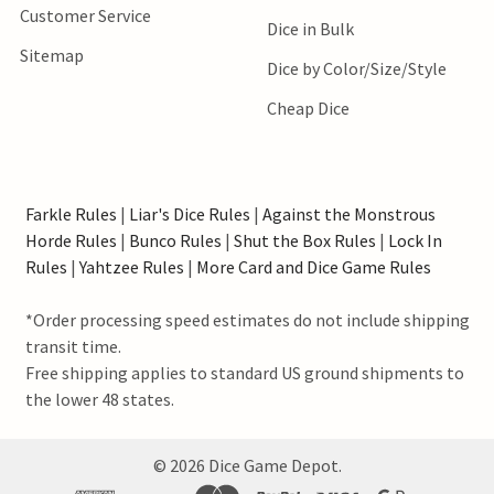
Customer Service
Dice in Bulk
Sitemap
Dice by Color/Size/Style
Cheap Dice
Farkle Rules
|
Liar's Dice Rules
|
Against the Monstrous
Horde Rules
|
Bunco Rules
|
Shut the Box Rules
|
Lock In
Rules
|
Yahtzee Rules
|
More Card and Dice Game Rules
*Order processing speed estimates do not include shipping
transit time.
Free shipping applies to standard US ground shipments to
the lower 48 states.
©
2026
Dice Game Depot.