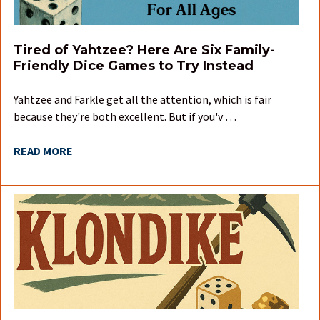
Tired of Yahtzee? Here Are Six Family-
Friendly Dice Games to Try Instead
Yahtzee and Farkle get all the attention, which is fair
because they're both excellent. But if you'v …
READ MORE