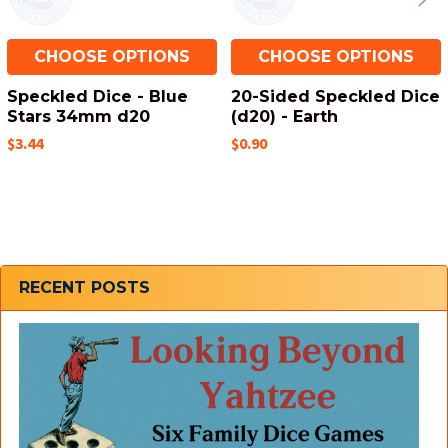
CHOOSE OPTIONS
CHOOSE OPTIONS
Speckled Dice - Blue
20-Sided Speckled Dice
Stars 34mm d20
(d20) - Earth
$3.44
$0.90
Sidebar
RECENT POSTS