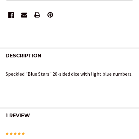
FREQUENTLY
BOUGHT
DESCRIPTION
TOGETHER:
Speckled "Blue Stars" 20-sided dice with light blue numbers.
SELECT
ALL
ADD
SELECTED
1 REVIEW
TO CART
5