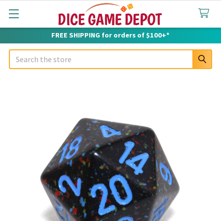
FREE SHIPPING for orders of $100+*
Search