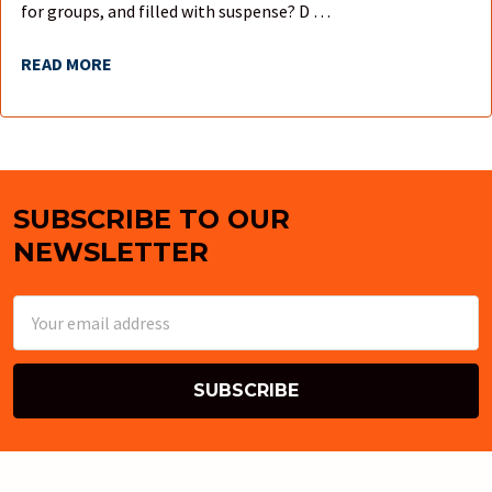
for groups, and filled with suspense? D …
READ MORE
SUBSCRIBE TO OUR
Footer
NEWSLETTER
Email
Address