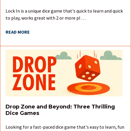
Lock In is a unique dice game that's quick to learn and quick
to play, works great with 2 or more pl …
READ MORE
Drop Zone and Beyond: Three Thrilling
Dice Games
Looking for a fast-paced dice game that's easy to learn, fun