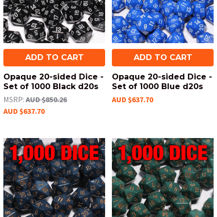
ADD TO CART
ADD TO CART
Opaque 20-sided Dice -
Opaque 20-sided Dice -
Set of 1000 Black d20s
Set of 1000 Blue d20s
MSRP:
AUD $850.26
AUD $637.70
AUD $637.70