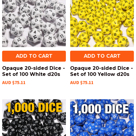
ADD TO CART
ADD TO CART
Opaque 20-sided Dice -
Opaque 20-sided Dice -
Set of 100 White d20s
Set of 100 Yellow d20s
AUD $75.11
AUD $75.11