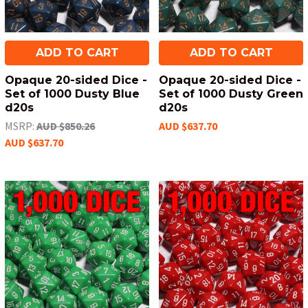
ADD TO CART
ADD TO CART
Opaque 20-sided Dice -
Opaque 20-sided Dice -
Set of 1000 Dusty Blue
Set of 1000 Dusty Green
d20s
d20s
MSRP:
AUD $850.26
AUD $637.70
AUD $637.70