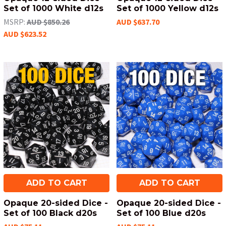
Set of 1000 White d12s
Set of 1000 Yellow d12s
MSRP:
AUD $850.26
AUD $637.70
AUD $623.52
ADD TO CART
ADD TO CART
Opaque 20-sided Dice -
Opaque 20-sided Dice -
Set of 100 Black d20s
Set of 100 Blue d20s