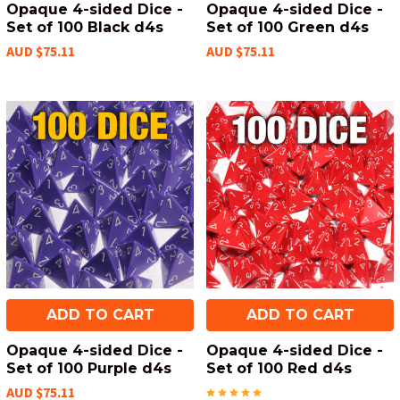
Opaque 4-sided Dice -
Opaque 4-sided Dice -
Set of 100 Black d4s
Set of 100 Green d4s
AUD $75.11
AUD $75.11
ADD TO CART
ADD TO CART
Opaque 4-sided Dice -
Opaque 4-sided Dice -
Set of 100 Purple d4s
Set of 100 Red d4s
AUD $75.11