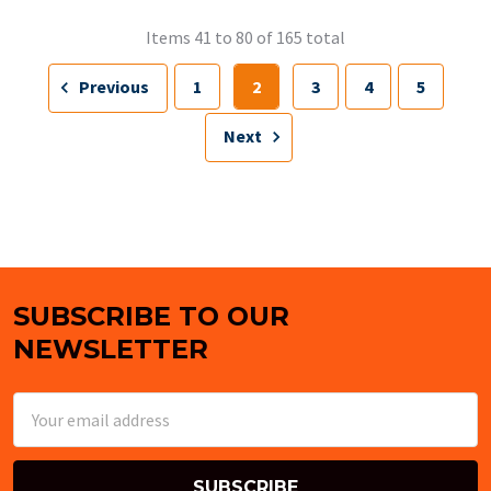
Items 41 to 80 of 165 total
Previous
1
2
3
4
5
Next
SUBSCRIBE TO OUR
Footer
NEWSLETTER
Email
Address