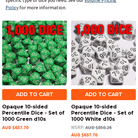
specific type of dice you need.
See our
Volume Pricing
Policy
for more information.
ADD TO CART
ADD TO CART
Opaque 10-sided
Opaque 10-sided
Percentile Dice - Set of
Percentile Dice - Set of
1000 Green d10s
1000 White d10s
AUD $637.70
MSRP:
AUD $850.26
AUD $637.70