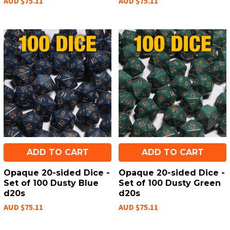
AUD $75.11
AUD $75.11
ADD TO CART
ADD TO CART
Opaque 20-sided Dice -
Opaque 20-sided Dice -
Set of 100 Dusty Blue
Set of 100 Dusty Green
d20s
d20s
AUD $75.11
AUD $75.11