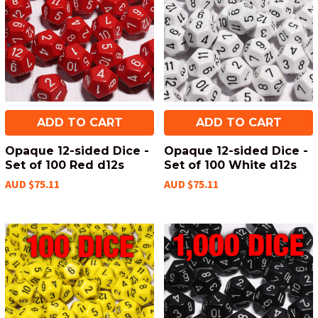
ADD TO CART
ADD TO CART
Opaque 12-sided Dice -
Opaque 12-sided Dice -
Set of 100 Red d12s
Set of 100 White d12s
AUD $75.11
AUD $75.11