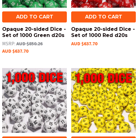
ADD TO CART
ADD TO CART
Opaque 20-sided Dice -
Opaque 20-sided Dice -
Set of 1000 Green d20s
Set of 1000 Red d20s
MSRP:
AUD $850.26
AUD $637.70
AUD $637.70