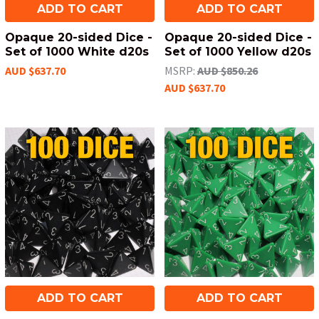
ADD TO CART
ADD TO CART
Opaque 20-sided Dice -
Opaque 20-sided Dice -
Set of 1000 White d20s
Set of 1000 Yellow d20s
AUD $637.70
MSRP:
AUD $850.26
AUD $637.70
ADD TO CART
ADD TO CART