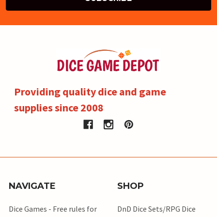
Providing quality dice and game
supplies since 2008
NAVIGATE
SHOP
Dice Games - Free rules for
DnD Dice Sets/RPG Dice