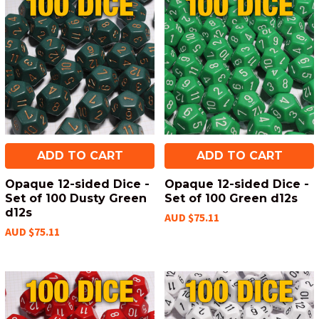
ADD TO CART
ADD TO CART
Opaque 12-sided Dice -
Opaque 12-sided Dice -
Set of 100 Dusty Green
Set of 100 Green d12s
d12s
AUD $75.11
AUD $75.11