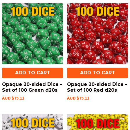
ADD TO CART
ADD TO CART
Opaque 20-sided Dice -
Opaque 20-sided Dice -
Set of 100 Green d20s
Set of 100 Red d20s
AUD $75.11
AUD $75.11