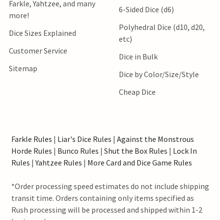
Farkle, Yahtzee, and many
6-Sided Dice (d6)
more!
Polyhedral Dice (d10, d20,
Dice Sizes Explained
etc)
Customer Service
Dice in Bulk
Sitemap
Dice by Color/Size/Style
Cheap Dice
Farkle Rules
|
Liar's Dice Rules
|
Against the Monstrous
Horde Rules
|
Bunco Rules
|
Shut the Box Rules
|
Lock In
Rules
|
Yahtzee Rules
|
More Card and Dice Game Rules
*Order processing speed estimates do not include shipping
transit time. Orders containing only items specified as
Rush processing will be processed and shipped within 1-2