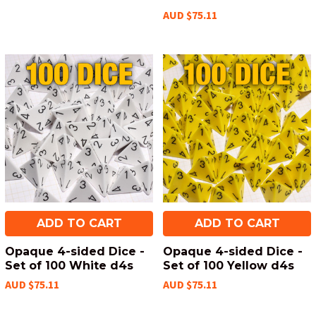
AUD $75.11
ADD TO CART
ADD TO CART
Opaque 4-sided Dice -
Opaque 4-sided Dice -
Set of 100 White d4s
Set of 100 Yellow d4s
AUD $75.11
AUD $75.11