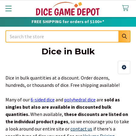
FREE SHIPPING for orders of $100+*
Search
Dice in Bulk
Sidebar
Dice in bulk quantities at a discount. Order dozens,
hundreds, or thousands of dice. Free shipping available!
Many of our
6-sided dice
and
polyhedral dice
are
sold as
singles but also are available in discounted bulk
quantities.
When available,
these discounts are listed on
the individual product pages
, so we encourage you to take
a look around our entire site or
contact us
if there's a