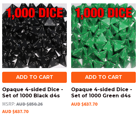
ADD TO CART
ADD TO CART
Opaque 4-sided Dice -
Opaque 4-sided Dice -
Set of 1000 Black d4s
Set of 1000 Green d4s
MSRP:
AUD $850.26
AUD $637.70
AUD $637.70