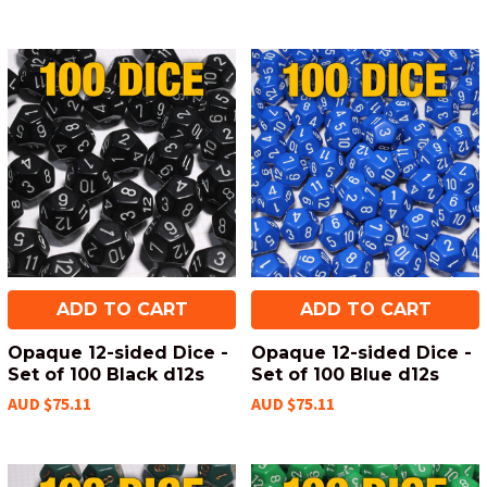
ADD TO CART
ADD TO CART
Opaque 12-sided Dice -
Opaque 12-sided Dice -
Set of 100 Black d12s
Set of 100 Blue d12s
AUD $75.11
AUD $75.11