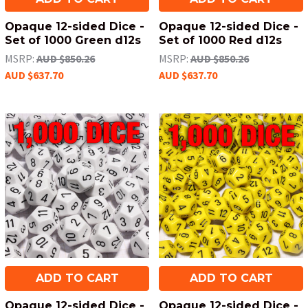
Opaque 12-sided Dice -
Opaque 12-sided Dice -
Set of 1000 Green d12s
Set of 1000 Red d12s
MSRP:
AUD $850.26
MSRP:
AUD $850.26
AUD $637.70
AUD $637.70
ADD TO CART
ADD TO CART
Opaque 12-sided Dice -
Opaque 12-sided Dice -