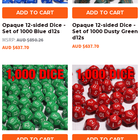
ADD TO CART
ADD TO CART
Opaque 12-sided Dice -
Opaque 12-sided Dice -
Set of 1000 Blue d12s
Set of 1000 Dusty Green
d12s
MSRP:
AUD $850.26
AUD $637.70
AUD $637.70
ADD TO CART
ADD TO CART