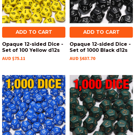
ADD TO CART
ADD TO CART
Opaque 12-sided Dice -
Opaque 12-sided Dice -
Set of 100 Yellow d12s
Set of 1000 Black d12s
AUD $75.11
AUD $637.70