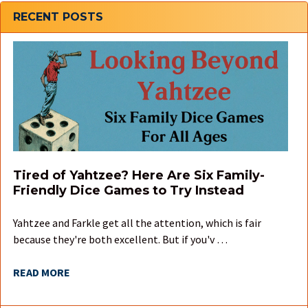
Sidebar
RECENT POSTS
Tired of Yahtzee? Here Are Six Family-
Friendly Dice Games to Try Instead
Yahtzee and Farkle get all the attention, which is fair
because they're both excellent. But if you'v …
READ MORE