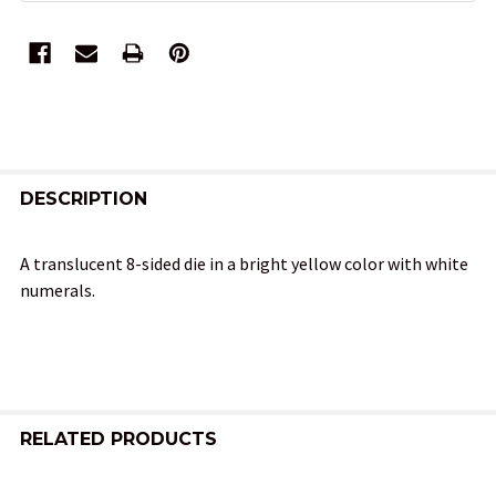
FREQUENTLY
BOUGHT
DESCRIPTION
TOGETHER:
A translucent 8-sided die in a bright yellow color with white
numerals.
SELECT
ALL
ADD
SELECTED
TO CART
RELATED PRODUCTS