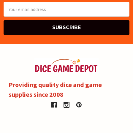
Email
Address
Providing quality dice and game
supplies since 2008