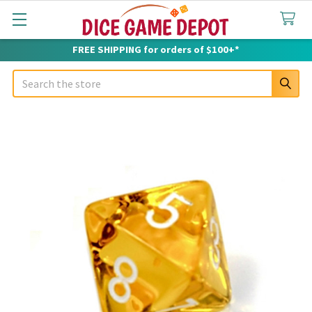
FREE SHIPPING for orders of $100+*
Search