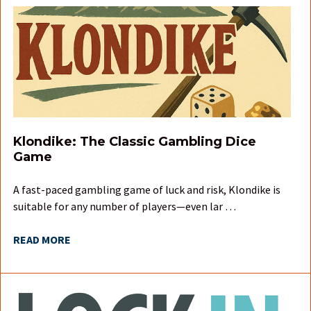
Klondike: The Classic Gambling Dice
Game
A fast-paced gambling game of luck and risk, Klondike is
suitable for any number of players—even lar …
READ MORE