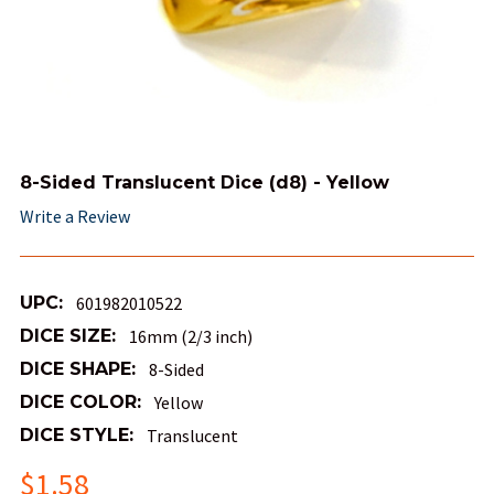
8-Sided Translucent Dice (d8) - Yellow
Write a Review
UPC:
601982010522
DICE SIZE:
16mm (2/3 inch)
DICE SHAPE:
8-Sided
DICE COLOR:
Yellow
DICE STYLE:
Translucent
$1.58