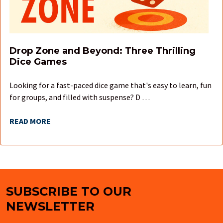
Drop Zone and Beyond: Three Thrilling
Dice Games
Looking for a fast-paced dice game that's easy to learn, fun
for groups, and filled with suspense? D …
READ MORE
SUBSCRIBE TO OUR
Footer
NEWSLETTER