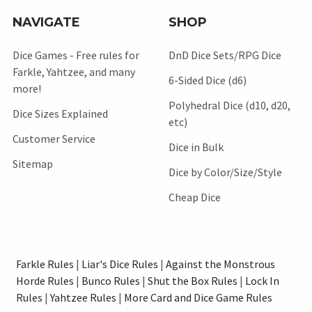
NAVIGATE
SHOP
Dice Games - Free rules for
DnD Dice Sets/RPG Dice
Farkle, Yahtzee, and many
6-Sided Dice (d6)
more!
Polyhedral Dice (d10, d20,
Dice Sizes Explained
etc)
Customer Service
Dice in Bulk
Sitemap
Dice by Color/Size/Style
Cheap Dice
Farkle Rules
|
Liar's Dice Rules
|
Against the Monstrous
Horde Rules
|
Bunco Rules
|
Shut the Box Rules
|
Lock In
Rules
|
Yahtzee Rules
|
More Card and Dice Game Rules