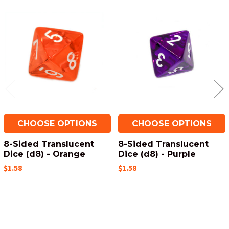
Related
Products
CHOOSE OPTIONS
CHOOSE OPTIONS
8-Sided Translucent
8-Sided Translucent
Dice (d8) - Orange
Dice (d8) - Purple
$1.58
$1.58