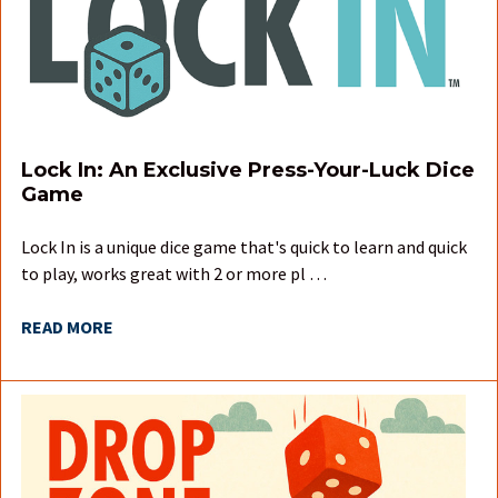
Lock In: An Exclusive Press-Your-Luck Dice
Game
Lock In is a unique dice game that's quick to learn and quick
to play, works great with 2 or more pl …
READ MORE