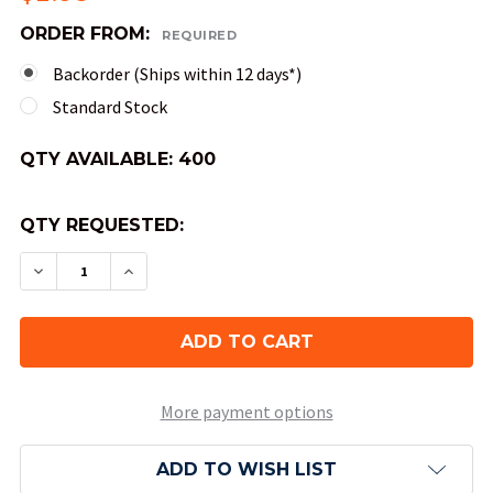
ORDER FROM:
REQUIRED
Backorder (Ships within 12 days*)
Standard Stock
QTY AVAILABLE:
400
QTY REQUESTED:
DECREASE QUANTITY OF 8-SIDED TRANSLUCENT 
INCREASE QUANTITY OF 8-SIDED TRAN
More payment options
ADD TO WISH LIST