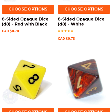
CHOOSE OPTIONS
CHOOSE OPTIONS
8-Sided Opaque Dice
8-Sided Opaque Dice
(d8) - Red with Black
(d8) - White
CAD $0.78
CAD $0.78