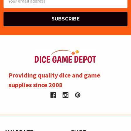
Address
Providing quality dice and game
supplies since 2008