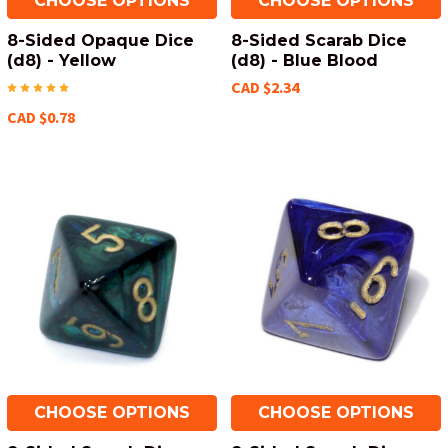
CHOOSE OPTIONS
CHOOSE OPTIONS
8-Sided Opaque Dice
8-Sided Scarab Dice
(d8) - Yellow
(d8) - Blue Blood
CAD $2.34
CAD $0.78
CHOOSE OPTIONS
CHOOSE OPTIONS