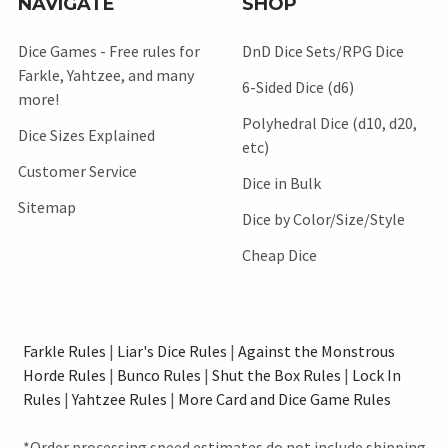
NAVIGATE
SHOP
Dice Games - Free rules for
DnD Dice Sets/RPG Dice
Farkle, Yahtzee, and many
6-Sided Dice (d6)
more!
Polyhedral Dice (d10, d20,
Dice Sizes Explained
etc)
Customer Service
Dice in Bulk
Sitemap
Dice by Color/Size/Style
Cheap Dice
Farkle Rules
|
Liar's Dice Rules
|
Against the Monstrous
Horde Rules
|
Bunco Rules
|
Shut the Box Rules
|
Lock In
Rules
|
Yahtzee Rules
|
More Card and Dice Game Rules
*Order processing speed estimates do not include shipping