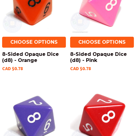
CHOOSE OPTIONS
CHOOSE OPTIONS
8-Sided Opaque Dice
8-Sided Opaque Dice
(d8) - Orange
(d8) - Pink
CAD $0.78
CAD $0.78