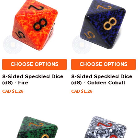
CHOOSE OPTIONS
CHOOSE OPTIONS
8-Sided Speckled Dice
8-Sided Speckled Dice
(d8) - Fire
(d8) - Golden Cobalt
CAD $1.26
CAD $1.26