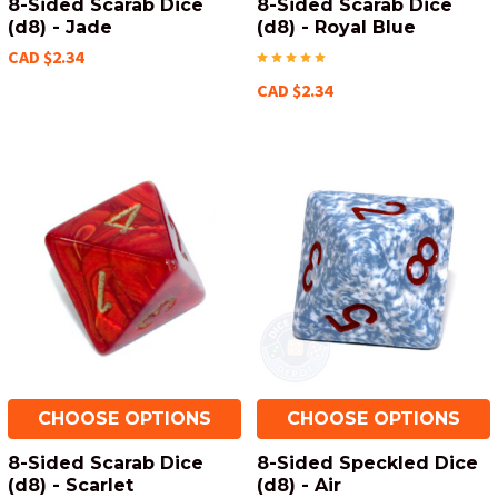
8-Sided Scarab Dice
8-Sided Scarab Dice
(d8) - Jade
(d8) - Royal Blue
CAD $2.34
CAD $2.34
CHOOSE OPTIONS
CHOOSE OPTIONS
8-Sided Scarab Dice
8-Sided Speckled Dice
(d8) - Scarlet
(d8) - Air