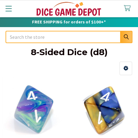
FREE SHIPPING for orders of $100+*
Search
8-Sided Dice (d8)
Sidebar