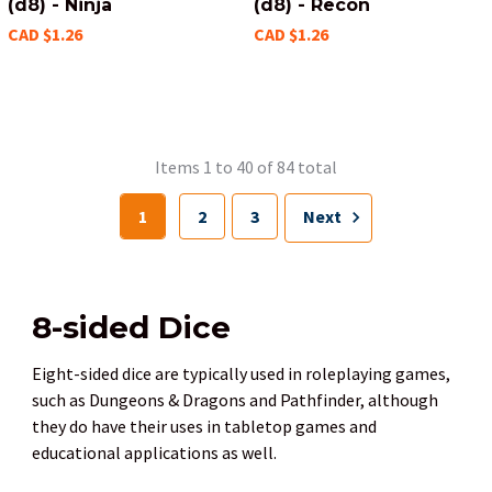
(d8) - Ninja
(d8) - Recon
CAD $1.26
CAD $1.26
Items 1 to 40 of 84 total
1
2
3
Next
8-sided Dice
Eight-sided dice are typically used in roleplaying games,
such as Dungeons & Dragons and Pathfinder, although
they do have their uses in tabletop games and
educational applications as well.