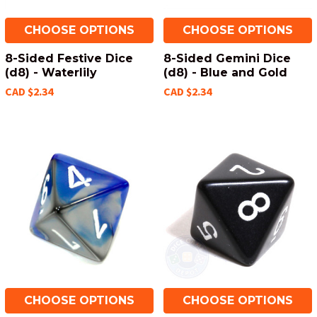
CHOOSE OPTIONS
CHOOSE OPTIONS
8-Sided Festive Dice
8-Sided Gemini Dice
(d8) - Waterlily
(d8) - Blue and Gold
CAD $2.34
CAD $2.34
CHOOSE OPTIONS
CHOOSE OPTIONS