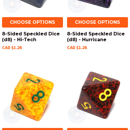
CHOOSE OPTIONS
CHOOSE OPTIONS
8-Sided Speckled Dice
8-Sided Speckled Dice
(d8) - Hi-Tech
(d8) - Hurricane
CAD $1.26
CAD $1.26