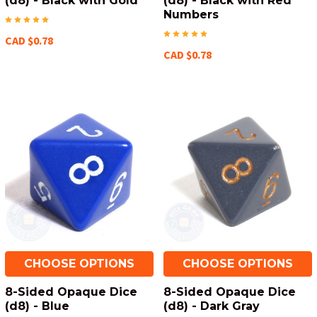
(d8) - Black with Gold
(d8) - Black with Red
Numbers
CAD $0.78
CAD $0.78
CHOOSE OPTIONS
CHOOSE OPTIONS
8-Sided Opaque Dice
8-Sided Opaque Dice
(d8) - Blue
(d8) - Dark Gray