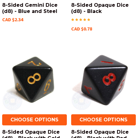
8-Sided Gemini Dice
8-Sided Opaque Dice
(d8) - Blue and Steel
(d8) - Black
CAD $2.34
CAD $0.78
CHOOSE OPTIONS
CHOOSE OPTIONS
8-Sided Opaque Dice
8-Sided Opaque Dice