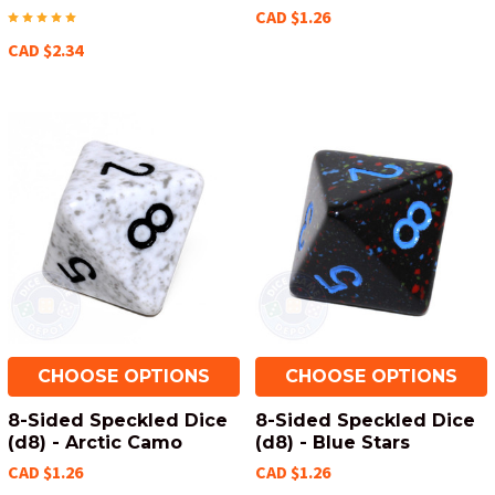
CAD $1.26
CAD $2.34
CHOOSE OPTIONS
CHOOSE OPTIONS
8-Sided Speckled Dice
8-Sided Speckled Dice
(d8) - Arctic Camo
(d8) - Blue Stars
CAD $1.26
CAD $1.26