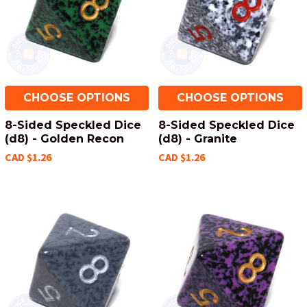
CHOOSE OPTIONS
CHOOSE OPTIONS
8-Sided Speckled Dice
8-Sided Speckled Dice
(d8) - Golden Recon
(d8) - Granite
CAD $1.26
CAD $1.26