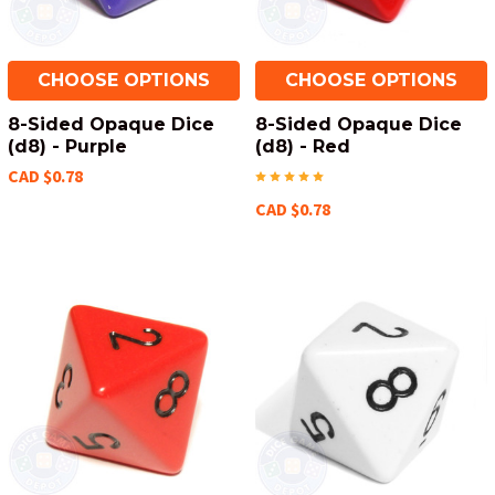
CHOOSE OPTIONS
CHOOSE OPTIONS
8-Sided Opaque Dice
8-Sided Opaque Dice
(d8) - Purple
(d8) - Red
CAD $0.78
CAD $0.78