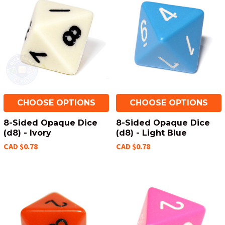
CHOOSE OPTIONS
CHOOSE OPTIONS
8-Sided Opaque Dice
8-Sided Opaque Dice
(d8) - Ivory
(d8) - Light Blue
CAD $0.78
CAD $0.78