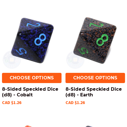
CHOOSE OPTIONS
CHOOSE OPTIONS
8-Sided Speckled Dice
8-Sided Speckled Dice
(d8) - Cobalt
(d8) - Earth
CAD $1.26
CAD $1.26