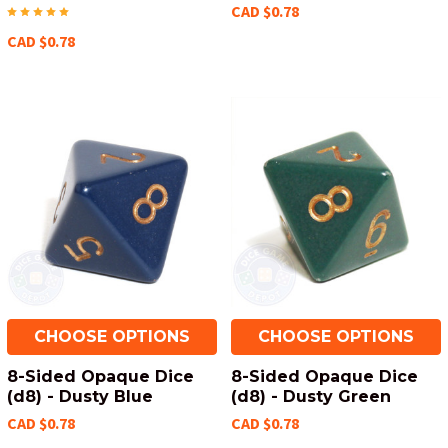
CAD $0.78
CAD $0.78
CHOOSE OPTIONS
CHOOSE OPTIONS
8-Sided Opaque Dice
8-Sided Opaque Dice
(d8) - Dusty Blue
(d8) - Dusty Green
CAD $0.78
CAD $0.78