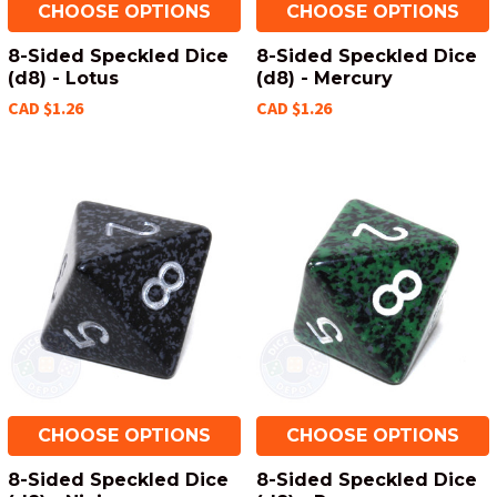
CHOOSE OPTIONS
CHOOSE OPTIONS
8-Sided Speckled Dice
8-Sided Speckled Dice
(d8) - Lotus
(d8) - Mercury
CAD $1.26
CAD $1.26
CHOOSE OPTIONS
CHOOSE OPTIONS
8-Sided Speckled Dice
8-Sided Speckled Dice