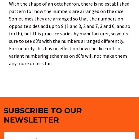
With the shape of an octahedron, there is no established
pattern for how the numbers are arranged on the dice.
Sometimes they are arranged so that the numbers on
opposite sides add up to 9 (1 and 8, 2 and 7, 3 and 6, and so
forth), but this practice varies by manufacturer, so you're
sure to see d8's with the numbers arranged differently.
Fortunately this has no effect on how the dice roll so
variant numbering schemes on d8's will not make them
any more or less fair.
SUBSCRIBE TO OUR
Footer
NEWSLETTER
Email