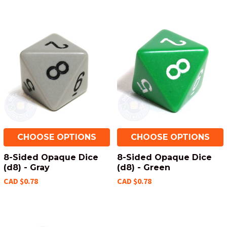
CHOOSE OPTIONS
CHOOSE OPTIONS
8-Sided Opaque Dice
8-Sided Opaque Dice
(d8) - Gray
(d8) - Green
CAD $0.78
CAD $0.78