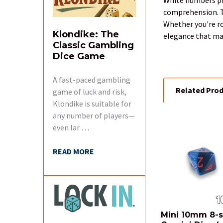
SELECTED
comprehension. Th
TO CART
Whether you're ro
Klondike: The
elegance that mad
Classic Gambling
Dice Game
A fast-paced gambling
Related Pro
game of luck and risk,
Klondike is suitable for
any number of players—
even lar …
Related
Products
READ MORE
Mini 10mm 8-