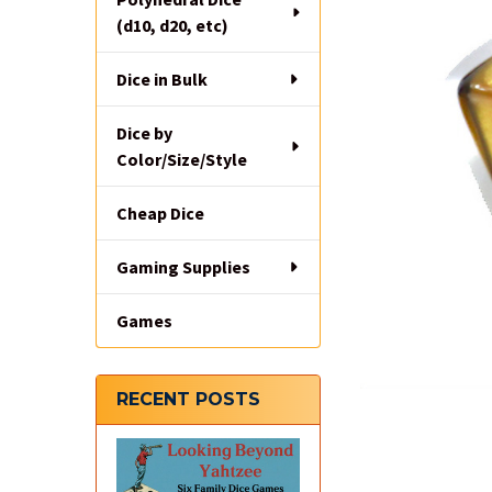
(d10, d20, etc)
Dice in Bulk
Dice by
Color/Size/Style
Cheap Dice
Gaming Supplies
Games
RECENT POSTS