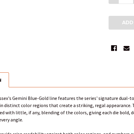
N
sex's Gemini Blue-Gold line features the series' signature dual-t
in distinct color regions that create a striking, regal appearance.
 with little, if any, blending of the colors, giving each die bold, 
every angle.
vide crisp readability against both color regions, and numbers are