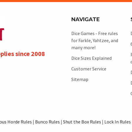
NAVIGATE
Dice Games - Free rules
for Farkle, Yahtzee, and
many more!
plies since 2008
Dice Sizes Explained
Customer Service
Sitemap
ous Horde Rules
|
Bunco Rules
|
Shut the Box Rules
|
Lock In Rules