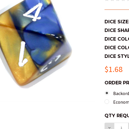
DICE SIZE
DICE SHA
DICE COL
DICE COL
DICE STYL
$1.68
ORDER P
Backorde
Economy
QTY
QTY REQU
AVAILABL
DECREAS