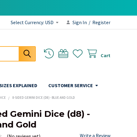
Select Currency:
USD
Sign In
/
Register
Cart
 SIZES EXPLAINED
CUSTOMER SERVICE
DICE
8-SIDED GEMINI DICE (D8) - BLUE AND GOLD
ed Gemini Dice (d8) -
and Gold
Write a Review
(No reviews yet)