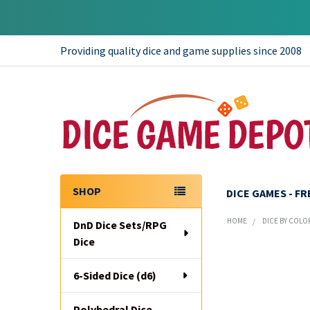
Providing quality dice and game supplies since 2008
SHOP
DICE GAMES - F
Sidebar
HOME
DICE BY COLO
DnD Dice Sets/RPG
Dice
6-Sided Dice (d6)
Polyhedral Dice