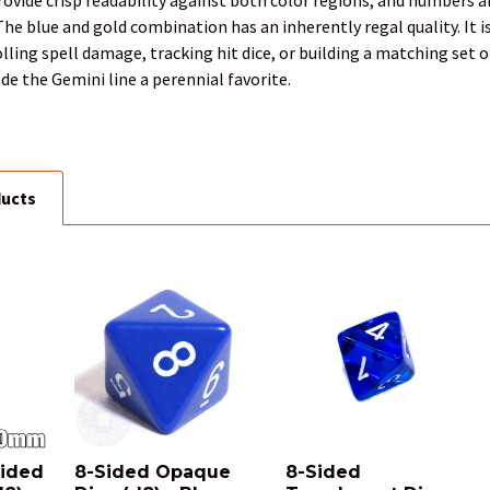
e blue and gold combination has an inherently regal quality. It i
lling spell damage, tracking hit dice, or building a matching set of
e the Gemini line a perennial favorite.
ducts
sided
8-Sided Opaque
8-Sided