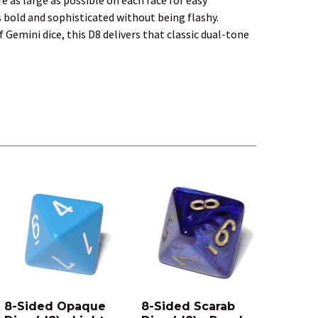
s bold and sophisticated without being flashy.
 Gemini dice, this D8 delivers that classic dual-tone
8-Sided Opaque
8-Sided Scarab