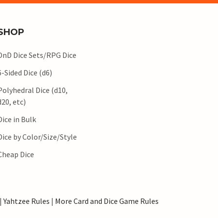
SHOP
DnD Dice Sets/RPG Dice
6-Sided Dice (d6)
Polyhedral Dice (d10,
d20, etc)
Dice in Bulk
Dice by Color/Size/Style
Cheap Dice
|
Yahtzee Rules
|
More Card and Dice Game Rules