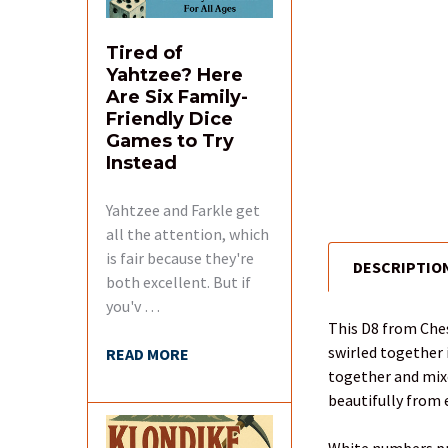
Tired of
Yahtzee? Here
Are Six Family-
Friendly Dice
Games to Try
Instead
Yahtzee and Farkle get
all the attention, which
is fair because they're
DESCRIPTIO
FREQUENTLY
both excellent. But if
BOUGHT
you'v …
TOGETHER:
This D8 from Ches
swirled together 
READ MORE
SELECT
together and mixed
ALL
beautifully from 
ADD
White numbers pro