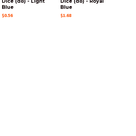
Dice (d8) - Light
Dice (d8) - Royal
Blue
Blue
$0.56
$1.68