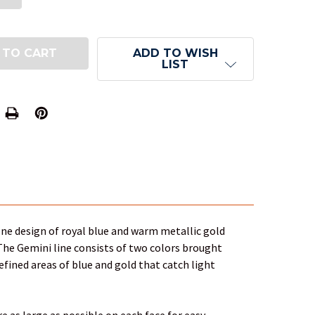
ADD TO WISH
LIST
one design of royal blue and warm metallic gold
 The Gemini line consists of two colors brought
defined areas of blue and gold that catch light
 as large as possible on each face for easy