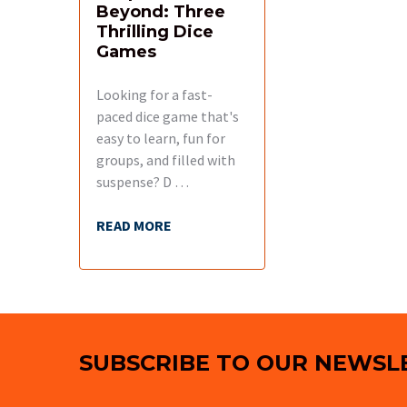
Beyond: Three
Thrilling Dice
Games
Looking for a fast-
paced dice game that's
easy to learn, fun for
groups, and filled with
suspense? D …
READ MORE
Footer
SUBSCRIBE TO OUR NEWSL