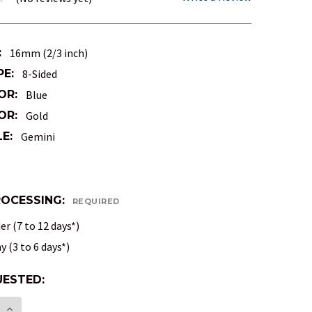
:
16mm (2/3 inch)
PE:
8-Sided
OR:
Blue
OR:
Gold
E:
Gemini
ROCESSING:
REQUIRED
r (7 to 12 days*)
 (3 to 6 days*)
ESTED:
E:
E QUANTITY OF 8-SIDED GEMINI DICE (D8) - BLUE 
INCREASE QUANTITY OF 8-SIDED GEMINI DICE (D8)