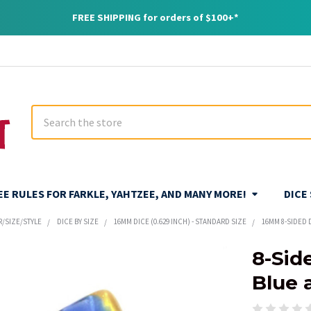
FREE SHIPPING for orders of $100+*
Search
REE RULES FOR FARKLE, YAHTZEE, AND MANY MORE!
DICE
R/SIZE/STYLE
DICE BY SIZE
16MM DICE (0.629 INCH) - STANDARD SIZE
16MM 8-SIDED 
8-Sid
Blue 