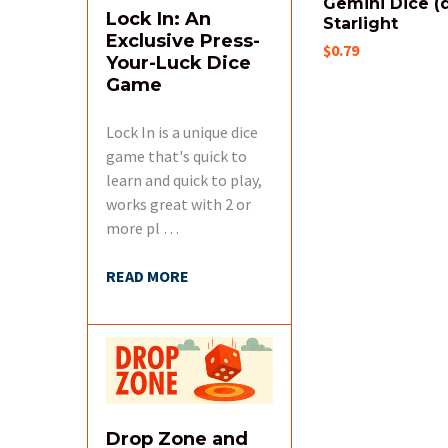
Gemini Dice (d
Lock In: An
Starlight
Exclusive Press-
$0.79
Your-Luck Dice
Game
Lock In is a unique dice
game that's quick to
learn and quick to play,
works great with 2 or
more pl …
READ MORE
Drop Zone and