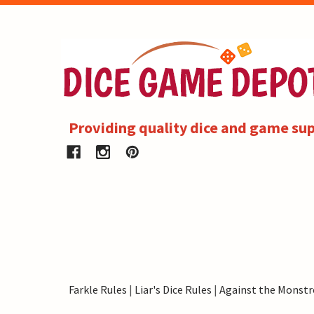
Providing quality dice and game sup
Farkle Rules
|
Liar's Dice Rules
|
Against the Monstr