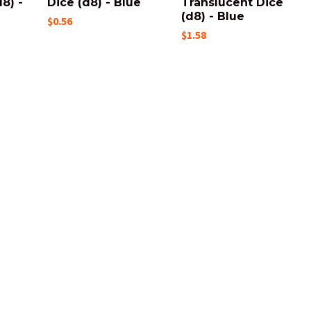
8) -
Dice (d8) - Blue
Translucent Dice
(d8) - Blue
$0.56
$1.58