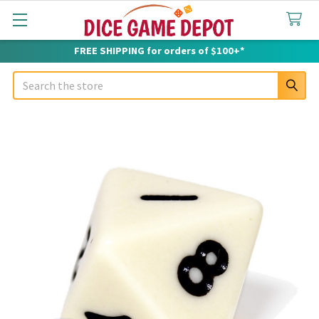
FREE SHIPPING for orders of $100+*
Search