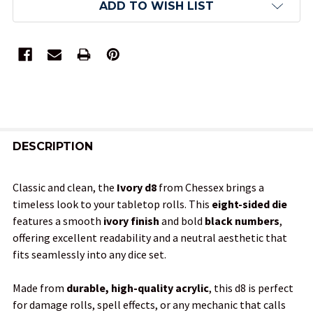
ADD TO WISH LIST
FREQUENTLY
BOUGHT
DESCRIPTION
TOGETHER:
Classic and clean, the
Ivory d8
from Chessex brings a
timeless look to your tabletop rolls. This
eight-sided die
SELECT
features a smooth
ivory finish
and bold
black numbers
,
ALL
offering excellent readability and a neutral aesthetic that
fits seamlessly into any dice set.
ADD
SELECTED
TO CART
Made from
durable, high-quality acrylic
, this d8 is perfect
for damage rolls, spell effects, or any mechanic that calls