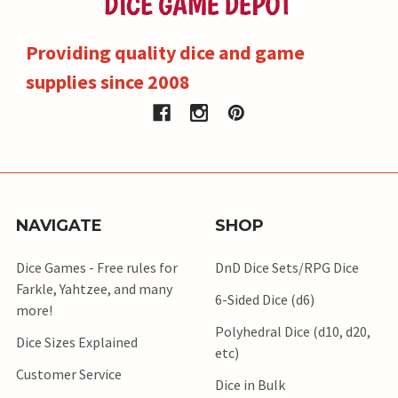
Providing quality dice and game
supplies since 2008
NAVIGATE
SHOP
Dice Games - Free rules for
DnD Dice Sets/RPG Dice
Farkle, Yahtzee, and many
6-Sided Dice (d6)
more!
Polyhedral Dice (d10, d20,
Dice Sizes Explained
etc)
Customer Service
Dice in Bulk