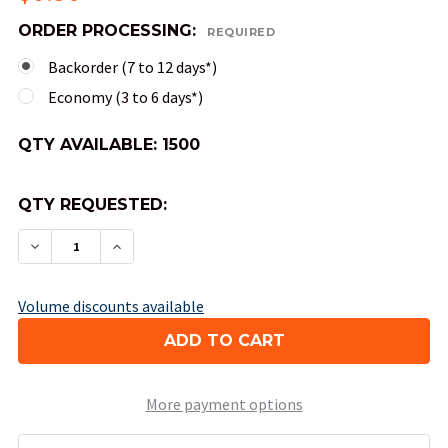
ORDER PROCESSING:
REQUIRED
Backorder (7 to 12 days*)
Economy (3 to 6 days*)
QTY AVAILABLE:
1500
QTY REQUESTED:
DECREASE QUANTITY OF 8-SIDED OPAQUE DICE (
INCREASE QUANTITY OF 8-SIDED OPAQU
Volume discounts available
More payment options