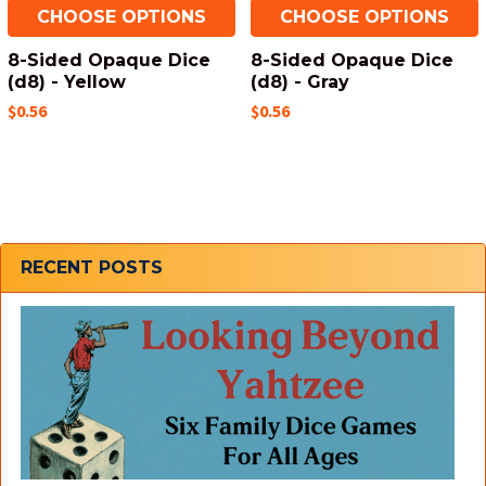
CHOOSE OPTIONS
CHOOSE OPTIONS
8-Sided Opaque Dice
8-Sided Opaque Dice
(d8) - Yellow
(d8) - Gray
$0.56
$0.56
Sidebar
RECENT POSTS