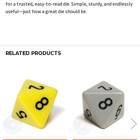
for a trusted, easy-to-read die. Simple, sturdy, and endlessly
useful—just how a great die should be.
RELATED PRODUCTS
Related
Products