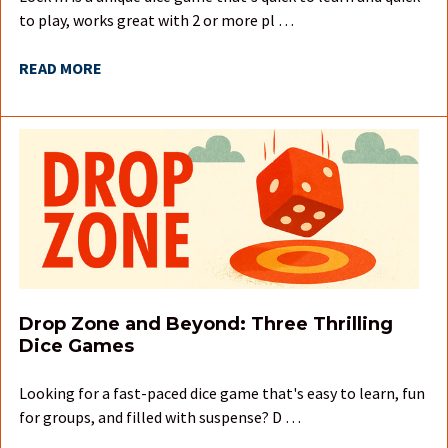
to play, works great with 2 or more pl …
READ MORE
Drop Zone and Beyond: Three Thrilling
Dice Games
Looking for a fast-paced dice game that's easy to learn, fun
for groups, and filled with suspense? D …