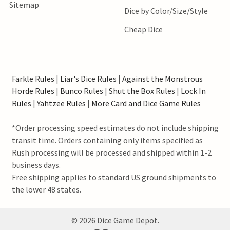
Sitemap
Dice by Color/Size/Style
Cheap Dice
Farkle Rules
|
Liar's Dice Rules
|
Against the Monstrous
Horde Rules
|
Bunco Rules
|
Shut the Box Rules
|
Lock In
Rules
|
Yahtzee Rules
|
More Card and Dice Game Rules
*Order processing speed estimates do not include shipping
transit time. Orders containing only items specified as
Rush processing will be processed and shipped within 1-2
business days.
Free shipping applies to standard US ground shipments to
the lower 48 states.
©
2026
Dice Game Depot.