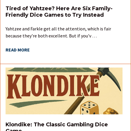
Tired of Yahtzee? Here Are Six Family-
Friendly Dice Games to Try Instead
Yahtzee and Farkle get all the attention, which is fair
because they're both excellent. But if you'v …
READ MORE
Klondike: The Classic Gambling Dice
Game