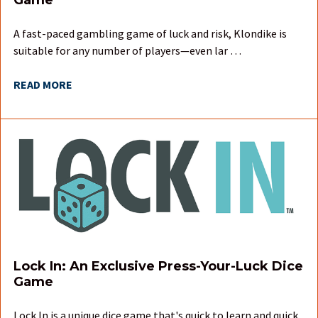
A fast-paced gambling game of luck and risk, Klondike is
suitable for any number of players—even lar …
READ MORE
Lock In: An Exclusive Press-Your-Luck Dice
Game
Lock In is a unique dice game that's quick to learn and quick