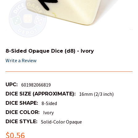
8-Sided Opaque Dice (d8) - Ivory
Write a Review
UPC:
601982066819
DICE SIZE (APPROXIMATE):
16mm (2/3 inch)
DICE SHAPE:
8-Sided
DICE COLOR:
Ivory
DICE STYLE:
Solid-Color Opaque
$0.56