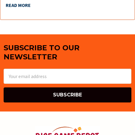
READ MORE
SUBSCRIBE TO OUR
Footer
NEWSLETTER
Email
Address