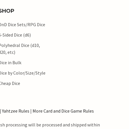
SHOP
DnD Dice Sets/RPG Dice
6-Sided Dice (d6)
Polyhedral Dice (d10,
d20, etc)
Dice in Bulk
Dice by Color/Size/Style
Cheap Dice
|
Yahtzee Rules
|
More Card and Dice Game Rules
ush processing will be processed and shipped within