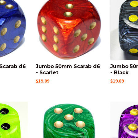
Scarab d6
Jumbo 50mm Scarab d6
Jumbo 50
- Scarlet
- Black
$19.89
$19.89