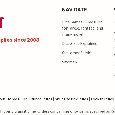
NAVIGATE
Dice Games - Free rules
for Farkle, Yahtzee, and
many more!
plies since 2008
Dice Sizes Explained
Customer Service
Sitemap
ous Horde Rules
|
Bunco Rules
|
Shut the Box Rules
|
Lock In Rules
hipping transit time. Orders containing only items specified as R