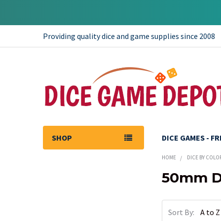
Providing quality dice and game supplies since 2008
SHOP
DICE GAMES - F
HOME
DICE BY COLO
50mm Di
Sidebar
Sort By: