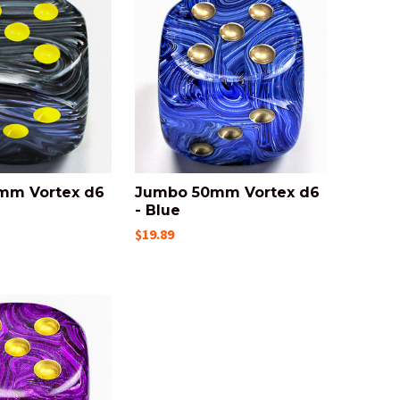
mm Vortex d6
Jumbo 50mm Vortex d6
- Blue
$19.89