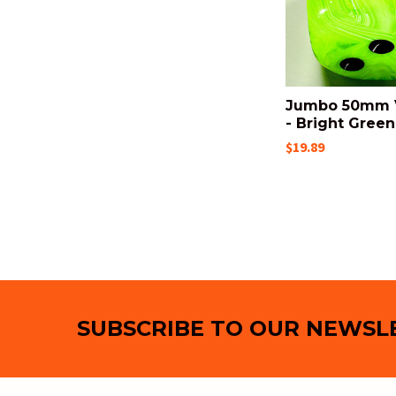
Jumbo 50mm V
- Bright Green
$19.89
Footer
SUBSCRIBE TO OUR NEWSL