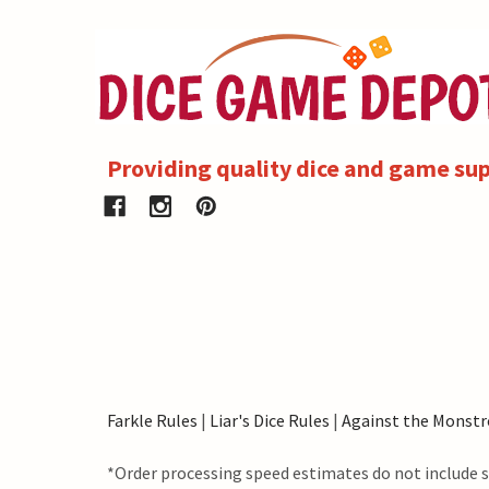
Providing quality dice and game sup
Farkle Rules
|
Liar's Dice Rules
|
Against the Monstr
*Order processing speed estimates do not include s