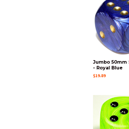
Jumbo 50mm 
- Royal Blue
$19.89