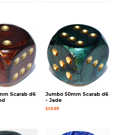
mm Scarab d6
Jumbo 50mm Scarab d6
od
- Jade
$19.89