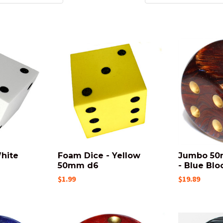
hite
Foam Dice - Yellow
Jumbo 50
50mm d6
- Blue Blo
$1.99
$19.89