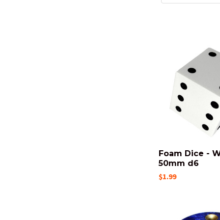
Foam Dice - W
50mm d6
$1.99