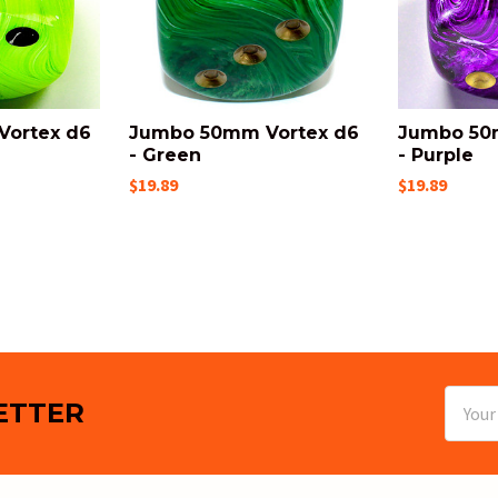
ortex d6
Jumbo 50mm Vortex d6
Jumbo 50
- Green
- Purple
$19.89
$19.89
Email
ETTER
Addres