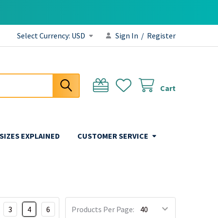
Select Currency:
USD
Sign In
/
Register
Cart
 SIZES EXPLAINED
CUSTOMER SERVICE
3
4
6
Products Per Page: