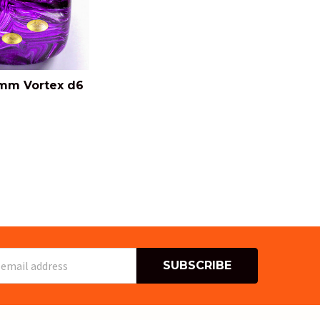
mm Vortex d6
s