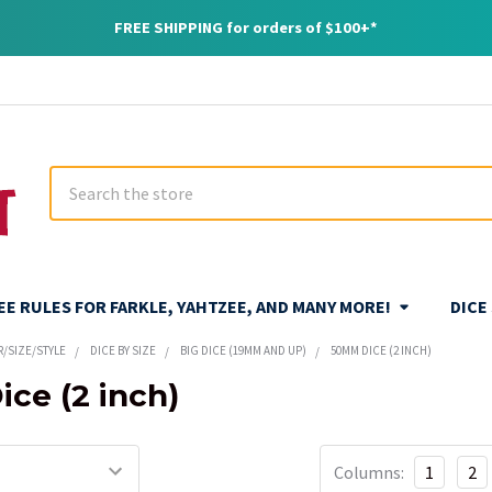
FREE SHIPPING for orders of $100+*
Search
REE RULES FOR FARKLE, YAHTZEE, AND MANY MORE!
DICE
R/SIZE/STYLE
DICE BY SIZE
BIG DICE (19MM AND UP)
50MM DICE (2 INCH)
ce (2 inch)
Columns:
1
2