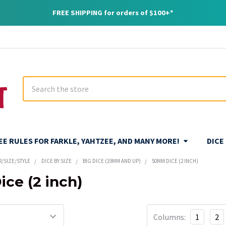
FREE SHIPPING for orders of $100+*
Search
REE RULES FOR FARKLE, YAHTZEE, AND MANY MORE!
DICE
R/SIZE/STYLE
DICE BY SIZE
BIG DICE (19MM AND UP)
50MM DICE (2 INCH)
ce (2 inch)
Columns:
1
2