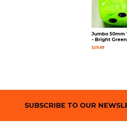
Jumbo 50mm V
- Bright Green
$19.89
Footer
SUBSCRIBE TO OUR NEWSL