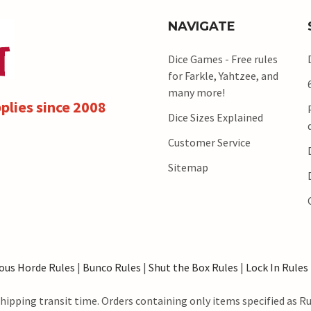
NAVIGATE
Dice Games - Free rules
for Farkle, Yahtzee, and
many more!
plies since 2008
Dice Sizes Explained
Customer Service
Sitemap
ous Horde Rules
|
Bunco Rules
|
Shut the Box Rules
|
Lock In Rules
hipping transit time. Orders containing only items specified as R