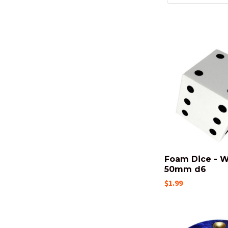
Foam Dice - W
50mm d6
$1.99