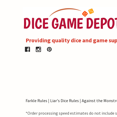
Providing quality dice and game sup
Farkle Rules
|
Liar's Dice Rules
|
Against the Monstr
*Order processing speed estimates do not include s