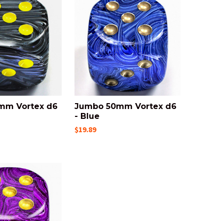
mm Vortex d6
Jumbo 50mm Vortex d6
- Blue
$19.89