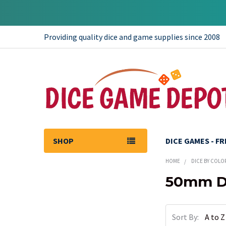
Providing quality dice and game supplies since 2008
SHOP
DICE GAMES - F
HOME
DICE BY COLO
50mm Di
Sidebar
Sort By: