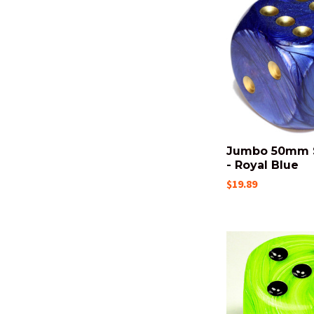
Jumbo 50mm 
- Royal Blue
$19.89