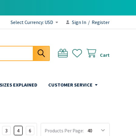
Select Currency:
USD
Sign In
/
Register
Cart
 SIZES EXPLAINED
CUSTOMER SERVICE
3
4
6
Products Per Page: