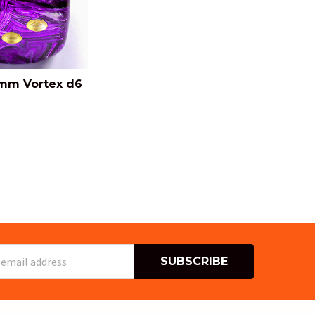
mm Vortex d6
s