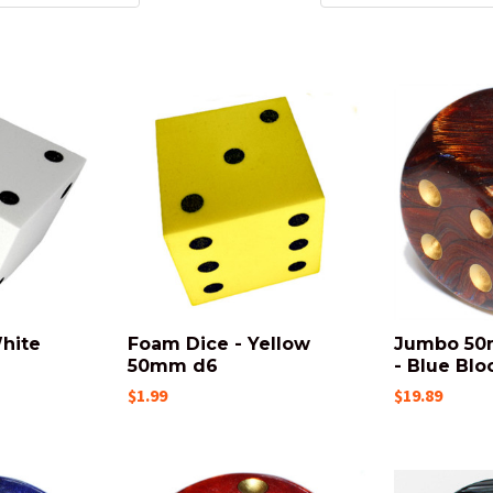
hite
Foam Dice - Yellow
Jumbo 50
50mm d6
- Blue Blo
$1.99
$19.89