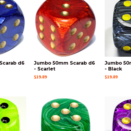
Scarab d6
Jumbo 50mm Scarab d6
Jumbo 50
- Scarlet
- Black
$19.89
$19.89