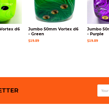
ortex d6
Jumbo 50mm Vortex d6
Jumbo 50
- Green
- Purple
$19.89
$19.89
Email
ETTER
Addres