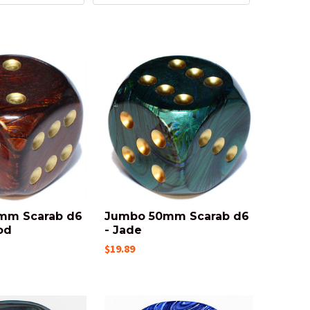
mm Scarab d6
Jumbo 50mm Scarab d6
od
- Jade
$19.89