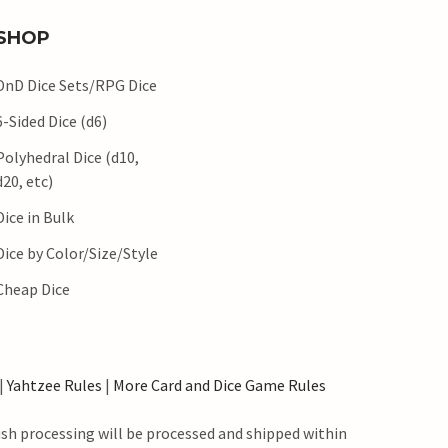
SHOP
DnD Dice Sets/RPG Dice
6-Sided Dice (d6)
Polyhedral Dice (d10,
d20, etc)
Dice in Bulk
Dice by Color/Size/Style
Cheap Dice
|
Yahtzee Rules
|
More Card and Dice Game Rules
ush processing will be processed and shipped within