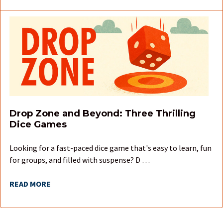
Drop Zone and Beyond: Three Thrilling
Dice Games
Looking for a fast-paced dice game that's easy to learn, fun
for groups, and filled with suspense? D …
READ MORE