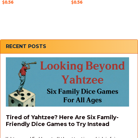
$0.56
$0.56
Sidebar
RECENT POSTS
Tired of Yahtzee? Here Are Six Family-
Friendly Dice Games to Try Instead