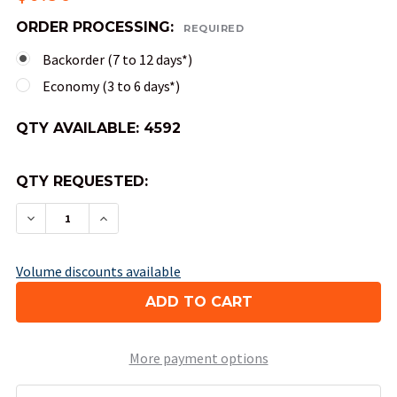
ORDER PROCESSING:
REQUIRED
Backorder (7 to 12 days*)
Economy (3 to 6 days*)
QTY AVAILABLE:
4592
QTY REQUESTED:
DECREASE QUANTITY OF 4-SIDED OPAQUE DICE (
INCREASE QUANTITY OF 4-SIDED OPAQU
Volume discounts available
More payment options