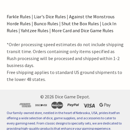
Farkle Rules
|
Liar's Dice Rules
|
Against the Monstrous
Horde Rules
|
Bunco Rules
|
Shut the Box Rules
|
Lock In
Rules
|
Yahtzee Rules
|
More Card and Dice Game Rules
*Order processing speed estimates do not include shipping
transit time. Orders containing only items specified as
Rush processing will be processed and shipped within 1-2
business days.
Free shipping applies to standard US ground shipments to
the lower 48 states.
©
2026
Dice Game Depot.
Our family-owned store, nestled in the heart of Nebraska, USA, prides itself on
offering a wide selection of dice, game supplies, and accessories to cater to
every gaming need. From classic designs to specialty sets, we are dedicated to
providing high-quality products that enhance your gaming experience.