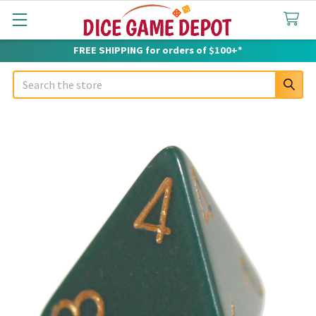
FREE SHIPPING for orders of $100+*
Search