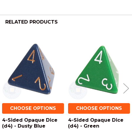
RELATED PRODUCTS
Related
Products
CHOOSE OPTIONS
CHOOSE OPTIONS
4-Sided Opaque Dice
4-Sided Opaque Dice
(d4) - Dusty Blue
(d4) - Green