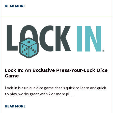
READ MORE
Lock In: An Exclusive Press-Your-Luck Dice
Game
Lock In is a unique dice game that's quick to learn and quick
to play, works great with 2 or more pl …
READ MORE