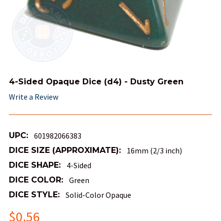
4-Sided Opaque Dice (d4) - Dusty Green
Write a Review
UPC:
601982066383
DICE SIZE (APPROXIMATE):
16mm (2/3 inch)
DICE SHAPE:
4-Sided
DICE COLOR:
Green
DICE STYLE:
Solid-Color Opaque
$0.56