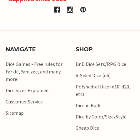
NAVIGATE
SHOP
Dice Games - Free rules for
DnD Dice Sets/RPG Dice
Farkle, Yahtzee, and many
6-Sided Dice (d6)
more!
Polyhedral Dice (d10, d20,
Dice Sizes Explained
etc)
Customer Service
Dice in Bulk
Sitemap
Dice by Color/Size/Style
Cheap Dice