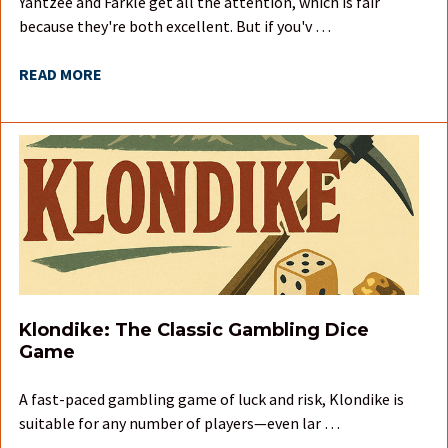
Yahtzee and Farkle get all the attention, which is fair
because they're both excellent. But if you'v …
READ MORE
Klondike: The Classic Gambling Dice
Game
A fast-paced gambling game of luck and risk, Klondike is
suitable for any number of players—even lar …