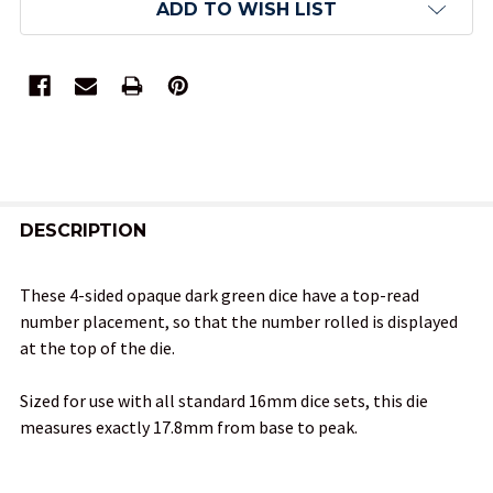
ADD TO WISH LIST
FREQUENTLY
BOUGHT
DESCRIPTION
TOGETHER:
These 4-sided opaque dark green dice have a top-read
number placement, so that the number rolled is displayed
SELECT
at the top of the die.
ALL
Sized for use with all standard 16mm dice sets, this die
ADD
measures exactly 17.8mm from base to peak.
SELECTED
TO CART