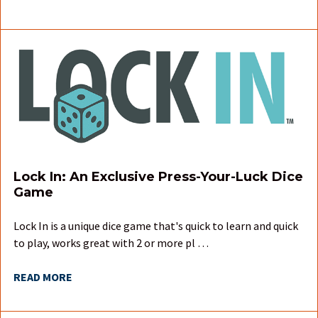
Lock In: An Exclusive Press-Your-Luck Dice
Game
Lock In is a unique dice game that's quick to learn and quick
to play, works great with 2 or more pl …
READ MORE