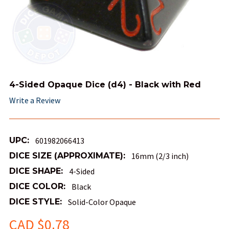
4-Sided Opaque Dice (d4) - Black with Red
Write a Review
UPC:
601982066413
DICE SIZE (APPROXIMATE):
16mm (2/3 inch)
DICE SHAPE:
4-Sided
DICE COLOR:
Black
DICE STYLE:
Solid-Color Opaque
CAD $0.78