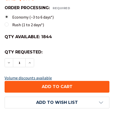
ORDER PROCESSING:
REQUIRED
Economy (~3 to 6 days*)
Rush (1 to 2 days*)
QTY AVAILABLE:
1844
QTY REQUESTED:
DECREASE QUANTITY OF 4-SIDED OPAQUE DICE (
INCREASE QUANTITY OF 4-SIDED OPAQU
Volume discounts available
ADD TO WISH LIST