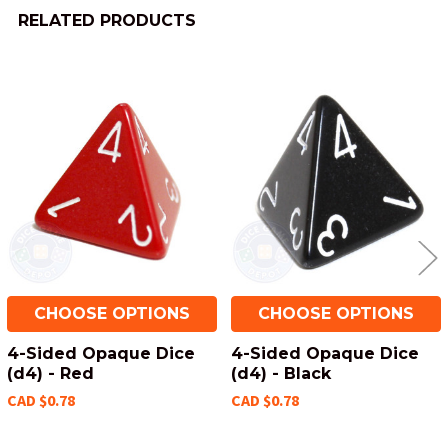
RELATED PRODUCTS
Related
Products
CHOOSE OPTIONS
CHOOSE OPTIONS
4-Sided Opaque Dice
4-Sided Opaque Dice
(d4) - Red
(d4) - Black
CAD $0.78
CAD $0.78