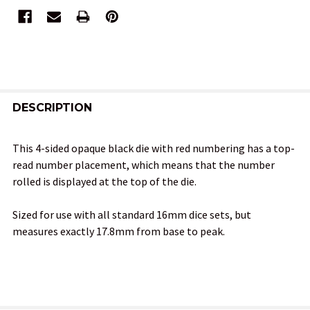
FREQUENTLY
BOUGHT
DESCRIPTION
TOGETHER:
This 4-sided opaque black die with red numbering has a top-
read number placement, which means that the number
SELECT
rolled is displayed at the top of the die.
ALL
Sized for use with all standard 16mm dice sets, but
ADD
measures exactly 17.8mm from base to peak.
SELECTED
TO CART