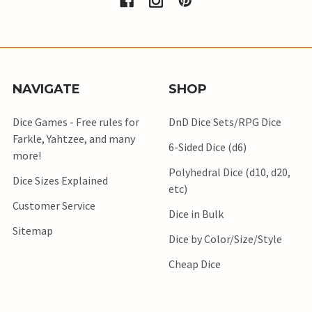
NAVIGATE
SHOP
Dice Games - Free rules for
DnD Dice Sets/RPG Dice
Farkle, Yahtzee, and many
6-Sided Dice (d6)
more!
Polyhedral Dice (d10, d20,
Dice Sizes Explained
etc)
Customer Service
Dice in Bulk
Sitemap
Dice by Color/Size/Style
Cheap Dice