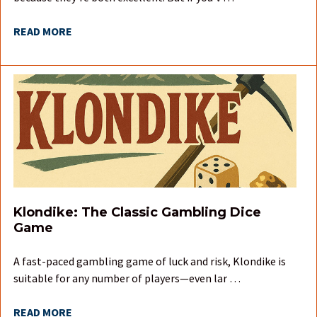
READ MORE
Klondike: The Classic Gambling Dice
Game
A fast-paced gambling game of luck and risk, Klondike is
suitable for any number of players—even lar …
READ MORE