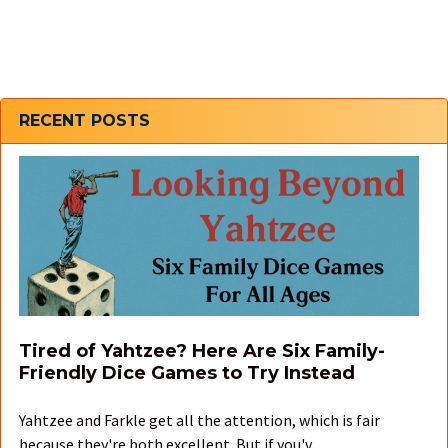
Sidebar
RECENT POSTS
Tired of Yahtzee? Here Are Six Family-
Friendly Dice Games to Try Instead
Yahtzee and Farkle get all the attention, which is fair
because they're both excellent. But if you'v …