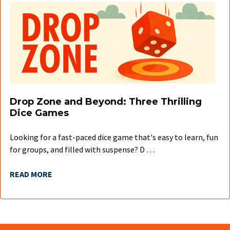
Drop Zone and Beyond: Three Thrilling
Dice Games
Looking for a fast-paced dice game that's easy to learn, fun
for groups, and filled with suspense? D …
READ MORE