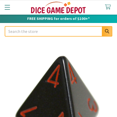
FREE SHIPPING for orders of $100+*
Search