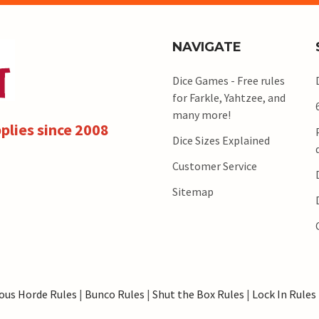
NAVIGATE
Dice Games - Free rules
for Farkle, Yahtzee, and
many more!
plies since 2008
Dice Sizes Explained
Customer Service
Sitemap
ous Horde Rules
|
Bunco Rules
|
Shut the Box Rules
|
Lock In Rules