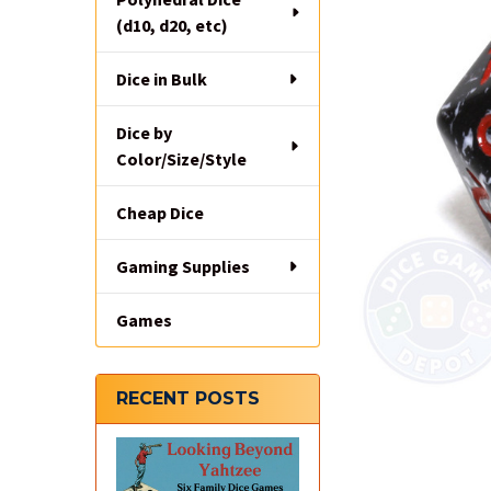
(d10, d20, etc)
Dice in Bulk
Dice by
Color/Size/Style
Cheap Dice
Gaming Supplies
Games
RECENT POSTS