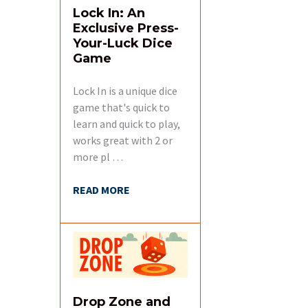
Lock In: An
Exclusive Press-
Your-Luck Dice
Game
Lock In is a unique dice
game that's quick to
learn and quick to play,
works great with 2 or
more pl …
READ MORE
Drop Zone and