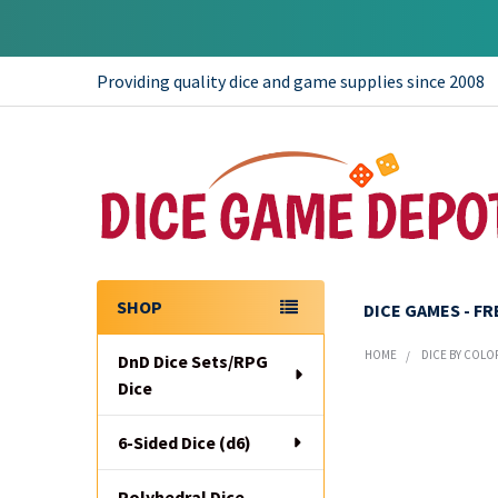
Providing quality dice and game supplies since 2008
SHOP
DICE GAMES - F
Sidebar
HOME
DICE BY COLO
DnD Dice Sets/RPG
Dice
6-Sided Dice (d6)
Polyhedral Dice