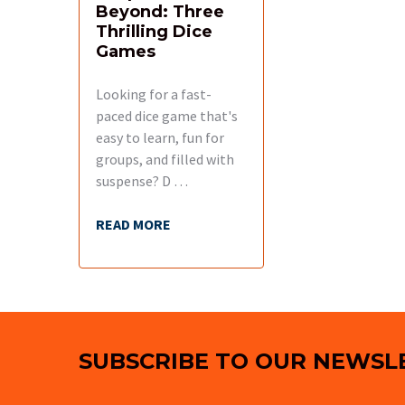
Beyond: Three
Thrilling Dice
Games
Looking for a fast-
paced dice game that's
easy to learn, fun for
groups, and filled with
suspense? D …
READ MORE
Footer
SUBSCRIBE TO OUR NEWSL