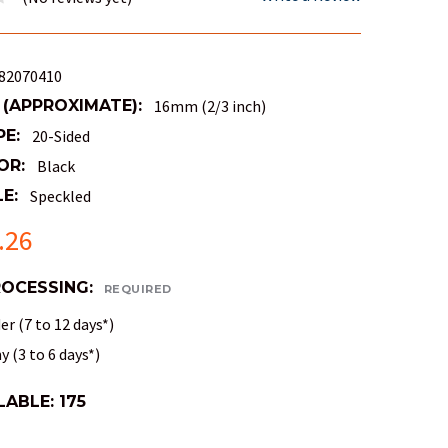
82070410
 (APPROXIMATE):
16mm (2/3 inch)
PE:
20-Sided
OR:
Black
E:
Speckled
.26
ROCESSING:
REQUIRED
r (7 to 12 days*)
 (3 to 6 days*)
LABLE:
175