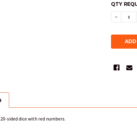
QTY REQU
DECREAS
N
20-sided dice with red numbers.