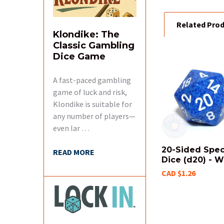
Related Pro
ADD
Klondike: The
SELECTED
TO CART
Classic Gambling
Dice Game
Related
A fast-paced gambling
Products
game of luck and risk,
Klondike is suitable for
any number of players—
even lar …
20-Sided Spe
READ MORE
Dice (d20) - W
CAD $1.26