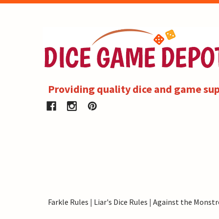
Providing quality dice and game sup
Farkle Rules
|
Liar's Dice Rules
|
Against the Monstr