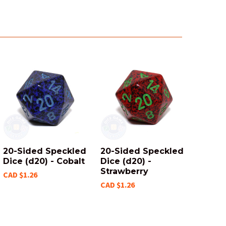
20-Sided Speckled
20-Sided Speckled
Dice (d20) - Cobalt
Dice (d20) -
Strawberry
CAD $1.26
CAD $1.26