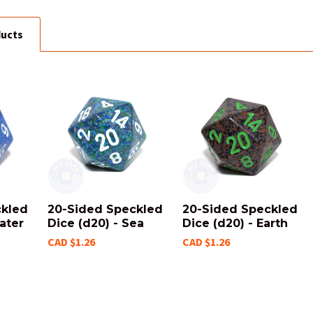
ducts
ckled
20-Sided Speckled
20-Sided Speckled
ater
Dice (d20) - Sea
Dice (d20) - Earth
CAD $1.26
CAD $1.26