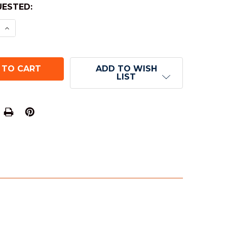
ESTED:
E QUANTITY OF 20-SIDED SPECKLED DICE (D20) - S
INCREASE QUANTITY OF 20-SIDED SPECKLED DICE (
ADD TO WISH
LIST