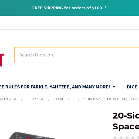
FREE SHIPPING for orders of $100+*
Search
REE RULES FOR FARKLE, YAHTZEE, AND MANY MORE!
DICE
R/SIZE/STYLE
DICE BY STYLE
SPECKLED DICE
20-SIDED SPECKLED DICE (D20) - SPACE
20-Si
Spac