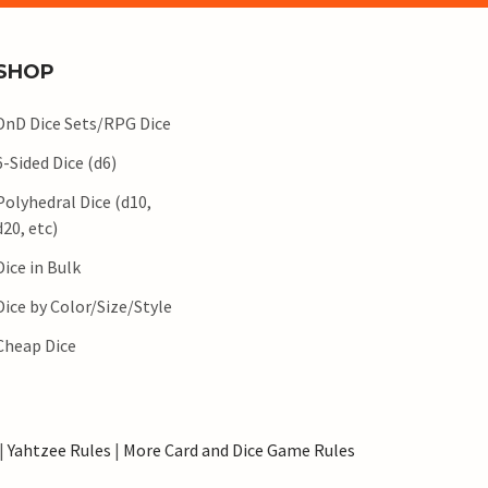
SHOP
DnD Dice Sets/RPG Dice
6-Sided Dice (d6)
Polyhedral Dice (d10,
d20, etc)
Dice in Bulk
Dice by Color/Size/Style
Cheap Dice
|
Yahtzee Rules
|
More Card and Dice Game Rules