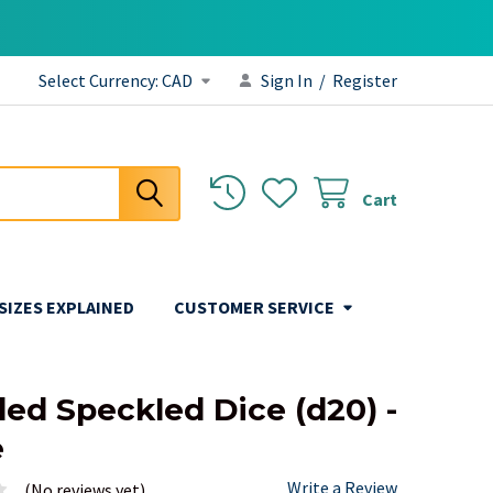
Select Currency:
CAD
Sign In
/
Register
Cart
 SIZES EXPLAINED
CUSTOMER SERVICE
ded Speckled Dice (d20) -
e
Write a Review
(No reviews yet)