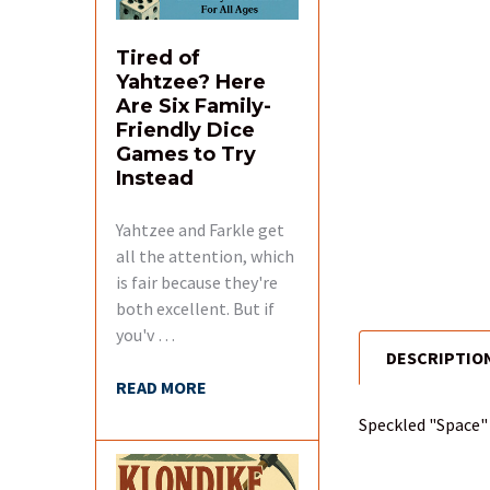
Tired of
Yahtzee? Here
Are Six Family-
Friendly Dice
Games to Try
Instead
Yahtzee and Farkle get
all the attention, which
is fair because they're
both excellent. But if
you'v …
DESCRIPTIO
FREQUENTLY
READ MORE
BOUGHT
TOGETHER:
Speckled "Space" 
SELECT
ALL