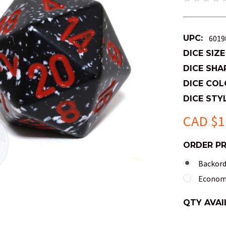
UPC:
6019
DICE SIZE
DICE SHA
DICE COL
DICE STYL
CAD $1
ORDER P
Backorde
Economy
QTY AVAI