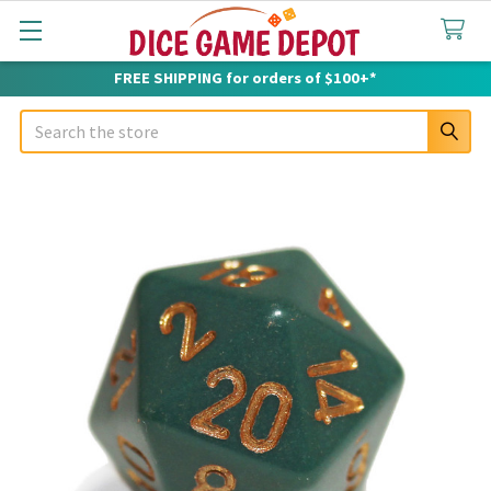
FREE SHIPPING for orders of $100+*
Search