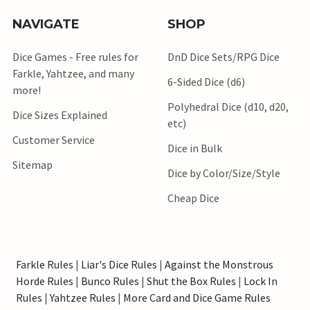
NAVIGATE
SHOP
Dice Games - Free rules for
DnD Dice Sets/RPG Dice
Farkle, Yahtzee, and many
6-Sided Dice (d6)
more!
Polyhedral Dice (d10, d20,
Dice Sizes Explained
etc)
Customer Service
Dice in Bulk
Sitemap
Dice by Color/Size/Style
Cheap Dice
Farkle Rules
|
Liar's Dice Rules
|
Against the Monstrous
Horde Rules
|
Bunco Rules
|
Shut the Box Rules
|
Lock In
Rules
|
Yahtzee Rules
|
More Card and Dice Game Rules