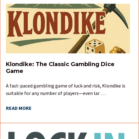
Klondike: The Classic Gambling Dice
Game
A fast-paced gambling game of luck and risk, Klondike is
suitable for any number of players—even lar …
READ MORE