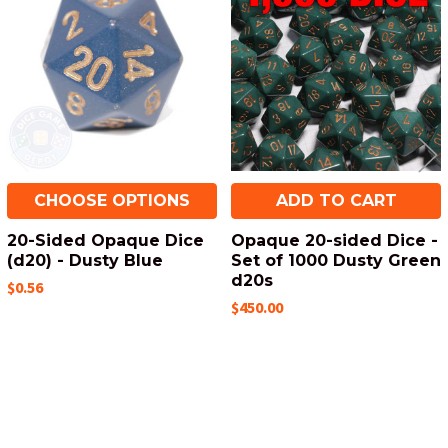
Related
Products
CHOOSE OPTIONS
ADD TO CART
20-Sided Opaque Dice
Opaque 20-sided Dice -
(d20) - Dusty Blue
Set of 1000 Dusty Green
d20s
$0.56
$450.00