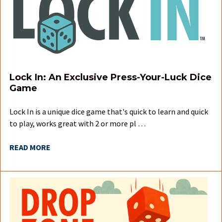
Lock In: An Exclusive Press-Your-Luck Dice
Game
Lock In is a unique dice game that's quick to learn and quick
to play, works great with 2 or more pl …
READ MORE