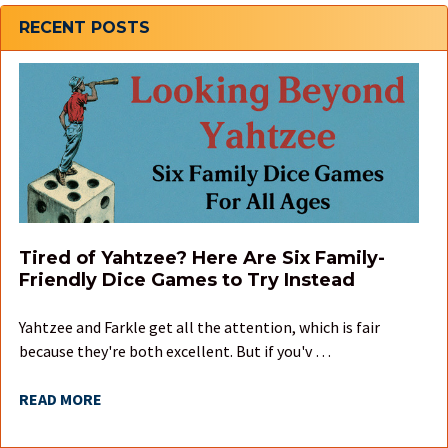
Sidebar
RECENT POSTS
Tired of Yahtzee? Here Are Six Family-
Friendly Dice Games to Try Instead
Yahtzee and Farkle get all the attention, which is fair
because they're both excellent. But if you'v …
READ MORE