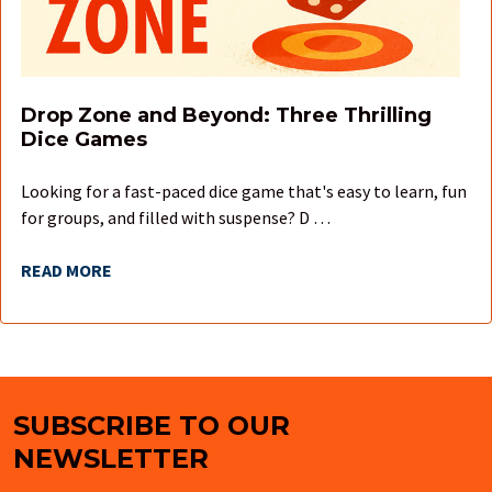
Drop Zone and Beyond: Three Thrilling
Dice Games
Looking for a fast-paced dice game that's easy to learn, fun
for groups, and filled with suspense? D …
READ MORE
SUBSCRIBE TO OUR
Footer
NEWSLETTER