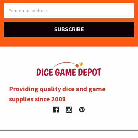
Email
Address
Providing quality dice and game
supplies since 2008