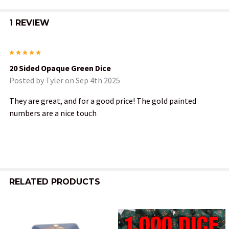
1 REVIEW
5
20 Sided Opaque Green Dice
Posted by
Tyler
on Sep 4th 2025
They are great, and for a good price! The gold painted
numbers are a nice touch
RELATED PRODUCTS