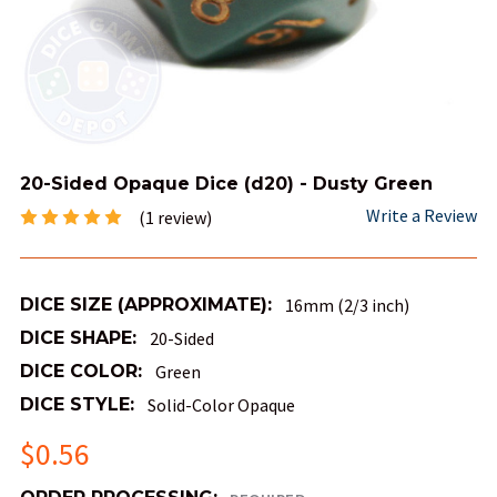
20-Sided Opaque Dice (d20) - Dusty Green
Write a Review
(1 review)
DICE SIZE (APPROXIMATE):
16mm (2/3 inch)
DICE SHAPE:
20-Sided
DICE COLOR:
Green
DICE STYLE:
Solid-Color Opaque
$0.56