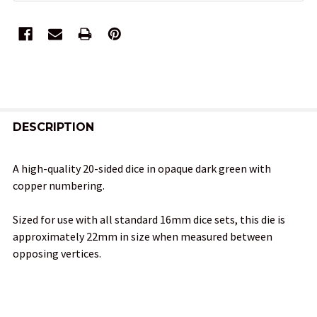
FREQUENTLY
BOUGHT
DESCRIPTION
TOGETHER:
A high-quality 20-sided dice in opaque dark green with
copper numbering.
SELECT
ALL
Sized for use with all standard 16mm dice sets, this die is
approximately 22mm in size when measured between
ADD
opposing vertices.
SELECTED
TO CART