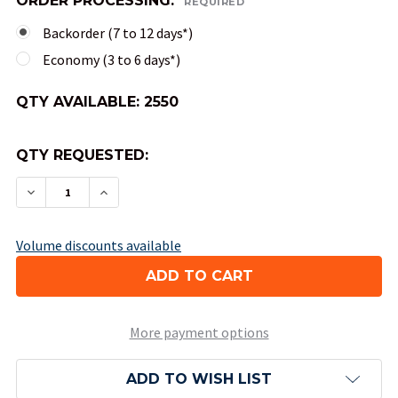
ORDER PROCESSING:
REQUIRED
Backorder (7 to 12 days*)
Economy (3 to 6 days*)
QTY AVAILABLE:
2550
QTY REQUESTED:
DECREASE QUANTITY OF 20-SIDED OPAQUE DICE 
INCREASE QUANTITY OF 20-SIDED OPAQ
Volume discounts available
More payment options
ADD TO WISH LIST