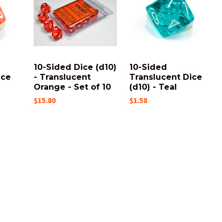
10-Sided Dice (d10)
10-Sided
ice
- Translucent
Translucent Dice
Orange - Set of 10
(d10) - Teal
$15.80
$1.58