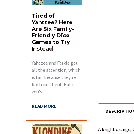
Tired of
Yahtzee? Here
Are Six Family-
Friendly Dice
Games to Try
Instead
Yahtzee and Farkle get
all the attention, which
is fair because they're
both excellent. But if
you'v …
READ MORE
DESCRIPTIO
FREQUENTLY
BOUGHT
TOGETHER:
A bright orange, 