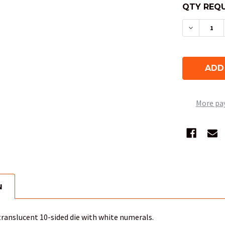
QTY REQU
DECREAS
More pa
N
translucent 10-sided die with white numerals.