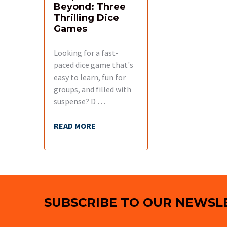
Beyond: Three
Thrilling Dice
Games
Looking for a fast-
paced dice game that's
easy to learn, fun for
groups, and filled with
suspense? D …
READ MORE
Footer
SUBSCRIBE TO OUR NEWSL