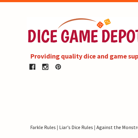
Providing quality dice and game sup
Farkle Rules
|
Liar's Dice Rules
|
Against the Monstr