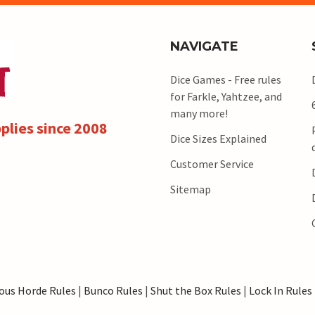
NAVIGATE
Dice Games - Free rules
for Farkle, Yahtzee, and
many more!
plies since 2008
Dice Sizes Explained
Customer Service
Sitemap
ous Horde Rules
|
Bunco Rules
|
Shut the Box Rules
|
Lock In Rules