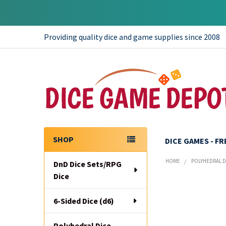
Providing quality dice and game supplies since 2008
SHOP
DICE GAMES - F
Sidebar
HOME
POLYHEDRAL DI
DnD Dice Sets/RPG
Dice
6-Sided Dice (d6)
Polyhedral Dice