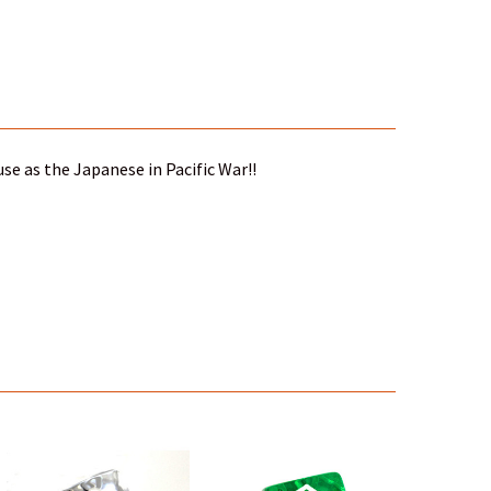
se as the Japanese in Pacific War!!