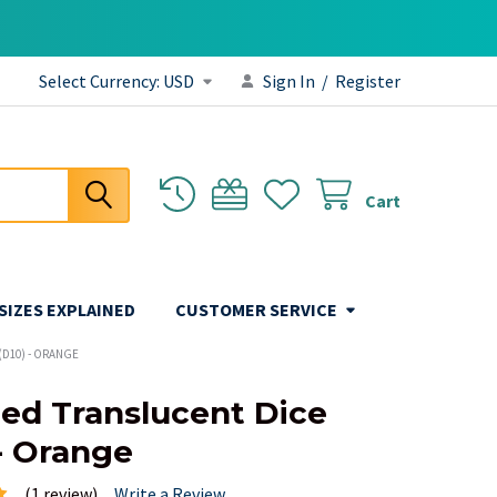
Select Currency:
USD
Sign In
/
Register
Cart
 SIZES EXPLAINED
CUSTOMER SERVICE
(D10) - ORANGE
ded Translucent Dice
 - Orange
(1 review)
Write a Review