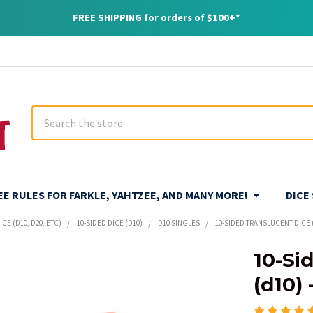
FREE SHIPPING for orders of $100+*
Search
REE RULES FOR FARKLE, YAHTZEE, AND MANY MORE!
DICE
CE (D10, D20, ETC)
10-SIDED DICE (D10)
D10 SINGLES
10-SIDED TRANSLUCENT DICE 
10-Si
(d10)