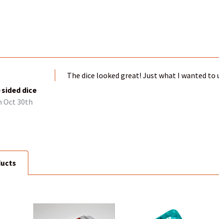
The dice looked great! Just what I wanted to u
sided dice
 Oct 30th
ducts