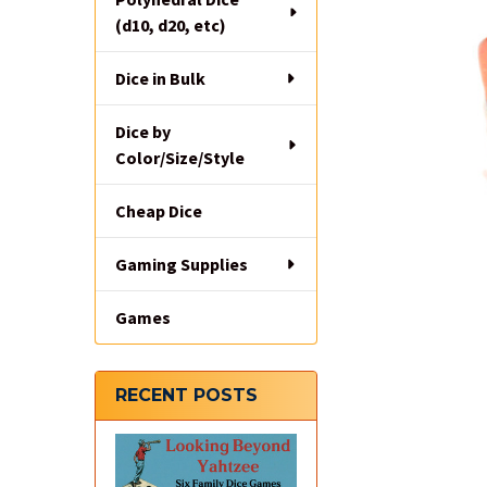
(d10, d20, etc)
Dice in Bulk
Dice by
Color/Size/Style
Cheap Dice
Gaming Supplies
Games
RECENT POSTS