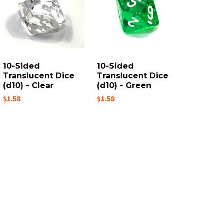
10-Sided
10-Sided
Translucent Dice
Translucent Dice
(d10) - Clear
(d10) - Green
$1.58
$1.58