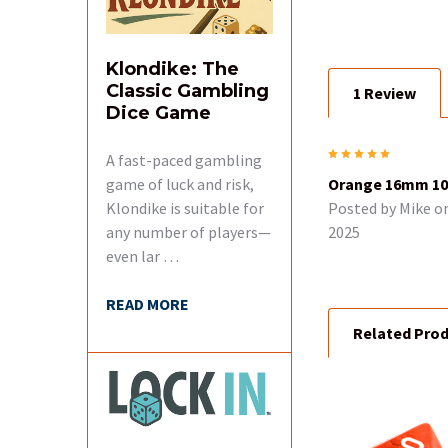
SELECT
ALL
Klondike: The
Classic Gambling
1 Review
ADD
Dice Game
SELECTED
TO CART
5
A fast-paced gambling
game of luck and risk,
Orange 16mm 10 
Klondike is suitable for
Posted by
Mike
on
any number of players—
2025
even lar …
READ MORE
Related Pro
Related