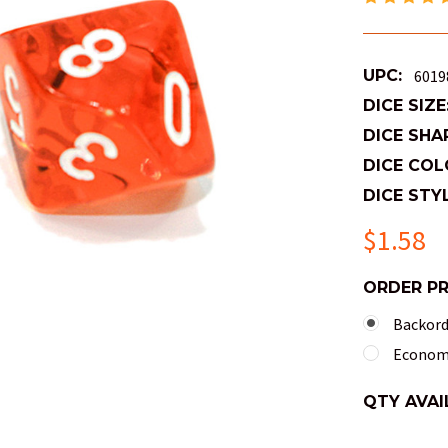
UPC:
6019
DICE SIZE
DICE SHA
DICE COL
DICE STYL
$1.58
ORDER P
Backorde
Economy
QTY AVAI