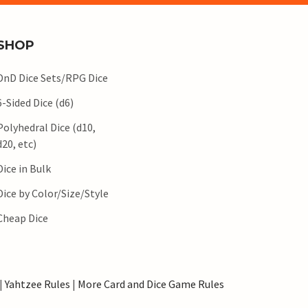
SHOP
DnD Dice Sets/RPG Dice
6-Sided Dice (d6)
Polyhedral Dice (d10,
d20, etc)
Dice in Bulk
Dice by Color/Size/Style
Cheap Dice
|
Yahtzee Rules
|
More Card and Dice Game Rules