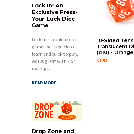
Products
Lock In: An
Exclusive Press-
Your-Luck Dice
Game
Lock In is a unique dice
10-Sided Tens
game that's quick to
Translucent D
(d10) - Orange
learn and quick to play,
$1.58
works great with 2 or
more pl …
READ MORE
Drop Zone and