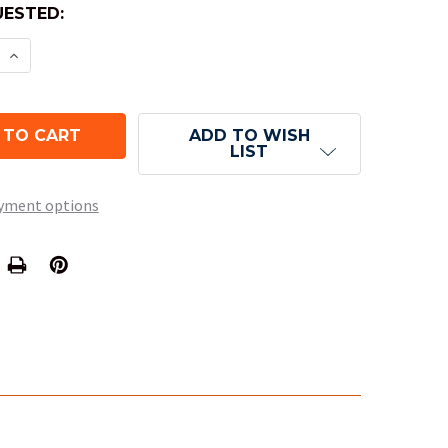
ESTED:
E QUANTITY OF 10-SIDED TRANSLUCENT DICE (D10)
INCREASE QUANTITY OF 10-SIDED TRANSLUCENT DI
ADD TO WISH
LIST
yment options