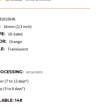
82010645
:
16mm (2/3 inch)
PE:
10-Sided
OR:
Orange
E:
Translucent
ROCESSING:
REQUIRED
r (7 to 12 days*)
 (3 to 6 days*)
LABLE:
148