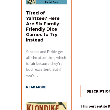
Tired of
Yahtzee? Here
Are Six Family-
Friendly Dice
Games to Try
Instead
Yahtzee and Farkle get
all the attention, which
is fair because they're
both excellent. But if
you'v …
READ MORE
DESCRIPTIO
FREQUENTLY
BOUGHT
TOGETHER:
This
percentile 