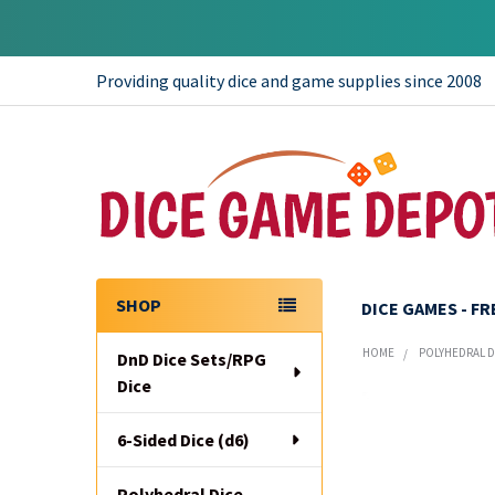
Providing quality dice and game supplies since 2008
SHOP
DICE GAMES - F
Sidebar
HOME
POLYHEDRAL DI
DnD Dice Sets/RPG
Dice
6-Sided Dice (d6)
Polyhedral Dice