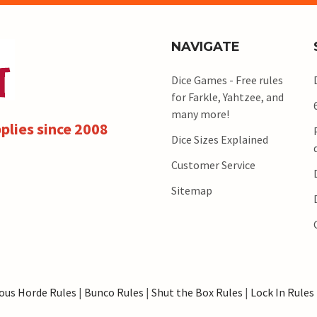
NAVIGATE
Dice Games - Free rules
for Farkle, Yahtzee, and
many more!
plies since 2008
Dice Sizes Explained
Customer Service
Sitemap
ous Horde Rules
|
Bunco Rules
|
Shut the Box Rules
|
Lock In Rules