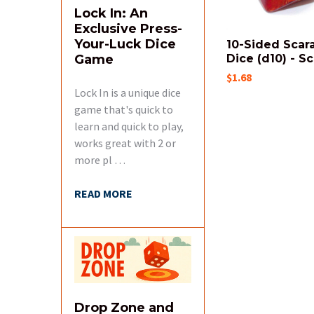
Lock In: An
Exclusive Press-
Your-Luck Dice
10-Sided Scar
Game
Dice (d10) - Sc
$1.68
Lock In is a unique dice
game that's quick to
learn and quick to play,
works great with 2 or
more pl …
READ MORE
Drop Zone and