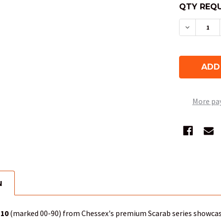
QTY REQU
DECREAS
More pa
N
D10
(marked 00-90) from Chessex's premium Scarab series showca