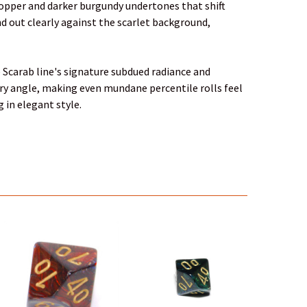
e copper and darker burgundy undertones that shift
nd out clearly against the scarlet background,
he Scarab line's signature subdued radiance and
ery angle, making even mundane percentile rolls feel
 in elegant style.