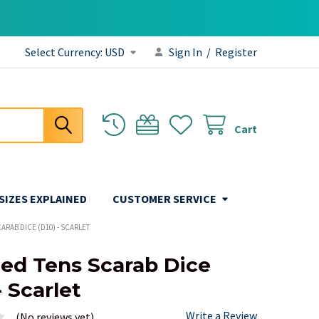
Select Currency:
USD
Sign In
/
Register
Cart
 SIZES EXPLAINED
CUSTOMER SERVICE
ARAB DICE (D10) - SCARLET
ded Tens Scarab Dice
- Scarlet
Write a Review
(No reviews yet)