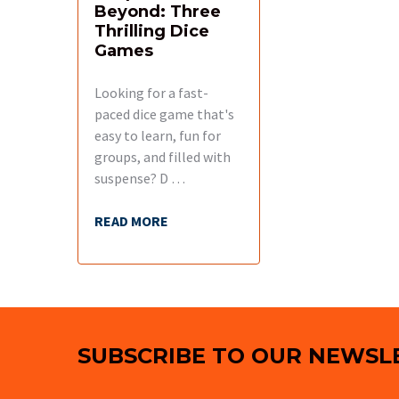
Beyond: Three
Thrilling Dice
Games
Looking for a fast-
paced dice game that's
easy to learn, fun for
groups, and filled with
suspense? D …
READ MORE
Footer
SUBSCRIBE TO OUR NEWSL