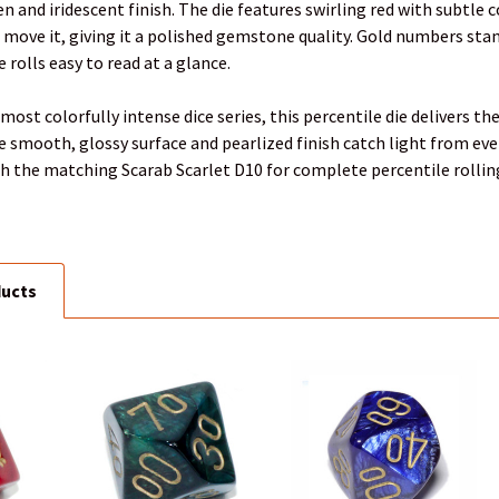
een and iridescent finish. The die features swirling red with subtl
u move it, giving it a polished gemstone quality. Gold numbers sta
 rolls easy to read at a glance.
most colorfully intense dice series, this percentile die delivers t
 smooth, glossy surface and pearlized finish catch light from ev
with the matching Scarab Scarlet D10 for complete percentile rolling
ducts