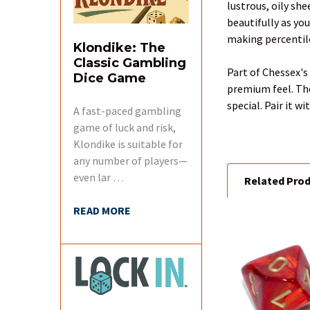
lustrous, oily sh
SELECT
beautifully as yo
ALL
making percentile
Klondike: The
Classic Gambling
ADD
Part of Chessex's 
Dice Game
SELECTED
premium feel. The
TO CART
special. Pair it 
A fast-paced gambling
game of luck and risk,
Klondike is suitable for
any number of players—
even lar …
Related Pro
READ MORE
Related
Products