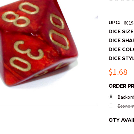
UPC:
6019
DICE SIZE
DICE SHA
DICE COL
DICE STYL
$1.68
ORDER P
Backorde
Economy
QTY AVAI