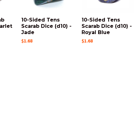
ab
10-Sided Tens
10-Sided Tens
arlet
Scarab Dice (d10) -
Scarab Dice (d10) -
Jade
Royal Blue
$1.68
$1.68