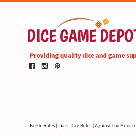
Providing quality dice and game sup
Farkle Rules
|
Liar's Dice Rules
|
Against the Monstr