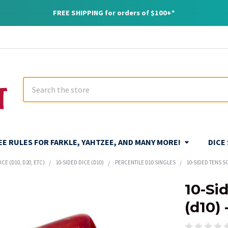
FREE SHIPPING for orders of $100+*
Search
REE RULES FOR FARKLE, YAHTZEE, AND MANY MORE!
DICE
CE (D10, D20, ETC)
10-SIDED DICE (D10)
PERCENTILE D10 SINGLES
10-SIDED TENS SC
10-Si
(d10) 