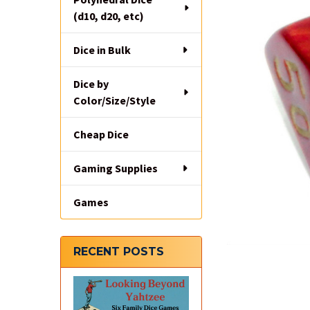
(d10, d20, etc)
Dice in Bulk
Dice by
Color/Size/Style
Cheap Dice
Gaming Supplies
Games
RECENT POSTS