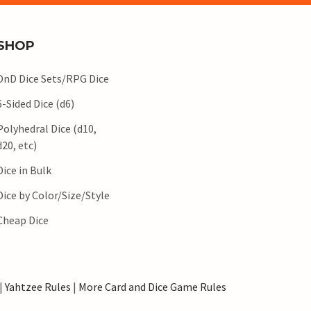
SHOP
DnD Dice Sets/RPG Dice
6-Sided Dice (d6)
Polyhedral Dice (d10,
d20, etc)
Dice in Bulk
Dice by Color/Size/Style
Cheap Dice
|
Yahtzee Rules
|
More Card and Dice Game Rules