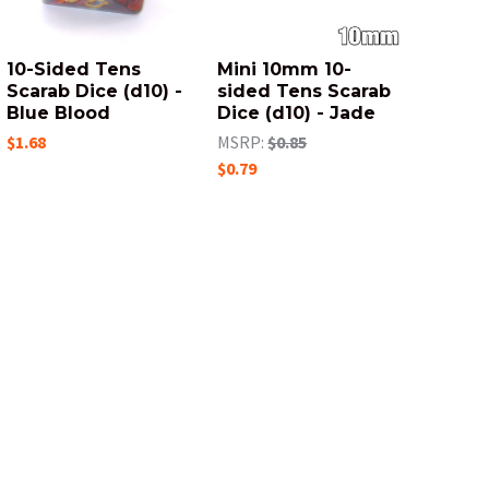
10-Sided Tens
Mini 10mm 10-
Scarab Dice (d10) -
sided Tens Scarab
Blue Blood
Dice (d10) - Jade
$1.68
MSRP:
$0.85
$0.79