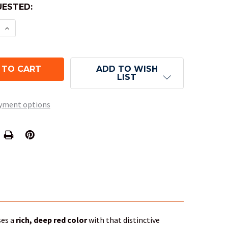
ESTED:
E QUANTITY OF 10-SIDED TENS SCARAB DICE (D10) 
INCREASE QUANTITY OF 10-SIDED TENS SCARAB DIC
ADD TO WISH
LIST
yment options
ses a
rich, deep red color
with that distinctive