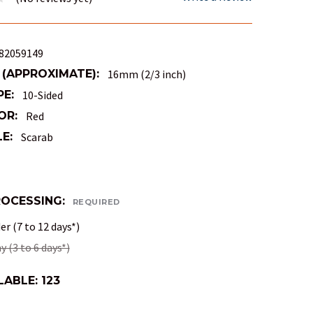
82059149
 (APPROXIMATE):
16mm (2/3 inch)
PE:
10-Sided
OR:
Red
E:
Scarab
ROCESSING:
REQUIRED
r (7 to 12 days*)
 (3 to 6 days*)
LABLE:
123