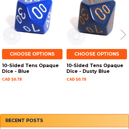
Products
CHOOSE OPTIONS
CHOOSE OPTIONS
10-Sided Tens Opaque
10-Sided Tens Opaque
Dice - Blue
Dice - Dusty Blue
CAD $0.78
CAD $0.78
Sidebar
RECENT POSTS