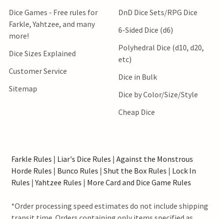
Dice Games - Free rules for
DnD Dice Sets/RPG Dice
Farkle, Yahtzee, and many
6-Sided Dice (d6)
more!
Polyhedral Dice (d10, d20,
Dice Sizes Explained
etc)
Customer Service
Dice in Bulk
Sitemap
Dice by Color/Size/Style
Cheap Dice
Farkle Rules
|
Liar's Dice Rules
|
Against the Monstrous
Horde Rules
|
Bunco Rules
|
Shut the Box Rules
|
Lock In
Rules
|
Yahtzee Rules
|
More Card and Dice Game Rules
*Order processing speed estimates do not include shipping
transit time. Orders containing only items specified as