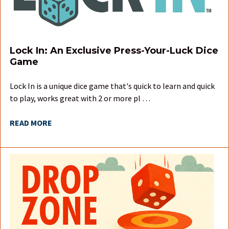
Lock In: An Exclusive Press-Your-Luck Dice
Game
Lock In is a unique dice game that's quick to learn and quick
to play, works great with 2 or more pl …
READ MORE