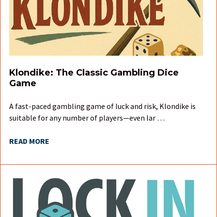
Klondike: The Classic Gambling Dice
Game
A fast-paced gambling game of luck and risk, Klondike is
suitable for any number of players—even lar …
READ MORE