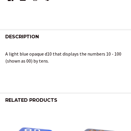
FREQUENTLY
BOUGHT
DESCRIPTION
TOGETHER:
A light blue opaque d10 that displays the numbers 10 - 100
(shown as 00) by tens.
SELECT
ALL
ADD
SELECTED
TO CART
RELATED PRODUCTS
Related