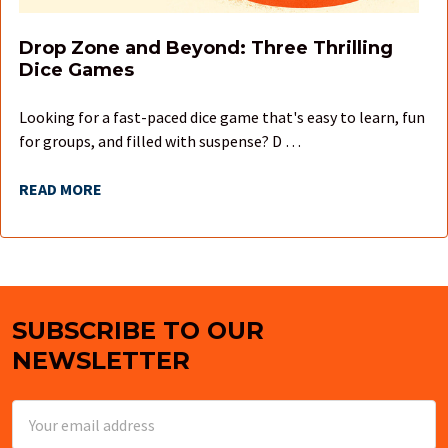
Drop Zone and Beyond: Three Thrilling
Dice Games
Looking for a fast-paced dice game that's easy to learn, fun
for groups, and filled with suspense? D …
READ MORE
SUBSCRIBE TO OUR
Footer
NEWSLETTER
Email
Address