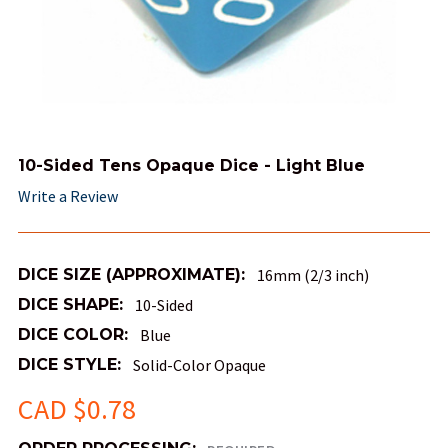
10-Sided Tens Opaque Dice - Light Blue
Write a Review
DICE SIZE (APPROXIMATE):
16mm (2/3 inch)
DICE SHAPE:
10-Sided
DICE COLOR:
Blue
DICE STYLE:
Solid-Color Opaque
CAD $0.78