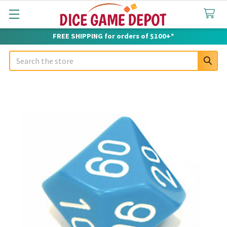
FREE SHIPPING for orders of $100+*
Search