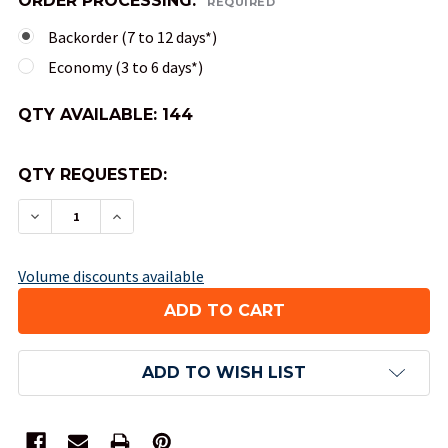
ORDER PROCESSING:
REQUIRED
Backorder (7 to 12 days*)
Economy (3 to 6 days*)
QTY AVAILABLE:
144
QTY REQUESTED:
DECREASE QUANTITY OF 10-SIDED TENS OPAQUE 
INCREASE QUANTITY OF 10-SIDED TENS
Volume discounts available
ADD TO WISH LIST