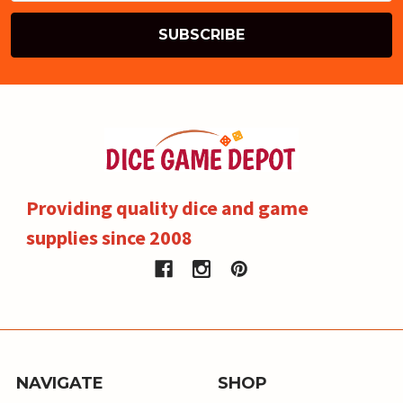
Providing quality dice and game
supplies since 2008
NAVIGATE
SHOP