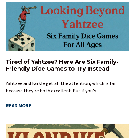
Tired of Yahtzee? Here Are Six Family-
Friendly Dice Games to Try Instead
Yahtzee and Farkle get all the attention, which is fair
because they're both excellent. But if you'v …
READ MORE